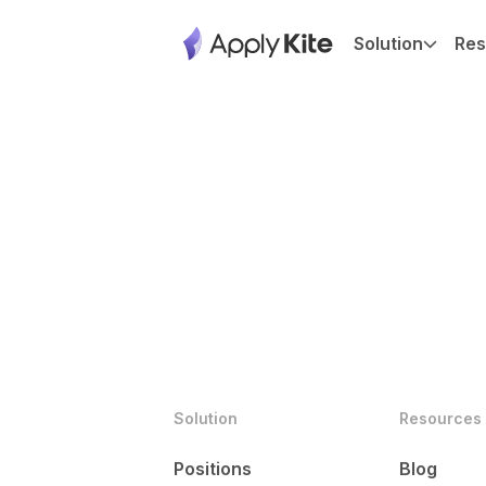
Solution
Res
Solution
Resources
Positions
Blog