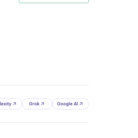
lexity
Grok
Google AI