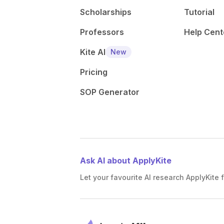
Scholarships
Tutorial
Professors
Help Cent
Kite AI
New
Pricing
SOP Generator
Ask AI about ApplyKite
Let your favourite AI research ApplyKite f