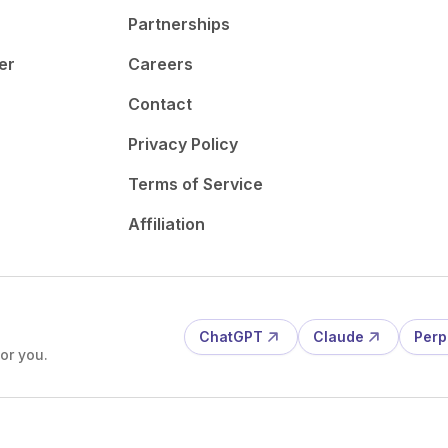
Partnerships
er
Careers
Contact
Privacy Policy
Terms of Service
Affiliation
ChatGPT
Claude
Perp
or you.