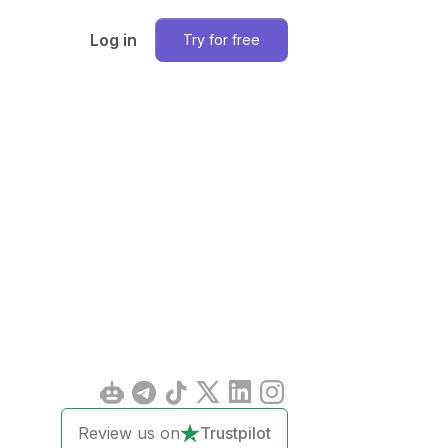
Log in
Try for free
Review us on
Trustpilot