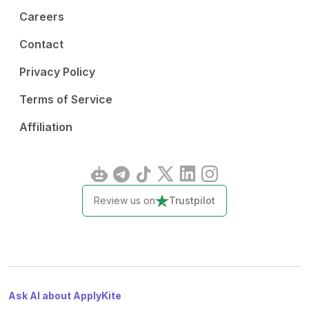
Careers
Contact
Privacy Policy
Terms of Service
Affiliation
Review us on
Trustpilot
Ask AI about ApplyKite