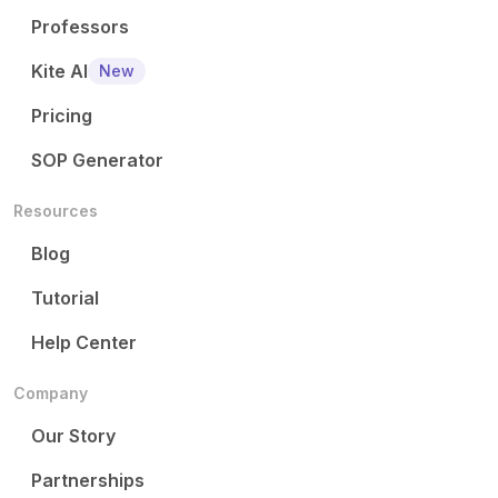
Professors
Kite AI
New
Pricing
SOP Generator
Resources
Blog
Tutorial
Help Center
Company
Our Story
Partnerships