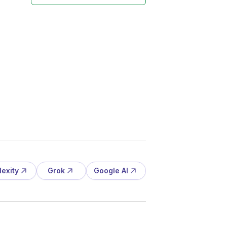
lexity
Grok
Google AI