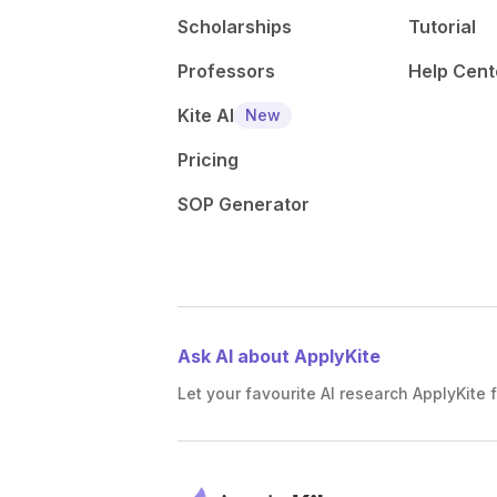
Scholarships
Tutorial
Professors
Help Cent
Kite AI
New
Pricing
SOP Generator
Ask AI about ApplyKite
Let your favourite AI research ApplyKite f