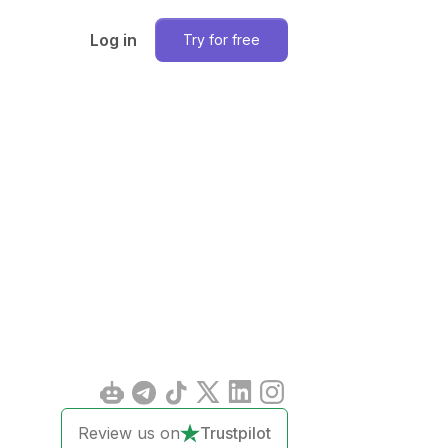
Log in
Try for free
Review us on
Trustpilot