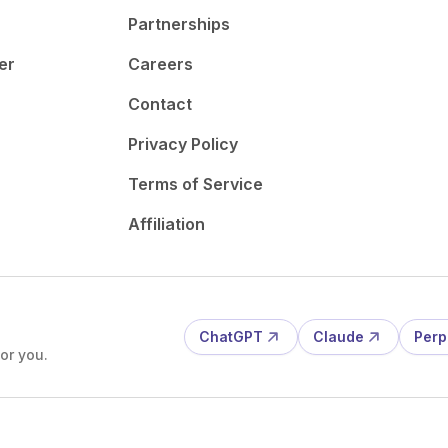
Partnerships
er
Careers
Contact
Privacy Policy
Terms of Service
Affiliation
ChatGPT
Claude
Perp
or you.