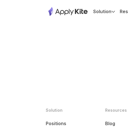
Solution
Res
Solution
Resources
Positions
Blog