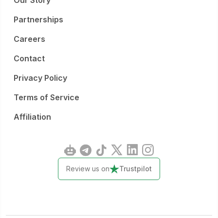
Our Story
Partnerships
Careers
Contact
Privacy Policy
Terms of Service
Affiliation
Review us on
Trustpilot