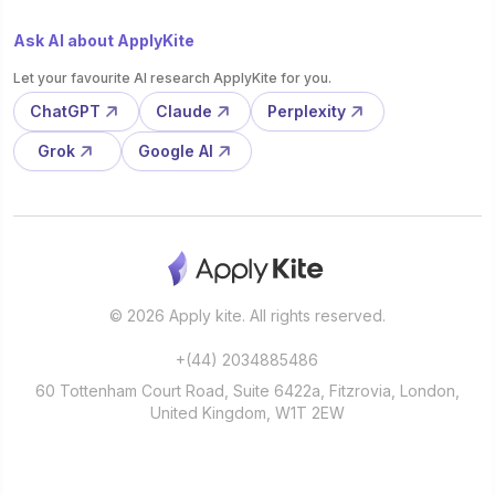
Ask AI about ApplyKite
Let your favourite AI research ApplyKite for you.
ChatGPT
Claude
Perplexity
Grok
Google AI
© 2026 Apply kite. All rights reserved.
+(44) 2034885486
60 Tottenham Court Road, Suite 6422a, Fitzrovia, London,
United Kingdom, W1T 2EW