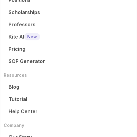
Positions
Scholarships
Professors
Kite AI
New
Pricing
SOP Generator
Resources
Blog
Tutorial
Help Center
Company