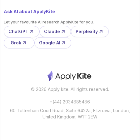
Ask AI about ApplyKite
Let your favourite AI research ApplyKite for you.
ChatGPT
Claude
Perplexity
Grok
Google AI
© 2026 Apply kite. All rights reserved.
+(44) 2034885486
60 Tottenham Court Road, Suite 6422a, Fitzrovia, London,
United Kingdom, W1T 2EW