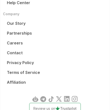
Help Center
Company
Our Story
Partnerships
Careers
Contact
Privacy Policy
Terms of Service
Affiliation
Review us on
Trustpilot