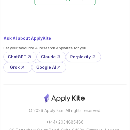
Ask AI about ApplyKite
Let your favourite AI research ApplyKite for you.
ChatGPT
Claude
Perplexity
Grok
Google AI
© 2026 Apply kite. All rights reserved.
+(44) 2034885486