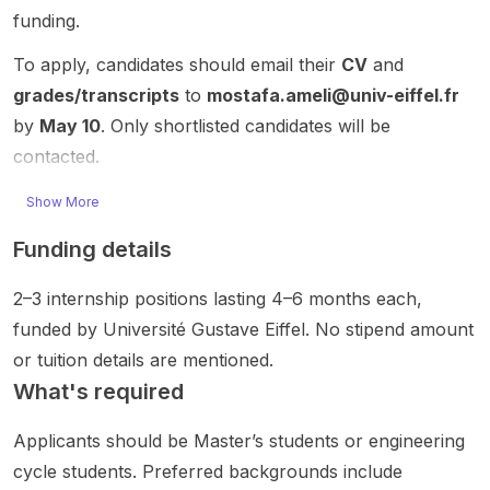
ts
analysi
funding.
comput
s in
post
funded
ng
er
artificial
does
To apply, candidates should email their
CV
and
doctor
argume
interact
intellig
not
al
ntation
ion ,
ence ,
provid
grades/transcripts
to
mostafa.ameli@univ-eiffel.fr
resear
models
data
machin
e
by
May 10
. Only shortlisted candidates will be
ch
from
scienc
e
detaile
contacted.
rather
textual
e , and
learnin
d
than a
resour
immersi
g ,
project
Show More
self-
ces.
ve
deep
titles,
funded
The
technol
learnin
supervi
Funding details
openin
resear
ogies
g , and
sor
g. This
ch
such as
data-
names,
2–3 internship positions lasting 4–6 months each,
opport
combin
virtual
centric
or
funded by Université Gustave Eiffel. No stipend amount
unity is
es
reality
modeli
eligibilit
best
machin
(VR) ,
ng for
y
or tuition details are mentioned.
suited
e
augme
structur
criteria,
What's required
to
learnin
nted
ed/tab
but it
candid
g,
reality
ular
clearly
Applicants should be Master’s students or engineering
ates
artificial
(AR) ,
data.
indicat
cycle students. Preferred backgrounds include
with a
intellig
and
Positio
es a