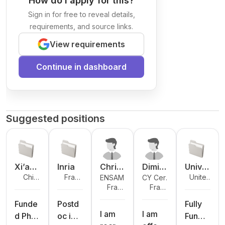
How do I apply for this?
Sign in for free to reveal details,
requirements, and source links.
View requirements
Continue in dashboard
Suggested positions
Xi’an
Inria
Christ
Dimitr
Unive
Chin
Fran
United
ENSAM
CY Cergy
Jiaoto
ophe
is
rsity
a
ce
Kingdo
Fran
Fran
Paris
ng-
Rosen
Kotzin
of
m
ce
ce
Université
Liverp
berge
os
Hudd
Funde
Postd
Fully
I am
I am
ool
r
ersfie
d PhD
oc in
Funde