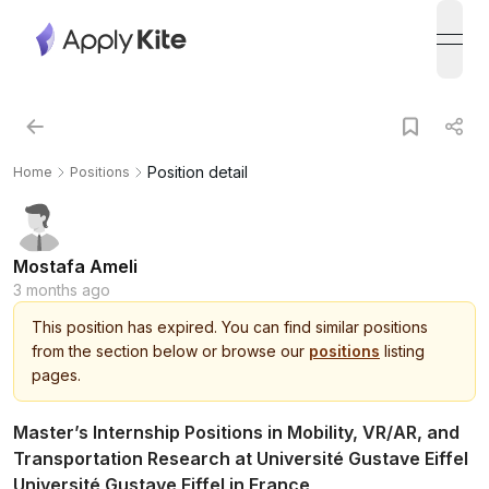
open
Position detail
Home
Positions
Mostafa Ameli
3 months ago
This
position
has expired.
You can find similar positions
from the section below or browse our
positions
listing
pages.
Master’s Internship Positions in Mobility, VR/AR, and
Transportation Research at Université Gustave Eiffel
Université Gustave Eiffel in France