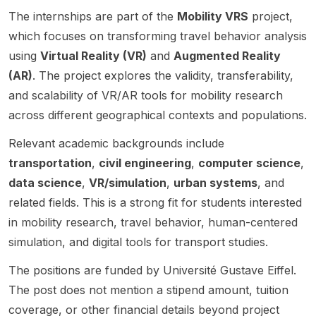
for a
ETIS
Advanc
France
aimed
Cergy
The internships are part of the
Mobility VRS
project,
PhD
lab in
ed
. The
at
Paris
student
Cergy-
Techn
positio
applica
which focuses on transforming travel behavior analysis
Univer
in AI
Pontois
ology,
n is
nts
using
Virtual Reality (VR)
and
Augmented Reality
sité.
securit
e, near
in
focuse
interest
(AR)
. The project explores the validity, transferability,
y . The
Paris,
Suzhou
d on
ed in
and scalability of VR/AR tools for mobility research
positio
France.
, China.
Tabular
Compu
n is
The
This
Founda
ter
across different geographical contexts and populations.
intende
project
funded
tion
Scienc
d to
focuse
Relevant academic backgrounds include
doctor
Models
e and
start in
s on
al
,
related
transportation
,
civil engineering
,
computer science
,
Octobe
develo
project
making
areas
data science
,
VR/simulation
,
urban systems
, and
r and is
ping AI
focuse
it
such as
related fields. This is a strong fit for students interested
suppor
and Big
s on
relevan
Artificia
ted by
Data
comput
t for
l
in mobility research, travel behavior, human-centered
an
techniq
er
candid
Intellig
simulation, and digital tools for transport studies.
existin
ues for
scienc
ates
ence
g
buildin
e , data
with
and
The positions are funded by Université Gustave Eiffel.
grant,
g,
visualiz
resear
Data
The post does not mention a stipend amount, tuition
which
queryin
ation ,
ch
Scienc
coverage, or other financial details beyond project
sugges
g, and
human-
interest
e . The