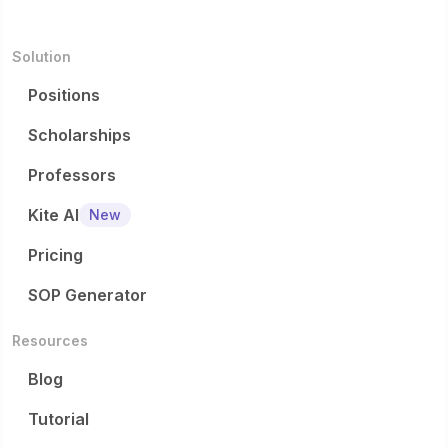
Solution
Positions
Scholarships
Professors
Kite AI
New
Pricing
SOP Generator
Resources
Blog
Tutorial