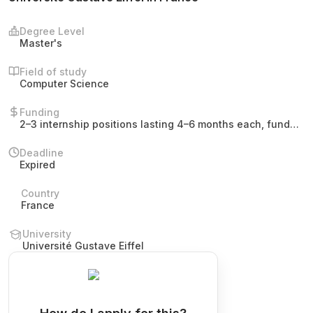
Degree Level
Master's
Field of study
Computer Science
Funding
2–3 internship positions lasting 4–6 months each, funded
by Université Gustave Eiffel. No stipend amount or tuition
details are mentioned.
Deadline
Expired
Country
France
University
Université Gustave Eiffel