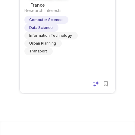
explicitl
graphs
betw...
post
. No
France
y asks
are
does
furth...
Research Interests
applica
intende
n...
Computer Science
nts to...
d t...
Data Science
Information Technology
Urban Planning
Transport