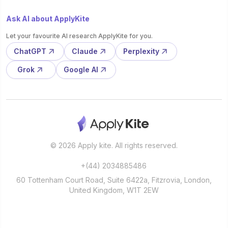
Ask AI about ApplyKite
Let your favourite AI research ApplyKite for you.
ChatGPT
Claude
Perplexity
Grok
Google AI
© 2026 Apply kite. All rights reserved.
+(44) 2034885486
60 Tottenham Court Road, Suite 6422a, Fitzrovia, London,
United Kingdom, W1T 2EW