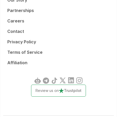
Our Story
Partnerships
Careers
Contact
Privacy Policy
Terms of Service
Affiliation
Review us on
Trustpilot