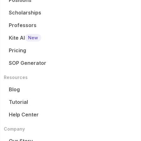
Positions
Scholarships
Professors
Kite AI
New
Pricing
SOP Generator
Resources
Blog
Tutorial
Help Center
Company