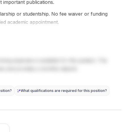
academic
science and
names, or
t important publications.
events,
strategic
specific elig...
contribute
holarship or studentship. No fee waiver or funding
studies , with
to...
interdisciplina
ried academic appointment.
ry...
living expenses is available for this position. The
sts and provides a monthly stipend.
sition?
What qualifications are required for this position?