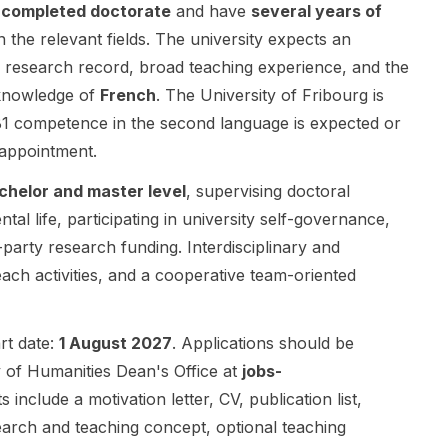
The position
a
completed doctorate
and have
several years of
developed in
contract
is embedded
partnership
rather than
n the relevant fields. The university expects an
in the Section
with
an unfunded
nd research record, broad teaching experience, and the
of
Sorbonne
student role.
knowledge of
French
. The University of Fribourg is
Contemporar
Université
This
y History and
and
opportunity is
B1 competence in the second language is expected or
offers the
supported by
best suited to
 appointment.
opportunity
the French
applicants
to contribute
Ministry of
interested in
chelor and master level
, supervising doctoral
to ongoing
the Armed
Political
al life, participating in university self-governance,
research
Forces and
Science and
d-party research funding. Interdisciplinary and
projects,
the ANR .
related social
develop new
ach activities, and a cooperative team-oriented
The project
science
projects,
focuses on
research.
teach
strategic
The post
courses,
surprise and
does not list
art date:
1 August 2027
. Applications should be
advise and
invites
detailed
y of Humanities Dean's Office at
jobs-
examine
original
project
include a motivation letter, CV, publication list,
students,
research in
themes,
search and teaching concept, optional teaching
organize
political
supervisor