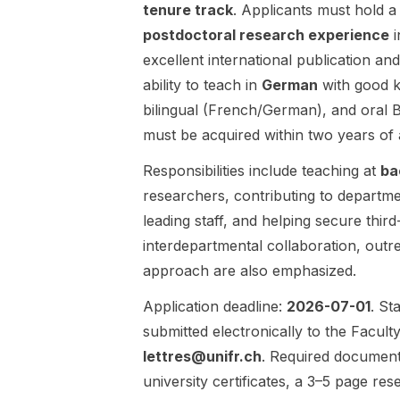
scientific
tenure track
. Applicants must hold 
scholar in
discovery ,
advancing an
postdoctoral research experience
i
with
original
excellent international publication a
applications
research
ability to teach in
German
with good 
across
agenda and
astronomy ,
engaging
bilingual (French/German), and oral 
particle
with the
must be acquired within two years of
physics ,
department’s
climate
academic
Responsibilities include teaching at
ba
science ,
community in
researchers, contributing to department
digital
Calgary.
leading staff, and helping secure thir
humanities ,
Research
and global
interdepartmental collaboration, outre
area: Political
governance .
Science
approach are also emphasized.
Students will
(open to any
work in an
area within
Application deadline:
2026-07-01
. St
outstanding
the
submitted electronically to the Facult
multidisciplina
discipline).
lettres@unifr.ch
. Required documents 
ry research
Funding:
university certificates, a 3–5 page re
environment
$70,000