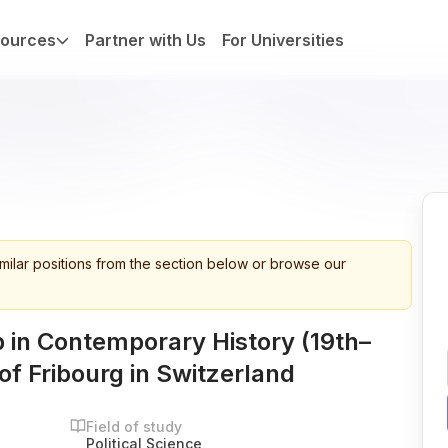
ources
Partner with Us
For Universities
imilar positions from the section below or browse our
 in Contemporary History (19th–
of Fribourg in Switzerland
Field of study
Political Science