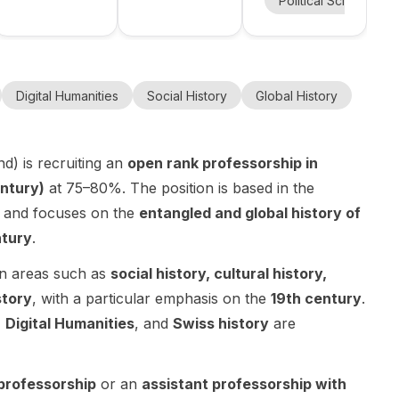
nce
Artificial Intelligence
+
11
more
Political Science
contempor
in Global
Centre
Strategic
University
PhD
ary history
Contemporar
Studies at
Research
Thucydide,
of Oslo
y History at
Centre
Fellowship in
at the
Paris-
the University
Thucydide,
Political
University
Panthéon-
of Graz ,
Université
Science in
Digital Humanities
Social History
Global History
of Graz.
Assas
Department
Paris-
Oslo, Norway
University
of History,
Panthéon-
. This is a 3–4
Austria. This
Assas in
year fully
d) is recruiting an
open rank professorship in
is a
Paris, France
funded
ntury)
at 75–80%. The position is based in the
postdoctoral
. This is a 36-
doctoral
opening for a
 and focuses on the
entangled and global history of
month
position with
researcher
doctoral
a Norwegian
ntury
.
with a
contract
salary,
completed
within the
benefits, and
in areas such as
social history, cultural history,
doctorate
research
worker
story
, with a particular emphasis on the
19th century
.
and strong
programme
protections,
,
Digital Humanities
, and
Swiss history
are
interests in
Organiser la
meaning the
global
surprise
PhD is
contemporar
stratégique
treated as an
 professorship
or an
assistant professorship with
y history .
(OSS) ,
employment