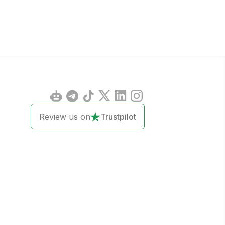
Review us on
Trustpilot