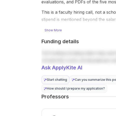
with ...
CAD per
evaluations, and PDFs of the five mos
year, p...
This is a faculty hiring call, not a sc
stipend is mentioned beyond the sala
Show More
Funding details
Full funding including tuition fees and 
scholarship covers all educational co
Ask ApplyKite AI
Start chatting
Can you summarize this po
How should I prepare my application?
Professors