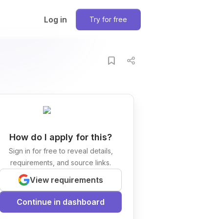
Log in
Try for free
How do I apply for this?
Sign in for free to reveal details,
requirements, and source links.
View requirements
Continue in dashboard