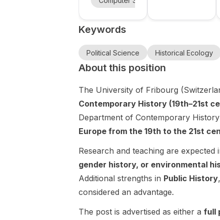
Computer Science
Political Scie
foundation
is recruiting 9
Science at
the University
models and
fully funded
of Calgary is
University
Keywords
PhD positions
AI for
accepting
of Calgary
in the FUNDIS
applications
scientific
(Foundation
for the Mark
Political Science
Historical Ecology
discovery
Models for
Grosjean
About this position
at the
Scientific
Postdoctoral
University
Discovery)
Fellowship in
The University of Fribourg (Switzerlan
of Geneva.
project. The
Political
Contemporary History (19th–21st ce
positions
Science (Job
focus on
Department of Contemporary History
ID: 37780).
foundation
This is a 2-
Europe from the 19th to the 21st ce
models , self-
year, non-
supervised
renewable
Research and teaching are expected 
learning ,
postdoctoral
gender history, or environmental hi
world models
fellowship
Additional strengths in
Public History
, explainable
designed to
considered an advantage.
AI , bio-
support an
inspired AI ,
exceptionally
The post is advertised as either a
full
and AI for
promising