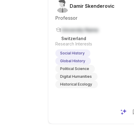
Damir Skenderovic
Professor
University Name
Switzerland
Research Interests
Social History
Global History
Political Science
Digital Humanities
Historical Ecology