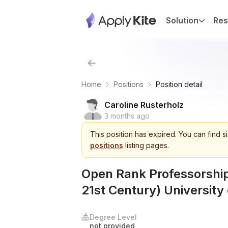
Solution
Res
Home
Positions
Position detail
Caroline Rusterholz
3 months ago
This
position
has expired.
You can find s
positions
listing pages.
Open Rank Professorship
21st Century) University 
Degree Level
not provided