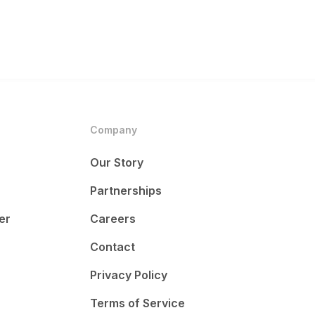
Company
Our Story
Partnerships
er
Careers
Contact
Privacy Policy
Terms of Service