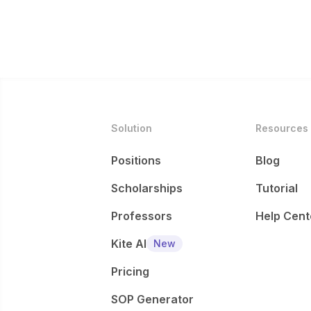
Solution
Resources
Positions
Blog
Scholarships
Tutorial
Professors
Help Cent
Kite AI
New
Pricing
SOP Generator