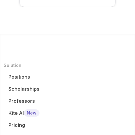
Solution
Positions
Scholarships
Professors
Kite AI
New
Pricing