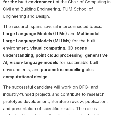
Built
genera
for the built environment
at the Chair of Computing in
@ NTU
Postdo
d on
Becke
Techn
Environ
tion AI
(ERI@N
ctoral
the
tt
Civil and Building Engineering, TUM School of
ologic
ment
method
) . The
Associ
develo
Univer
al
Engineering and Design.
within
s for
post
ate in
pment
sity.
Univer
the
cryo-
says
Sociall
of self-
The research spans several interconnected topics:
sity
School
EM in
the
y
evolvin
Large Language Models (LLMs)
and
Multimodal
of Built
collabo
team is
Respo
g AI
Large Language Models (MLLMs)
for the built
Environ
ration
recruiti
nsible
(LLM)
ment,
with
ng 3
Compu
softwar
environment,
visual computing
,
3D scene
Engine
Rubén
PhD
ting .
e
understanding
,
point cloud processing
,
generative
ering
Sanche
student
This
system
AI
,
vision-language models
for sustainable built
and
z-
s to
postdo
s. This
Compu
Garcia’
environments, and
parametric modelling
plus
work at
ctoral
pionee
ting.
s
the
opport
ring
computational design
.
This
resear
interse
unity
project
opport
ch
ction of
sits at
addres
The successful candidate will work on DFG- and
unity
group.
urban
the
ses the
industry-funded projects and contribute to research,
sits at
The
morph
interse
fundam
prototype development, literature review, publication,
the
role is
ology ,
ction of
ental
and presentation of scientific results. The role is
interse
aimed
microcli
Compu
challen
ction of
at
mate
ter
ges of