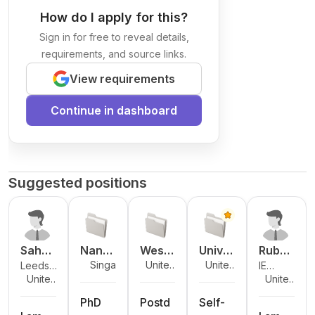
How do I apply for this?
Sign in for free to reveal details,
requirements, and source links.
View requirements
Continue in dashboard
Suggested positions
Sahee
Nany
Weste
Unive
Rubén
Singapo
United
United
Leeds
IE
d
ang
rn
rsity
Sanch
re
Kingdo
Kingdo
United
United
Beckett
University
Ajayi
Techn
Unive
of
ez-
m
m
Kingdo
Kingdo
University
ologic
rsity
Birmin
Garci
PhD
Postd
Self-
m
m