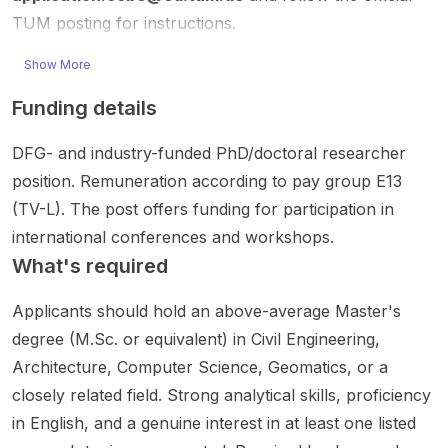
digital
e for
hts
social
c AI
TUM posting for instructions.
twins ,
applica
NTU as
networ
solutio
automa
nts with
one
ks ...
ns that
Show More
tio...
strong
of...
can
comput
automa
Funding details
ational
tic...
and
DFG- and industry-funded PhD/doctoral researcher
algorith
mi...
position. Remuneration according to pay group E13
(TV-L). The post offers funding for participation in
international conferences and workshops.
What's required
Applicants should hold an above-average Master's
degree (M.Sc. or equivalent) in Civil Engineering,
Architecture, Computer Science, Geomatics, or a
closely related field. Strong analytical skills, proficiency
in English, and a genuine interest in at least one listed