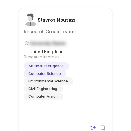
Stavros Nousias
Research Group Leader
University Name
United Kingdom
Research Interests
Artificial Intelligence
Computer Science
Environmental Science
Civil Engineering
Computer Vision