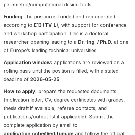
in the
learnin
interest
and
Models
parametric/computational design tools.
built
g. The
ed in
societa
(LLMs).
Funding:
the position is funded and remunerated
environ
resear
sustain
l
As AI
ment.
ch
able
dimensi
increas
according to
E13 (TV-L)
, with support for conference
The
focus
cities ,
ons of
ingly
and workshop participation. This is a doctoral
post is
combin
urban
comput
shapes
researcher opening leading to a
Dr.-Ing. / Ph.D.
at one
especi
es
climate
ing.
the
ally
structur
of Europe’s leading technical universities.
, built
The
landsc
relevan
al
environ
resear
ape of
Application window:
applications are reviewed on a
t for
biology
ment ,
ch
softwar
resear
imagin
and
focus
e
rolling basis until the position is filled, with a stated
chers
g with
machin
include
engine
deadline of
2026-05-25
.
workin
advanc
e
s
ering,
g in
ed
learnin
algorith
this
How to apply:
prepare the requested documents
BIM , AI
AI/ML
g -
ms for
resear
(motivation letter, CV, degree certificates with grades,
,
method
driven
mitigati
ch aims
thesis draft if available, referee contacts, and
machin
s,
resear
ng
to
e
making
publications/output list if applicable). Submit the
ch. The
polariz
design
learnin
it
post
ation in
neural-
complete application by email to
g ,
suitabl
highlig
online
symboli
application.ccbe@ed.tum.de
and follow the official