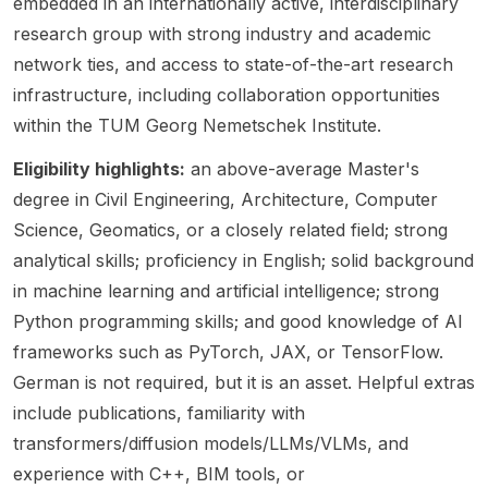
embedded in an internationally active, interdisciplinary
comput
candid
modelli
Scienc
engine
research group with strong industry and academic
er
ates
ng &
e and
ering
network ties, and access to state-of-the-art research
scienc
with a
simulati
Philoso
reliable
e , civil
backgr
infrastructure, including collaboration opportunities
on ,
phy ,
and
engine
ound in
and
with a
high-
within the TUM Georg Nemetschek Institute.
ering ,
cryo-
physics
strong
quality
archite
EM
-
empha
AI-
Eligibility highlights:
an above-average Master's
cture ,
algorith
informe
sis on
driven
degree in Civil Engineering, Architecture, Computer
and
m
d
socially
softwar
Science, Geomatics, or a closely related field; strong
informa
develo
artificial
respon
e
analytical skills; proficiency in English; solid background
tion
pment
intellig
sible
system
technol
or in
ence
algorith
s,
in machine learning and artificial intelligence; strong
ogy ,
comput
(AI) .
m
particul
Python programming skills; and good knowledge of AI
with a
er
This
design
arly
frameworks such as PyTorch, JAX, or TensorFlow.
strong
vision,
opport
,
those
empha
machin
German is not required, but it is an asset. Helpful extras
unity is
human-
built
sis on
e
aimed
center
upon
include publications, familiarity with
digital
learnin
at
ed AI ,
Large
transformers/diffusion models/LLMs/VLMs, and
transfo
g, and
student
and the
Langua
experience with C++, BIM tools, or
rmation
deep
s
ethical
ge