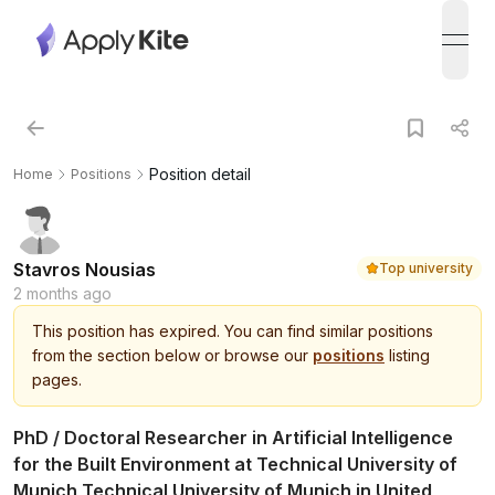
open
Position detail
Home
Positions
Stavros Nousias
Top university
2 months ago
This
position
has expired.
You can find similar positions
from the section below or browse our
positions
listing
pages.
PhD / Doctoral Researcher in Artificial Intelligence
for the Built Environment at Technical University of
Munich Technical University of Munich in United