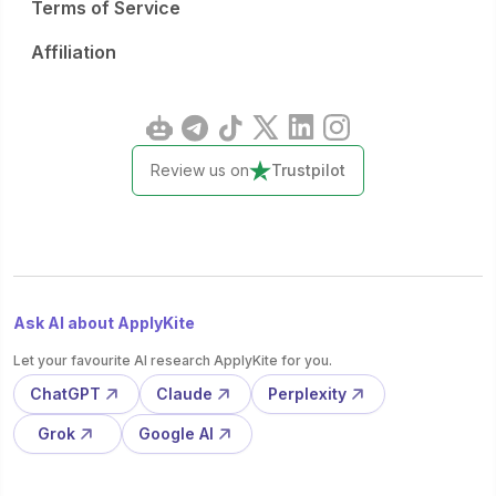
Terms of Service
Affiliation
Review us on
Trustpilot
Ask AI about ApplyKite
Let your favourite AI research ApplyKite for you.
ChatGPT
Claude
Perplexity
Grok
Google AI