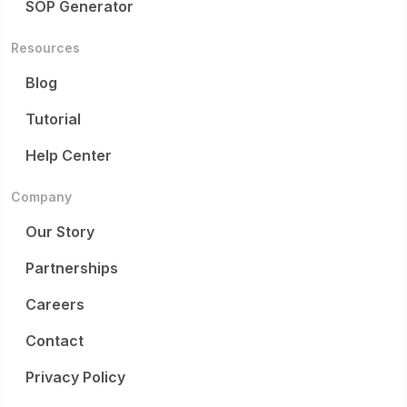
SOP Generator
Resources
Blog
Tutorial
Help Center
Company
Our Story
Partnerships
Careers
Contact
Privacy Policy