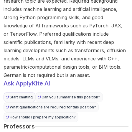
research topic are expected. Required background
includes machine learning and artificial intelligence,
strong Python programming skills, and good
knowledge of AI frameworks such as PyTorch, JAX,
or TensorFlow. Preferred qualifications include
scientific publications, familiarity with recent deep
learning developments such as transformers, diffusion
models, LLMs and VLMs, and experience with C++,
parametric/computational design tools, or BIM tools.
German is not required but is an asset.
Ask ApplyKite AI
Start chatting
Can you summarize this position?
What qualifications are required for this position?
How should I prepare my application?
Professors