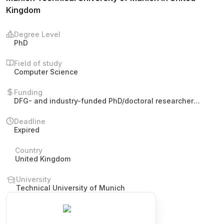
Kingdom
Degree Level
PhD
Field of study
Computer Science
Funding
DFG- and industry-funded PhD/doctoral researcher
position. Remuneration according to pay group E13 (TV-
L). The post offers funding for participation in
Deadline
international conferences and workshops.
Expired
Country
United Kingdom
University
Technical University of Munich