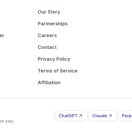
Our Story
Partnerships
er
Careers
Contact
Privacy Policy
Terms of Service
Affiliation
ChatGPT
Claude
Perp
or you.