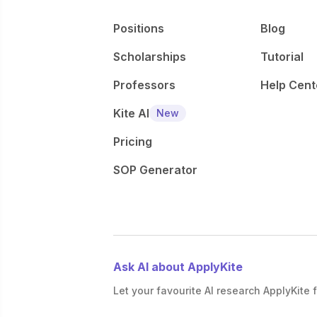
Positions
Blog
Scholarships
Tutorial
Professors
Help Cent
Kite AI
New
Pricing
SOP Generator
Ask AI about ApplyKite
Let your favourite AI research ApplyKite f