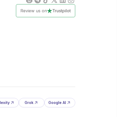
Review us on
Trustpilot
lexity
Grok
Google AI