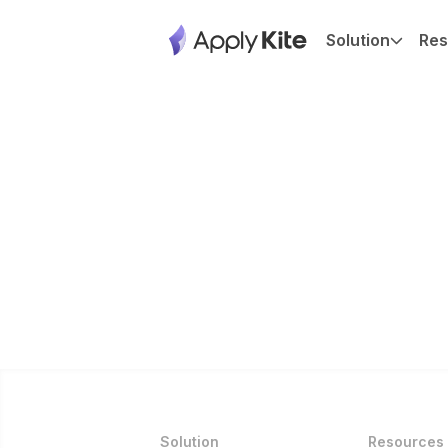
Solution
Res
Solution
Resources