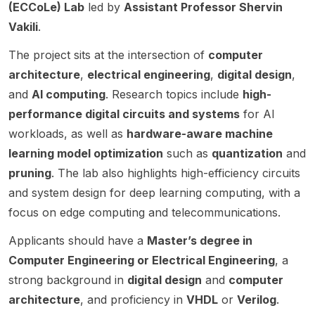
etic at
(ECCoLe) Lab
led by
Assistant Professor Shervin
Brunsw
Compu
hardwa
Automa
wick.
ry
OR)
IIT
ick
ter
re
tion.
Vakili
.
with
archit
Kanpu
(UNB),
Engine
design
The
Assista
ecture
r.
The project sits at the intersection of
computer
starting
ering .
and
succes
nt
s,
in Fall
The
design
sful
architecture
Profes
,
electrical engineering
,
digital design
,
machi
2026
positio
automa
candid
sor
and
AI computing
. Research topics include
high-
ne
or
n is in
tion.
ate will
Urbi
learni
performance digital circuits and systems
for AI
Winter
the
The
join the
Chatter
ng,
2027.
resear
workloads, as well as
hardware-aware machine
succes
SiLago
jee .
and
The
ch
sful
(Silicon
The
learning model optimization
such as
quantization
and
positio
LLM
group
candid
Lego)
project
pruning
. The lab also highlights high-efficiency circuits
ns are
of
ate will
group,
optimi
is
and system design for deep learning computing, with a
supervi
Sathwi
join the
which
zation.
focuse
sed by
ka
SiLago
is
focus on edge computing and telecommunications.
d on
Hong
Bavika
(Silicon
pionee
buildin
Applicants should have a
Master’s degree in
Chen,
di ,
Lego)
ring a
g an
Assista
Tenure
group,
Lego-
Computer Engineering or Electrical Engineering
open-
, a
nt
-Track
which
inspire
source
strong background in
digital design
and
computer
Profes
Assista
develo
d
GPU-
architecture
, and proficiency in
VHDL
or
Verilog
.
sor and
nt
ps a
design
like AI