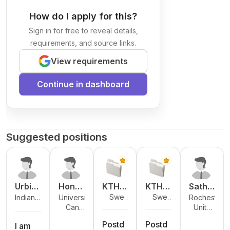
How do I apply for this?
Sign in for free to reveal details,
requirements, and source links.
View requirements
Continue in dashboard
Suggested positions
Urbi
Hong
KTH
KTH
Sathw
Swed
Swed
Indian
University
Rochester
Chatt
Chen
Royal
Royal
ika
en
en
Cana
Unite
Institute of
of New
Institute of
erjee
Institu
Institu
Bavik
da
d
Technology
Brunswick
Technolog
te of
te of
adi
Postd
Postd
States
I am
Kanpur