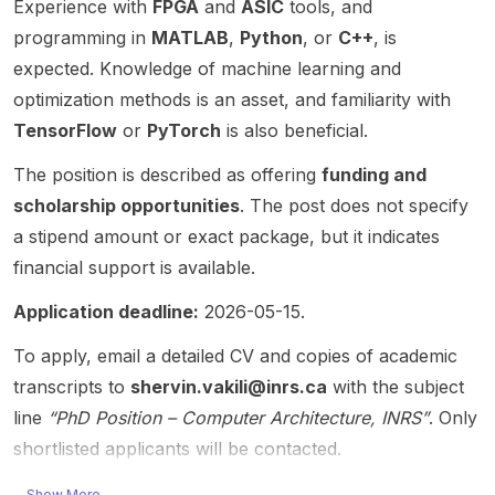
Cisco
Profes
Experience with
FPGA
and
ASIC
tools, and
Lego-
framew
inferen
Resear
sor at
inspire
ork for
ce
programming in
MATLAB
,
Python
, or
C++
, is
ch
RIT,
d
advanc
acceler
expected. Knowledge of machine learning and
Chair in
and
design
ed
ator on
optimization methods is an asset, and familiarity with
IoT.
focuse
framew
VLSI
FPGA
Resear
s on
ork
and
TensorFlow
or
PyTorch
is also beneficial.
with
ch
Proces
forming
nanofa
native
The position is described as offering
funding and
interest
sing-in-
the
bric
suppor
s
Memor
founda
technol
scholarship opportunities
t for
. The post does not specify
include
y (PIM)
tion for
ogies.
the
a stipend amount or exact package, but it indicates
semanti
Archite
multiple
SiLago
Posit
financial support is available.
c
ctures ,
Chips
serves
number
commu
Machin
JU and
as the
system
Application deadline:
2026-05-15.
nicatio
e
IMEC-
founda
. This is
n,
Learnin
funded
tion for
a
To apply, email a detailed CV and copies of academic
digital
g , and
project
multiple
strong
transcripts to
shervin.vakili@inrs.ca
with the subject
twin,
Large
s.
ChipsJ
fit for
line
“PhD Position – Computer Architecture, INRS”
. Only
edge
Langua
SiLago
U and
student
intellig
ge
is used
IMEC-
shortlisted applicants will be contacted.
s
ence,
Model
for
funded
interest
genera
(LLM)
challen
project
Show More