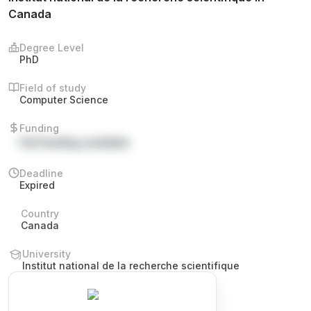
Canada
Degree Level
PhD
Field of study
Computer Science
Funding
Full funding available
Deadline
Expired
Country
Canada
University
Institut national de la recherche scientifique