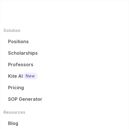
Solution
Positions
Scholarships
Professors
Kite AI
New
Pricing
SOP Generator
Resources
Blog