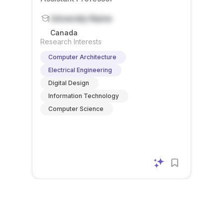
ound in
re/soft
The
c will
ators ,
ECE,
ware
postdo
contrib
University Name
posit
Compu
co-
ctoral
ute t...
arithme
Canada
ter Sc...
design.
resear
tic ,
Research Interests
Preferr
cher ...
and ...
Computer Architecture
ed ...
Electrical Engineering
Digital Design
Information Technology
Computer Science