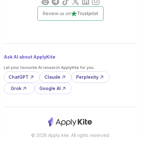
Review us on
Trustpilot
Ask AI about ApplyKite
Let your favourite AI research ApplyKite for you.
ChatGPT
Claude
Perplexity
Grok
Google AI
© 2026 Apply kite. All rights reserved.