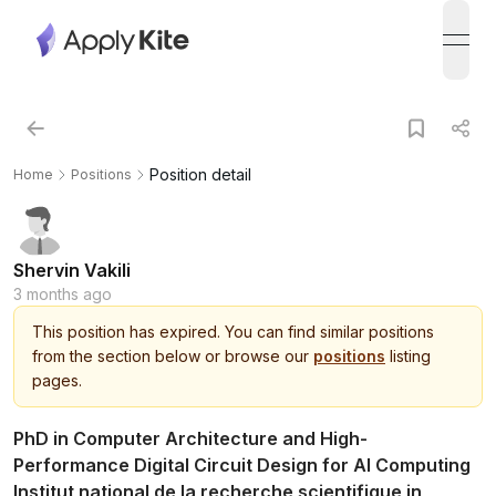
open
Position detail
Home
Positions
Shervin Vakili
3 months ago
This
position
has expired.
You can find similar positions
from the section below or browse our
positions
listing
pages.
PhD in Computer Architecture and High-
Performance Digital Circuit Design for AI Computing
Institut national de la recherche scientifique in