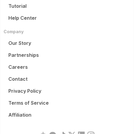
Tutorial
Help Center
Company
Our Story
Partnerships
Careers
Contact
Privacy Policy
Terms of Service
Affiliation