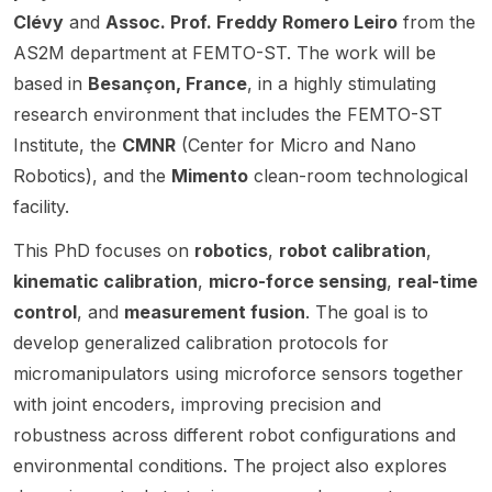
Dame.
Actions
availabl
Clévy
and
Assoc. Prof. Freddy Romero Leiro
from the
et
Univers
highlig
Postdo
e in the
Louis
ity of
hts
AS2M department at FEMTO-ST. The work will be
ctoral
new
Pasteur
Illinois
opport
based in
Besançon, France
, in a highly stimulating
Fellows
Physic
,
Chicag
unities
research environment that includes the FEMTO-ST
hips
al AI
France.
o
for
(MSCA
and
The
(UIC),
resear
Institute, the
CMNR
(Center for Micro and Nano
-PF) in
Roboti
project
USA.
chers
Robotics), and the
Mimento
clean-room technological
the
cs
is
The
interest
facility.
field of
(PAIR)
framed
openin
ed in
Aerial
initiativ
by the
g is in
robotic
This PhD focuses on
robotics
,
robot calibration
,
Roboti
e at the
RoboT
the
s and
kinematic calibration
,
micro-force sensing
,
real-time
cs. The
Univers
op
Depart
the
positio
ity of
control
, and
measurement fusion
. The goal is to
ANR-
ment of
develo
n is
Notre
funded
Mecha
pment
develop generalized calibration protocols for
based
Dame.
project
nical &
of new
micromanipulators using microforce sensors together
in the
The
and
Industri
robotic
with joint encoders, improving precision and
Team
project
focuse
al
system
RAINB
focuse
s on
Engine
s , with
robustness across different robot configurations and
OW at
s on
the
ering
experti
environmental conditions. The project also explores
Inria
dexter
structur
and is
se