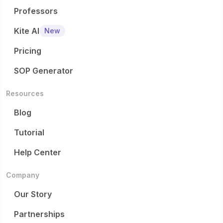
Professors
Kite AI
New
Pricing
SOP Generator
Resources
Blog
Tutorial
Help Center
Company
Our Story
Partnerships