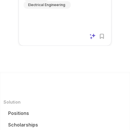
Electrical Engineering
Solution
Positions
Scholarships