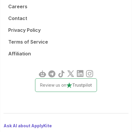
Careers
Contact
Privacy Policy
Terms of Service
Affiliation
Review us on
Trustpilot
Ask AI about ApplyKite