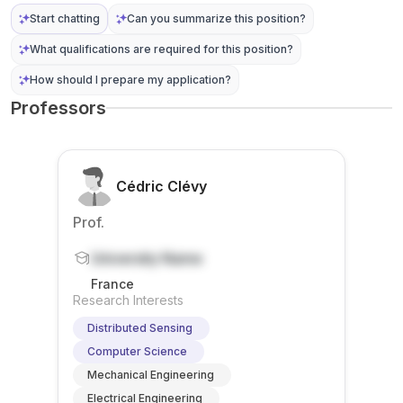
(e.g., ...
sensin
acade
Start chatting
Can you summarize this position?
g
mi...
What qualifications are required for this position?
capabil
ities.
How should I prepare my application?
The
Professors
wo...
Cédric Clévy
Prof.
University Name
France
Research Interests
Distributed Sensing
Computer Science
Mechanical Engineering
Electrical Engineering