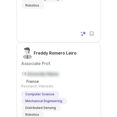
Robotics
Freddy Romero Leiro
Associate Prof.
University Name
France
Research Interests
Computer Science
Mechanical Engineering
Distributed Sensing
Robotics