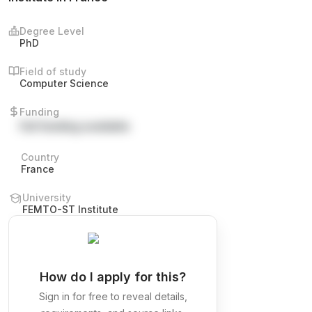
Degree Level
PhD
Field of study
Computer Science
Funding
Full funding available
Country
France
University
FEMTO-ST Institute
How do I apply for this?
Sign in for free to reveal details,