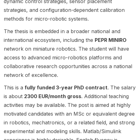
dynamic control strategies, sensor placement
Rennes
ous
al
center
welco
strategies, and configuration-dependent calibration
,
robotic
shapin
ed on
med
France,
manipul
g of
bioinsp
across
methods for micro-robotic systems.
and
ation
fully
ired
a wide
focuse
and sits
The thesis is embedded in a broader national and
integrat
robotic
range
s on
at the
ed
s,
of
international ecosystem, including the
PEPR MINIRO
advanc
interse
microro
resilien
related
network on miniature robotics. The student will have
ed
ction of
bots
t
topics.
access to advanced micro-robotics platforms and
resear
robotic
using
intellig
This is
ch
s ,
topolo
ence,
a
collaborative research opportunities across a national
topics
physic
gy
and
postdo
network of excellence.
such as
al AI ,
optimiz
related
ctoral
aerial
mecha
ation.
robotic
openin
This is a
fully funded 3-year PhD contract
. The salary
physic
nical
The
s/comp
g
is about
2300 EUR/month gross
. Additional teaching
al
engine
resear
utation
rather
activities may be available. The post is aimed at highly
interact
ering ,
ch
al
than a
ion,
comput
motivated candidates with an MSc or equivalent degree
combin
resear
scholar
robotic
er
es
ch
ship
in robotics, mechatronics, or a related field, and strong
manipul
scienc
analytic
themes
announ
experimental and modeling skills. Matlab/Simulink
ation,
e , and
al
. The
cement