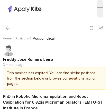
open
Position detail
Home
Positions
Freddy José Romero Leiro
3 months ago
This
position
has expired.
You can find similar positions
from the section below or browse our
positions
listing
pages.
PhD in Robotic Micromanipulation and Robot
Calibration for 6-Axis Micromanipulators FEMTO-ST
Institute in France