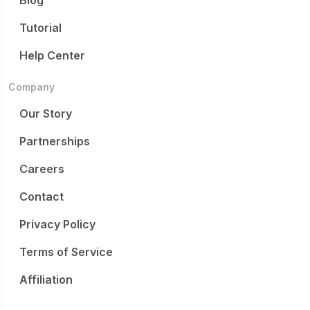
Blog
Tutorial
Help Center
Company
Our Story
Partnerships
Careers
Contact
Privacy Policy
Terms of Service
Affiliation