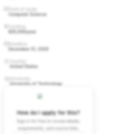
Field of study
Computer Science
Funding
$35,000/year
Deadline
December 31, 2026
Country
United States
University
University of Technology
How do I apply for this?
Sign in for free to reveal details,
requirements, and source links.