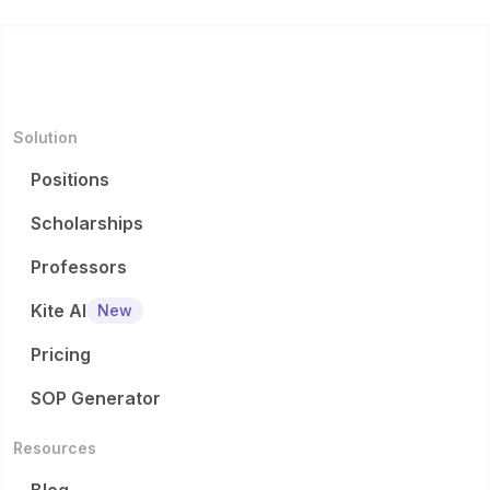
Solution
Positions
Scholarships
Professors
Kite AI
New
Pricing
SOP Generator
Resources