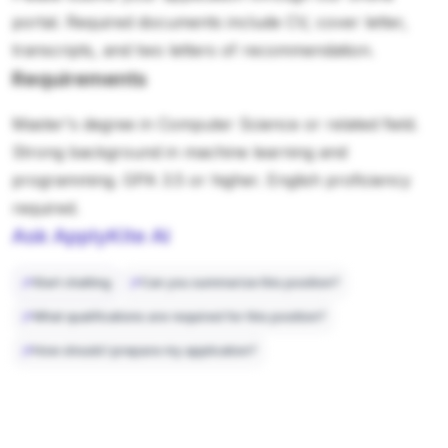
portal. Required documents include CV, cover letter,
transcripts, and two letters of recommendation.
Requirements
Master's degree in Computer Science or related field.
Strong background in machine learning and
programming. GPA 3.5 or higher. English proficiency
required.
Ask ApplyKite AI
Start chatting
Can you summarize this position?
What qualifications are required for this position?
How should I prepare my application?