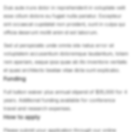
Duis aute irure dolor in reprehenderit in voluptate velit
esse cillum dolore eu fugiat nulla pariatur. Excepteur
sint occaecat cupidatat non proident, sunt in culpa qui
officia deserunt mollit anim id est laborum.
Sed ut perspiciatis unde omnis iste natus error sit
voluptatem accusantium doloremque laudantium, totam
rem aperiam, eaque ipsa quae ab illo inventore veritatis
et quasi architecto beatae vitae dicta sunt explicabo.
Funding
Full tuition waiver plus annual stipend of $35,000 for 4
years. Additional funding available for conference
travel and research expenses.
How to apply
Please submit your application through our online