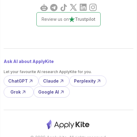
Review us on
Trustpilot
Ask AI about ApplyKite
Let your favourite AI research ApplyKite for you.
ChatGPT
Claude
Perplexity
Grok
Google AI