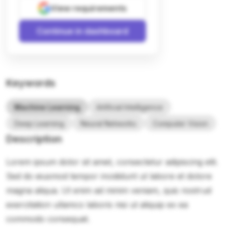
View requirements
Continue in dashboard
Keywords
Machine Learning
Artificial Intelligence
Deep Learning
Neural Networks
Computer Vision
Description
Lorem ipsum dolor sit amet, consectetur adipiscing elit.
Sed do eiusmod tempor incididunt ut labore et dolore
magna aliqua. Ut enim ad minim veniam, quis nostrud
exercitation ullamco laboris nisi ut aliquip ex ea
commodo consequat.