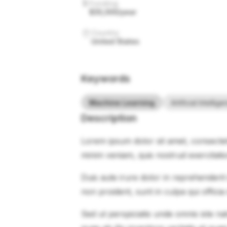
Funding
$35,000/year
Country
United States
Keywords
Machine Learning
Artificial Intellig
Description
Lorem ipsum dolor sit amet, consectet
minim veniam, quis nostrud exercitati
Duis aute irure dolor in reprehenderit 
non proident, sunt in culpa qui officia
Sed ut perspiciatis unde omnis iste 