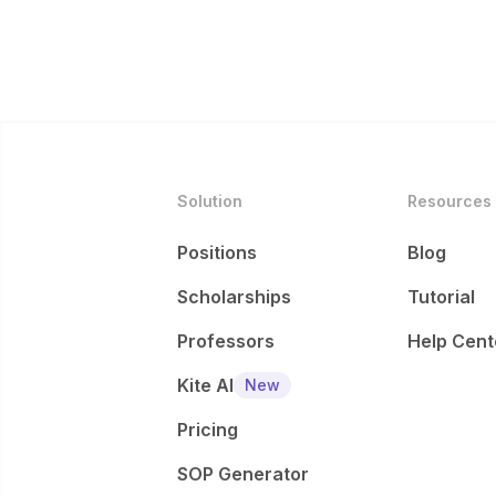
Solution
Resources
Positions
Blog
Scholarships
Tutorial
Professors
Help Cent
Kite AI
New
Pricing
SOP Generator