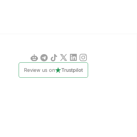
Review us on
Trustpilot