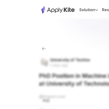
Solution
Res
University of Techno
2 days ago
PhD Position in Machine L
at University of Technol
Degree Level
PhD