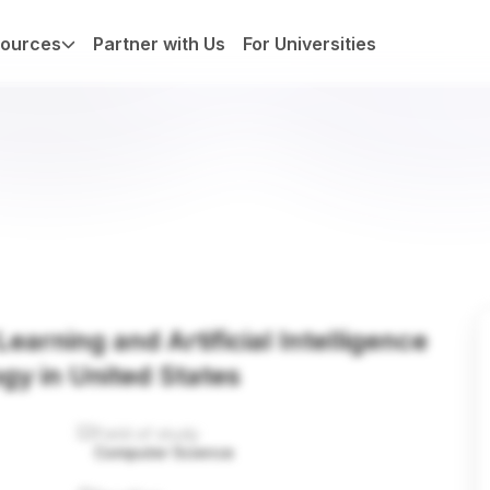
ources
Partner with Us
For Universities
earning and Artificial Intelligence
ogy in United States
Field of study
Computer Science