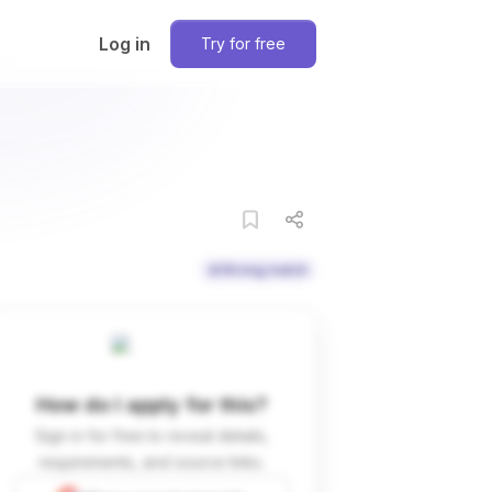
Log in
Try for free
Strong match
How do I apply for this?
Sign in for free to reveal details,
requirements, and source links.