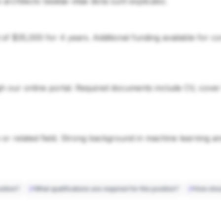
si architecto beatae vitae dicta sunt explicabo.
d of $35,000 for 4 years. Additional funding available for 
 our online portal. Required documents include CV, cover le
or related field. Strong background in machine learning a
sition?
What qualifications are required for this position?
How shou