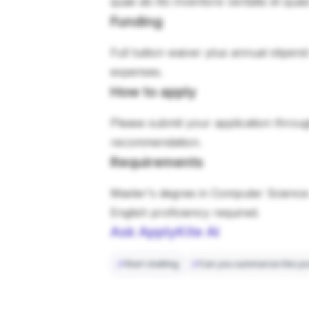
quae ab illo inventore veritatis et qua
Funding
Full tuition waiver plus annual stipen
expenses.
How to apply
Please submit your application through
recommendation.
Requirements
Master's degree in Computer Science 
English proficiency required.
Ask ApplyKite AI
Start chatting
Can you summarize this po