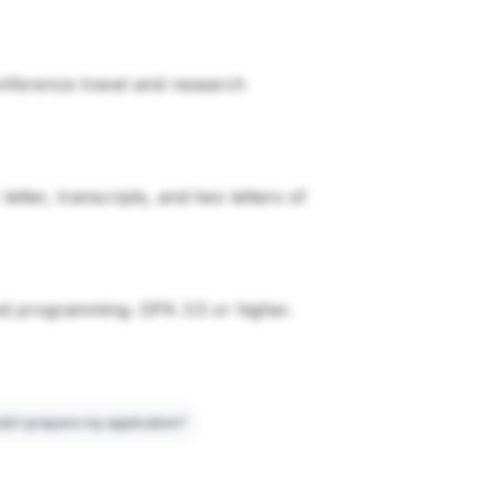
conference travel and research
tter, transcripts, and two letters of
nd programming. GPA 3.5 or higher.
ld I prepare my application?