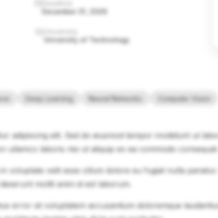
Deadline
December 31, 2026
University
University of Technology
ence
Deep Learning
Neural Networks
Computer Vision
ur adipiscing elit. Sed do eiusmod tempor incididunt ut lab
on ullamco laboris nisi ut aliquip ex ea commodo consequat
in voluptate velit esse cillum dolore eu fugiat nulla pariatu
 deserunt mollit anim id est laborum.
natus error sit voluptatem accusantium doloremque laudanti