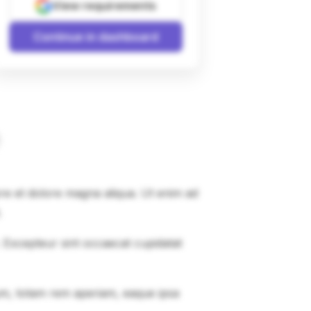
View requirements
Continue in dashboard
ore et dolore magna aliqua. Ut enim ad
.
r. Excepteur sint occaecat cupidatat
um, totam rem aperiam, eaque ipsa