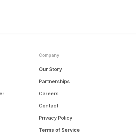
Company
Our Story
Partnerships
er
Careers
Contact
Privacy Policy
Terms of Service