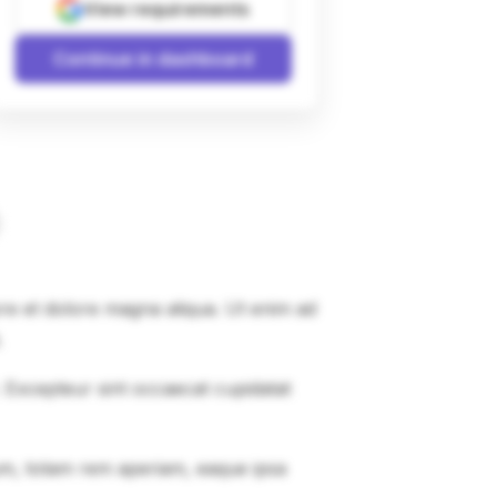
View requirements
Continue in dashboard
ore et dolore magna aliqua. Ut enim ad
.
r. Excepteur sint occaecat cupidatat
um, totam rem aperiam, eaque ipsa