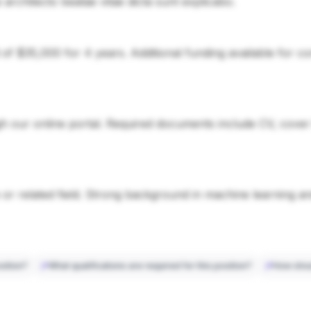
si architecto beatae vitae dicta sunt explicabo.
d of $35,000 for 4 years. Additional funding available for 
 our online portal. Required documents include CV, cover le
or related field. Strong background in machine learning a
sition?
What qualifications are required for this position?
How shou