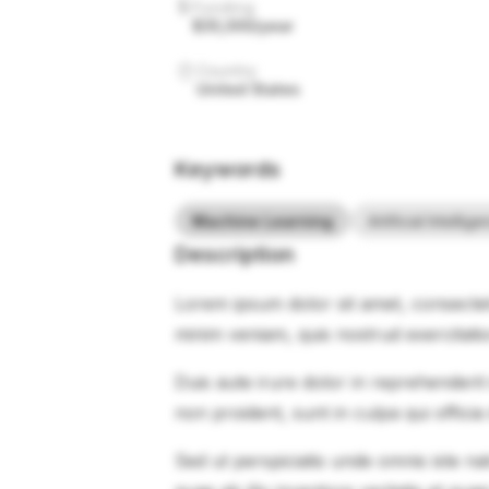
Funding
$35,000/year
Country
United States
Keywords
Machine Learning
Artificial Intellig
Description
Lorem ipsum dolor sit amet, consectet
minim veniam, quis nostrud exercitati
Duis aute irure dolor in reprehenderit 
non proident, sunt in culpa qui officia
Sed ut perspiciatis unde omnis iste 