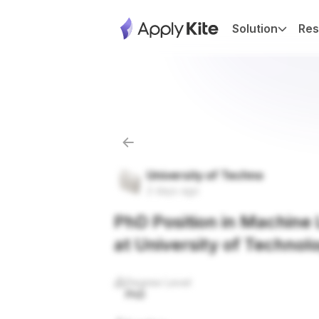
Solution
Res
University of Techno
2 days ago
PhD Position in Machine L
at University of Technol
Degree Level
PhD