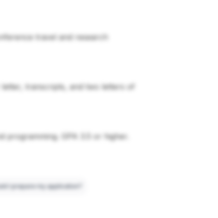
conference travel and research
tter, transcripts, and two letters of
nd programming. GPA 3.5 or higher.
ld I prepare my application?