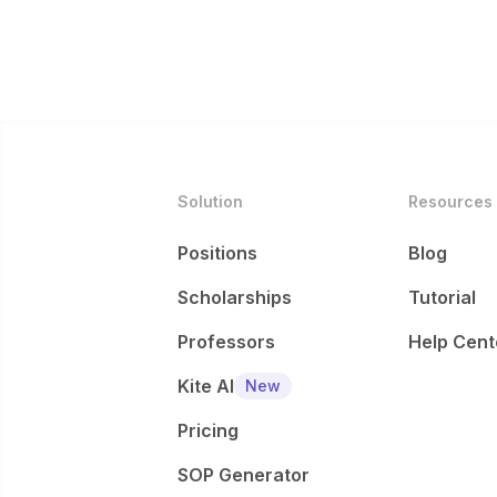
Solution
Resources
Positions
Blog
Scholarships
Tutorial
Professors
Help Cent
Kite AI
New
Pricing
SOP Generator