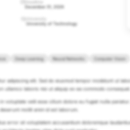
Deadline
December 31, 2026
University
University of Technology
ence
Deep Learning
Neural Networks
Computer Vision
ur adipiscing elit. Sed do eiusmod tempor incididunt ut lab
on ullamco laboris nisi ut aliquip ex ea commodo consequat
in voluptate velit esse cillum dolore eu fugiat nulla pariatu
 deserunt mollit anim id est laborum.
natus error sit voluptatem accusantium doloremque laudanti