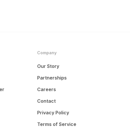
Company
Our Story
Partnerships
er
Careers
Contact
Privacy Policy
Terms of Service