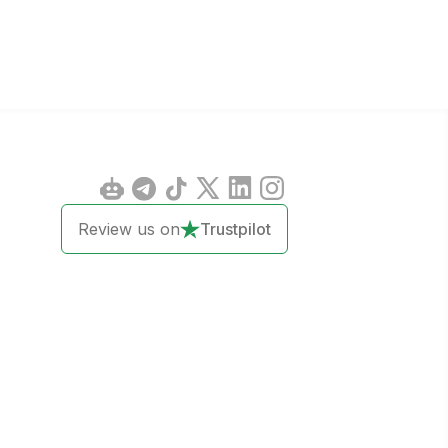
Review us on
Trustpilot