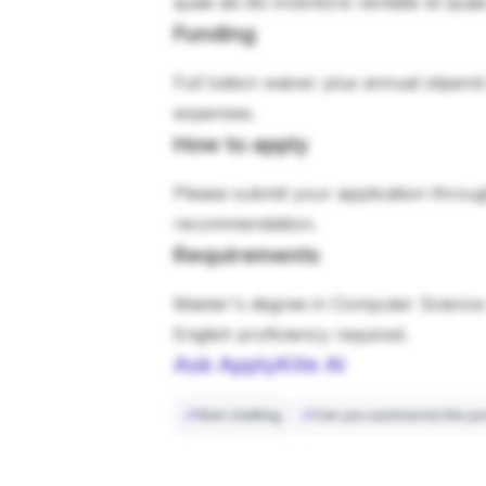
quae ab illo inventore veritatis et qua
Funding
Full tuition waiver plus annual stipen
expenses.
How to apply
Please submit your application through
recommendation.
Requirements
Master's degree in Computer Science 
English proficiency required.
Ask ApplyKite AI
Start chatting
Can you summarize this po