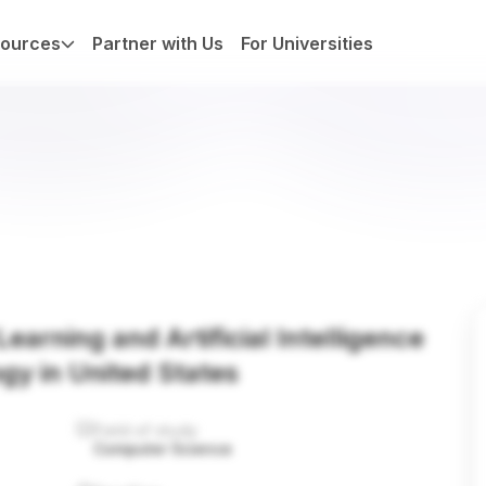
ources
Partner with Us
For Universities
earning and Artificial Intelligence
ogy in United States
Field of study
Computer Science