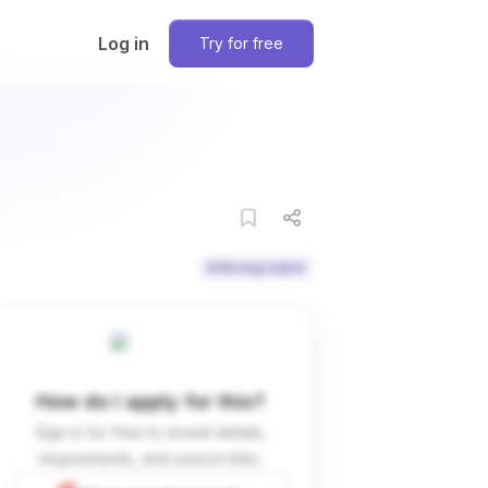
Log in
Try for free
Strong match
How do I apply for this?
Sign in for free to reveal details,
requirements, and source links.