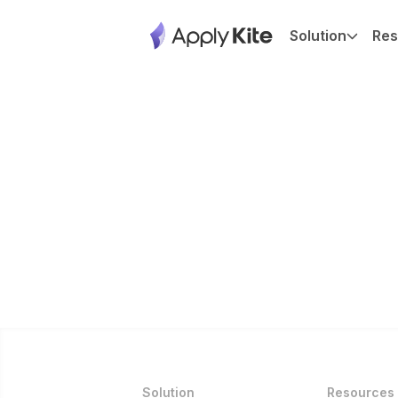
Solution
Res
Solution
Resources