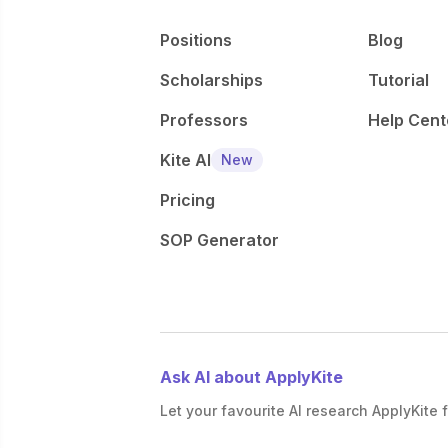
Positions
Blog
Scholarships
Tutorial
Professors
Help Cent
Kite AI
New
Pricing
SOP Generator
Ask AI about ApplyKite
Let your favourite AI research ApplyKite f