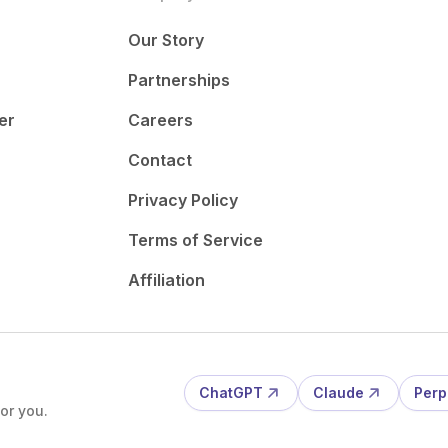
Our Story
Partnerships
er
Careers
Contact
Privacy Policy
Terms of Service
Affiliation
ChatGPT
Claude
Perp
or you.