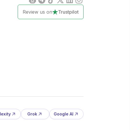
Review us on
Trustpilot
lexity
Grok
Google AI