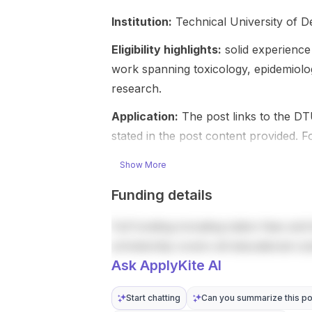
Irish
on preparing
Institution:
Technical University of 
university.
future
Funding
experts and
Eligibility highlights:
solid experience 
includes a
leaders in
work spanning toxicology, epidemiolo
total value of
research,
research.
€150,000
policy, and
over 4 years
public health
Application:
The post links to the DT
, an annual
practice in a
stated in the post content provided. 
tax-free
global
living
context. The
Show More
allowance of
programme
€25,000 , full
offers one
Funding details
coverage or
academic
waiver of
year of
Full funding including tuition fees and 
academic
coursework
fees , and
scholarship covers all educational co
in Tampere,
additional
followed by
Ask ApplyKite AI
support for
flexible PhD
research
research in
Start chatting
Can you summarize this po
equipment ,
Finland or