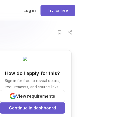
Log in
Try for free
How do I apply for this?
Sign in for free to reveal details,
requirements, and source links.
View requirements
Continue in dashboard