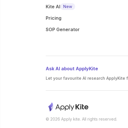
Kite AI
New
Pricing
SOP Generator
Ask AI about ApplyKite
Let your favourite AI research ApplyKite f
© 2026 Apply kite. All rights reserved.