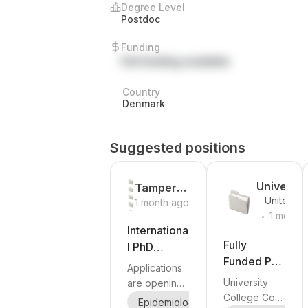
Degree Level
Postdoc
Funding
Full funding available
Country
Denmark
Suggested positions
Universit
Tampere
United
College
1 month ago
University
.
Kingdom
1 month
Cork
Internationa
ago
Fully
l PhD
Funded PhD
Programme
Applications
Positions in
in
University
are opening
Multiple
Epidemiolo
College Cork
soon for the
Epidemiology
Biology
Medic