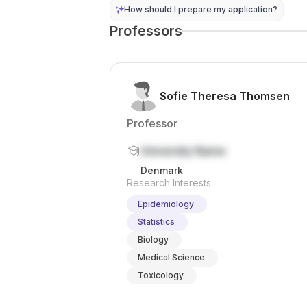
conference
abroad. It...
How should I prepare my application?
travel , and
Professors
professional
tra...
Sofie Theresa Thomsen
Professor
University Name
Denmark
Research Interests
Epidemiology
Statistics
Biology
Medical Science
Toxicology