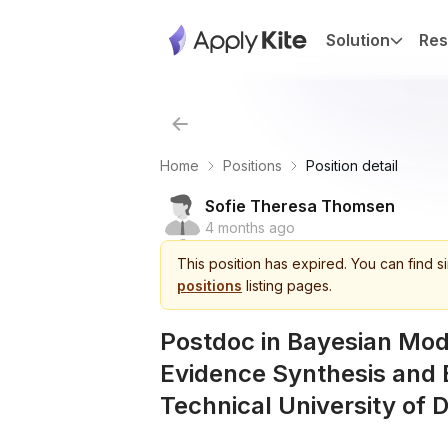
Solution
Res
Home
Positions
Position detail
Sofie Theresa Thomsen
4 months ago
This
position
has expired.
You can find s
positions
listing pages.
Postdoc in Bayesian Mode
Evidence Synthesis and 
Technical University of