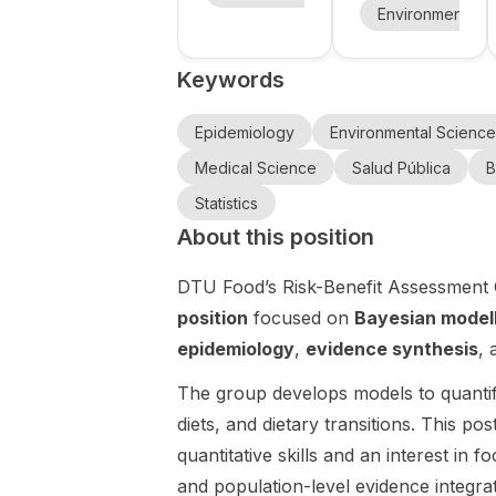
Research
gy and
(UCC) in
International
Environmental 
Areas at
Ireland is
Public
PhD
University
advertising
Programme
Health
Keywords
19 open PhD
in
College
(IPPE) at
positions with
Epidemiology
Cork
Tampere
an
and Public
Epidemiology
Environmental Science
University
exceptional
Health (IPPE)
Medical Science
Salud Pública
B
funding
at Tampere
package.
Statistics
University in
The
Finland. This
About this position
opportunity is
is a doctoral
aimed at
training
DTU Food’s Risk-Benefit Assessment 
prospective
opportunity
position
focused on
Bayesian model
doctoral
focused on
epidemiology
,
evidence synthesis
,
researchers
epidemiolog
interested in
y , public
The group develops models to quanti
a range of
health , and
project-
diets, and dietary transitions. This po
related
based PhD
research
quantitative skills and an interest in 
opportunities
areas, with
and population-level evidence integrat
at a major
an emphasis