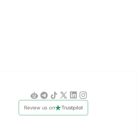
Review us on
Trustpilot