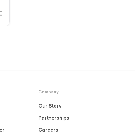
Company
Our Story
Partnerships
er
Careers