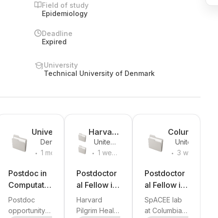
Field of study
Epidemiology
Deadline
Expired
University
Technical University of Denmark
y
Universit
Harvard
Columbi
Denmark
United
United
y of
Medical
a
.
.
.
States
States
1 month
1 week
3 weeks
Copenh
School
Universit
ago
ago
ago
agen
and
y
Postdoc in
Postdoctor
Postdoctor
Harvard
Computatio
al Fellow in
al Fellow in
Pilgrim
nal
Population
Exposome,
Postdoc
Harvard
SpACEE lab
Health
Genomics
Medicine
Asthma
opportunity
Pilgrim Health
at Columbia
Care
al Science
+
2
more