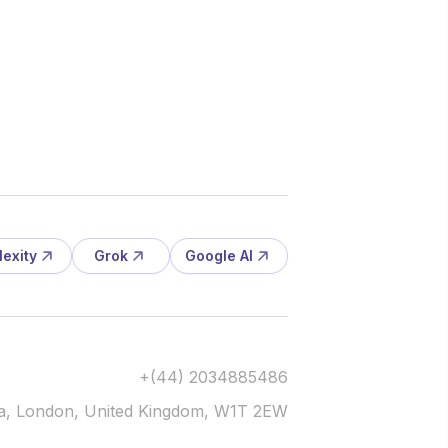
lexity
Grok
Google AI
+(44) 2034885486
via, London, United Kingdom, W1T 2EW