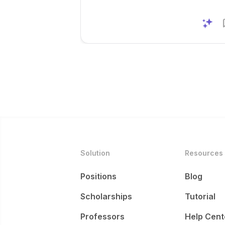
Solution
Resources
Positions
Blog
Scholarships
Tutorial
Professors
Help Cent