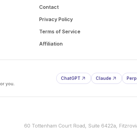
Contact
Privacy Policy
Terms of Service
Affiliation
ChatGPT
Claude
Perp
or you.
60 Tottenham Court Road, Suite 6422a, Fitzro