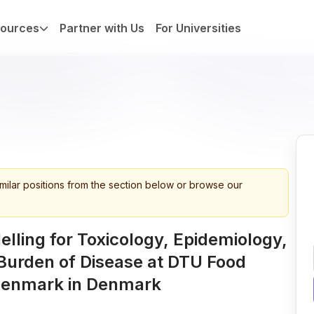
ources
Partner with Us
For Universities
imilar positions from the section below or browse our
lling for Toxicology, Epidemiology,
Burden of Disease at DTU Food
 Denmark in Denmark