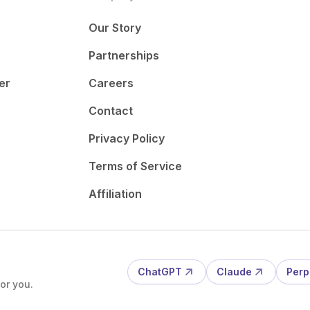
Our Story
Partnerships
er
Careers
Contact
Privacy Policy
Terms of Service
Affiliation
ChatGPT
Claude
Perp
or you.