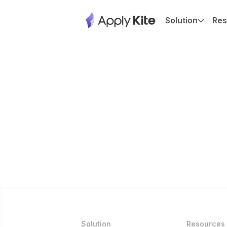
Solution
Res
Solution
Resources