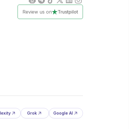
Review us on
Trustpilot
lexity
Grok
Google AI