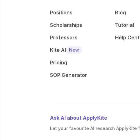
Positions
Blog
Scholarships
Tutorial
Professors
Help Cent
Kite AI
New
Pricing
SOP Generator
Ask AI about ApplyKite
Let your favourite AI research ApplyKite f