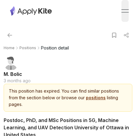
open
Position detail
Home
Positions
M. Bolic
3 months ago
This
position
has expired.
You can find similar positions
from the section below or browse our
positions
listing
pages.
Postdoc, PhD, and MSc Positions in 5G, Machine
Learning, and UAV Detection University of Ottawa in
United States