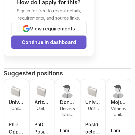
How do I apply for this?
Sign in for free to reveal details,
requirements, and source links.
View requirements
Continue in dashboard
Suggested positions
Unive
Arizo
Donal
Unive
Mojta
Unite
Unite
Unite
University of
Villanova
rsity
na
d
rsity
ba
d
d
d
Unite
Unite
Tennessee
University
of
State
Reisin
at
Vaezi
States
States
States
d
d
at
Nebra
Unive
g
Alban
PhD
PhD
Postd
States
States
Chattanooga
I am
I am
ska -
rsity
y,
Oppor
Positi
octora