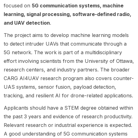
Founda
Mojtab
networ
d on
positio
ova
focused on
5G communication systems, machine
tion
a Vaezi
king .
the
n is
Univer
learning, signal processing, software-defined radio,
Profes
. The
The
interse
being
sity.
and UAV detection
.
sor.
project
resear
ction of
offered
The
is NSF-
ch area
RF
by
The project aims to develop machine learning models
positio
funded
covers
transce
Dola
to detect intruder UAVs that communicate through a
n is
and
advanc
iver
Saha at
center
focuse
ed
design
the
5G network. The work is part of a multidisciplinary
ed on
s on AI
commu
and
Univers
effort involving scientists from the University of Ottawa,
resear
for
nicatio
Machin
ity at
research centers, and industry partners. The broader
ch in
wireles
n and
e
Albany,
wireles
s
CARG AI4UAV research program also covers counter-
networ
Learnin
State
s
commu
king
g . This
Univers
UAS systems, sensor fusion, payload detection,
commu
nicatio
techniq
opport
ity of
tracking, and resilient AI for drone-related applications.
nicatio
ns ,
ues for
unity is
New
ns ,
especi
underw
aimed
York .
Applicants should have a STEM degree obtained within
machin
ally
ater
at
The
the past 3 years and evidence of research productivity.
e
machin
system
student
post
Relevant research or industrial experience is expected.
learnin
e
s, with
s
indicat
g , and
learnin
empha
interest
es an
A good understanding of 5G communication systems