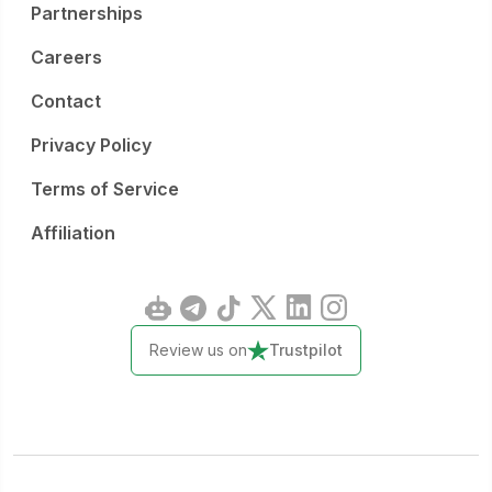
Partnerships
Careers
Contact
Privacy Policy
Terms of Service
Affiliation
Review us on
Trustpilot