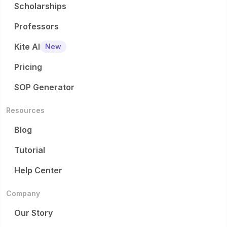
Scholarships
Professors
Kite AI
New
Pricing
SOP Generator
Resources
Blog
Tutorial
Help Center
Company
Our Story