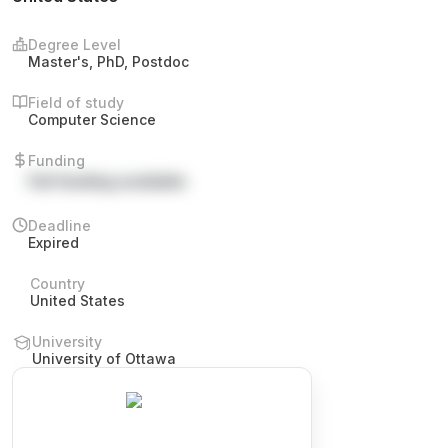
Degree Level
Master's, PhD, Postdoc
Field of study
Computer Science
Funding
Full funding available
Deadline
Expired
Country
United States
University
University of Ottawa