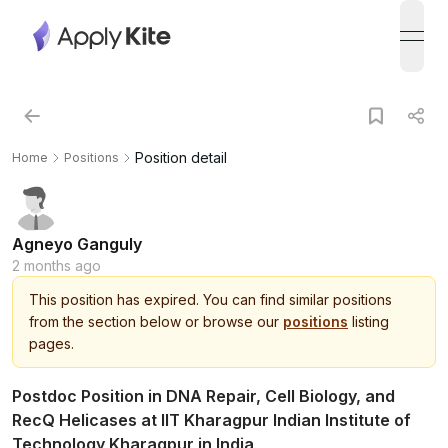
open
Position detail
Home
Positions
Agneyo Ganguly
2 months ago
This
position
has expired.
You can find similar positions
from the section below or browse our
positions
listing
pages.
Postdoc Position in DNA Repair, Cell Biology, and
RecQ Helicases at IIT Kharagpur Indian Institute of
Technology Kharagpur in India