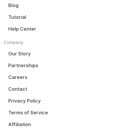
Blog
Tutorial
Help Center
Company
Our Story
Partnerships
Careers
Contact
Privacy Policy
Terms of Service
Affiliation