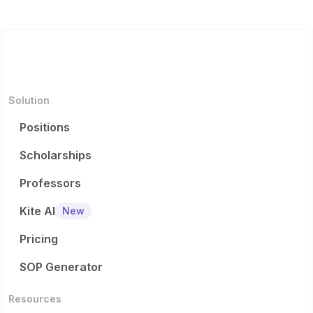
s...
Medi...
Solution
Positions
Scholarships
Professors
Kite AI
New
Pricing
SOP Generator
Resources