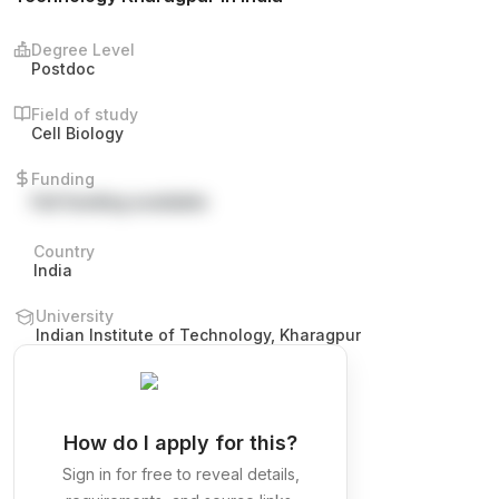
Degree Level
Postdoc
Field of study
Cell Biology
Funding
Full funding available
Country
India
University
Indian Institute of Technology, Kharagpur
How do I apply for this?
Sign in for free to reveal details,