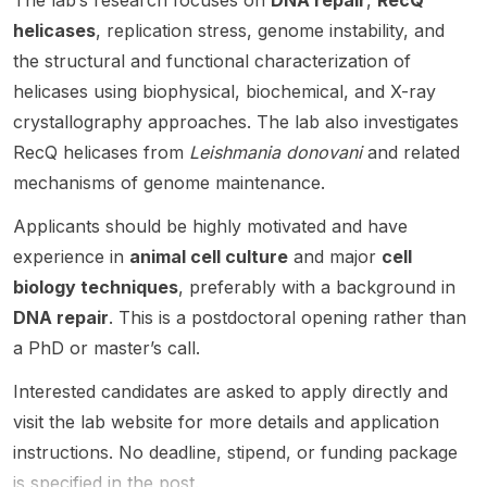
The lab’s research focuses on
DNA repair
,
RecQ
nt
-
sh.
lar
s on
Dr.
Profes
related
helicases
, replication stress, genome instability, and
mecha
cutting-
Albertu
sor
work,
the structural and functional characterization of
nisms
edge
s
(Raman
with
helicases using biophysical, biochemical, and X-ray
of DNA
cancer
Viljoen
ujan
the lab
replicat
resear
and Dr.
crystallography approaches. The lab also investigates
Fellow
hosted
ion and
ch with
Jérôm
Faculty
at the
RecQ helicases from
Leishmania donovani
and related
repair
an
e
) at the
de
mechanisms of genome maintenance.
and
empha
Nigou
Centre
Duve
how
sis on
and
for
Institute
Applicants should be highly motivated and have
these
molecu
focuse
Interdis
in
experience in
animal cell culture
and major
cell
proces
lar
s on
ciplinar
Belgiu
ses
biology
the
biology techniques
, preferably with a background in
y
m. This
can be
, cell
molecu
Resear
is a
DNA repair
. This is a postdoctoral opening rather than
levera
biology
lar
ch. The
job-like
a PhD or master’s call.
ged for
, and
factors
positio
resear
cancer
bioche
that act
n is
ch
Interested candidates are asked to apply directly and
therap
mistry .
as a
suited
openin
visit the lab website for more details and application
eutics ,
The
glue to
to
g
biotech
instructions. No deadline, stipend, or funding package
succes
hold
candid
rather
nology
sful
mycob
ates
is specified in the post.
than a