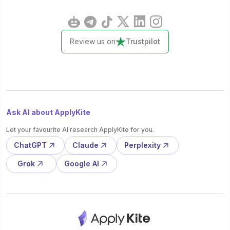
Review us on
Trustpilot
Ask AI about ApplyKite
Let your favourite AI research ApplyKite for you.
ChatGPT
Claude
Perplexity
Grok
Google AI