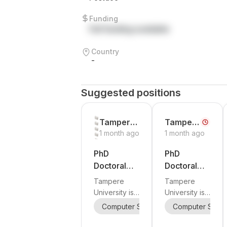
Funding
Full funding available
Country
-
Suggested positions
Tampere
Tamper
1 month ago
1 month ago
University
e
Universit
PhD
PhD
y
Doctoral
Doctoral
Researcher
Researcher
Tampere
Tampere
in Signal
in Antenna
University is
University is
Processing,
Engineerin
inviting
inviting
Computer Science
Computer Scie
Signal Proces
Statistical
g and RF
applications
applications
Signal
for a
Engineerin
for a