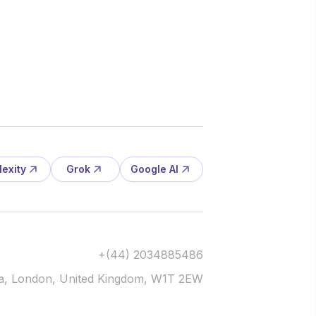
lexity
Grok
Google AI
+(44) 2034885486
via, London, United Kingdom, W1T 2EW