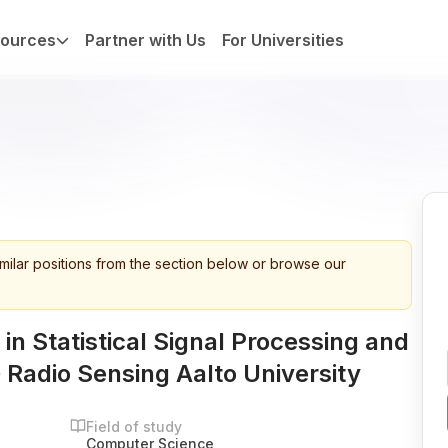
ources
Partner with Us
For Universities
imilar positions from the section below or browse our
in Statistical Signal Processing and
 Radio Sensing Aalto University
Field of study
Computer Science