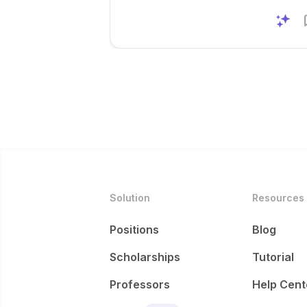
Solution
Resources
Positions
Blog
Scholarships
Tutorial
Professors
Help Cent