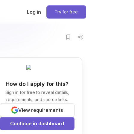
Log in
Try for free
How do I apply for this?
Sign in for free to reveal details,
requirements, and source links.
View requirements
Continue in dashboard