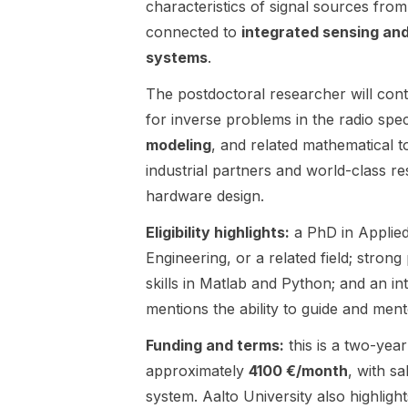
characteristics of signal sources fr
The main
electromagn
connected to
application
integrated sensing an
etic
areas include
simulations ,
systems
.
array signal
prototype
processing
manufacturin
The postdoctoral researcher will cont
for sensing,
g , RF and
for inverse problems in the radio sp
such as radar
antenna
modeling
, and related mathematical to
, RF imaging ,
measurement
industrial partners and world-class re
and sonar ,
s using
as well as
anechoic
hardware design.
wireless
chamber and
Eligibility highlights:
communicatio
a PhD in Applied
RF
ns and MIMO
measurement
Engineering, or a related field; stron
systems .
equipment,
skills in Matlab and Python; and an int
The
human
mentions the ability to guide and men
successful
phantoms ,
candidate is
RF circuit
Funding and terms:
this is a two-year
expected to
design , and
approximately
4100 €/month
, with sa
conduct
combining
high-quality
signal
system. Aalto University also highlig