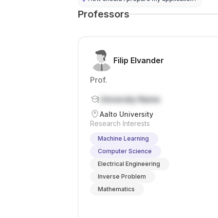
Professors
Filip Elvander
Prof.
University Name
Aalto University
Research Interests
Machine Learning
Computer Science
Electrical Engineering
Inverse Problem
Mathematics