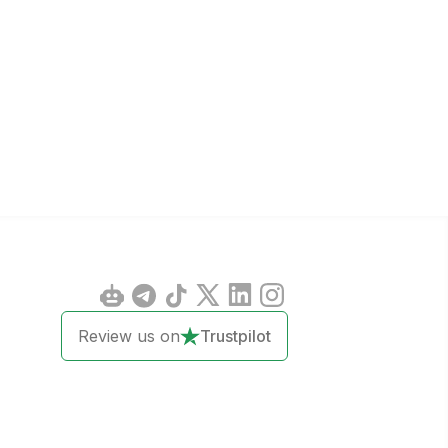
Review us on
Trustpilot