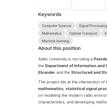
Doctoral
Doctoral
Processing
g at
Researcher
Researcher
and
Tampere
Keywords
(PhD
(PhD
Optimizatio
University
student)
student)
n at
Computer Science
Signal Processin
position in
position in
Tampere
Signal
Antenna
Mathematics
Optimal Transport
I
University
Processing .
Engineering .
Machine learning
The research
The research
topic sits at
topic is
About this position
the
centered on
intersection
antenna
Aalto University is recruiting a
Postdo
of statistical
engineering
the
Department of Information and
signal
and RF
Elvander
and the
Structured and St
processing
engineering ,
and
with possible
The project sits at the intersection of
optimization ,
work in
mathematics
,
statistical signal pro
with an
mobile
emphasis on
phone
on modeling the modern radio environ
theory and
antenna
characteristics, and developing method
algorithms.
design ,