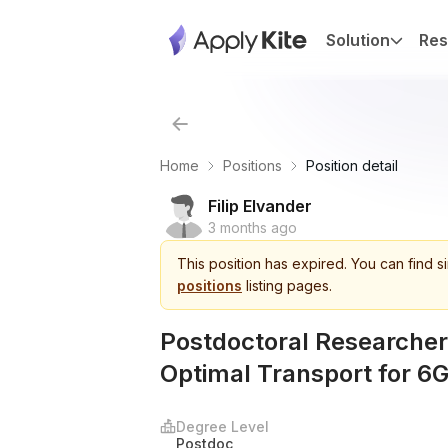
Solution
Res
Home
Positions
Position detail
Filip Elvander
3 months ago
This
position
has expired.
You can find s
positions
listing pages.
Postdoctoral Researcher 
Optimal Transport for 6G
Degree Level
Postdoc