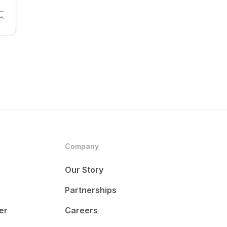
Company
Our Story
Partnerships
er
Careers