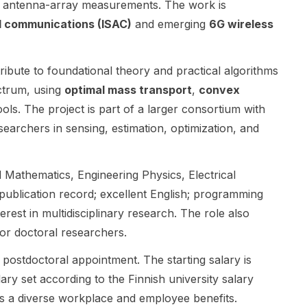
om antenna-array measurements. The work is
programme
ns , signal
PhD student
CROP . The
processing ,
for his
d communications (ISAC)
and emerging
6G wireless
project
optimization ,
research
focuses on
and applied
group.
building
mathematics .
Research
ribute to foundational theory and practical algorithms
machine
The post is
areas include
ectrum, using
optimal mass transport
,
convex
learning
especially
RF/mm-Wave
ols. The project is part of a larger consortium with
methods that
suitable for
Circuits and
are more
candidates
Systems, AI
searchers in sensing, estimation, optimization, and
interpretable
who enjoy
Hardware
, robust on
analytical
Accelerators,
small and
research and
and related
 Mathematics, Engineering Physics, Electrical
noisy data ,
want to work
work on
g publication record; excellent English; programming
and aware of
on next-
intelligent,
erest in multidisciplinary research. The role also
geometric
generation
high-speed,
tor doctoral researchers.
and
communicatio
and secure
topological
n networks
communicatio
 postdoctoral appointment. The starting salary is
structure in
and robust
n systems.
scientific
system
The group
lary set according to the Finnish university salary
datasets.
design. The
emphasizes
hts a diverse workplace and employee benefits.