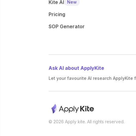
Kite AI
New
Pricing
SOP Generator
Ask AI about ApplyKite
Let your favourite AI research ApplyKite f
© 2026 Apply kite. All rights reserved.