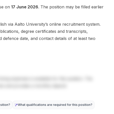
Applicants
announcer
multidisciplina
can shape a
is...
ry projects
ose on
17 June 2026
. The position may be filled earlier
short
that combine
proposal
hardware
around one
innovation,
sh via Aalto University’s online recruitment system.
of three di...
machi...
blications, degree certificates and transcripts,
d defence date, and contact details of at least two
living expenses is available for this position. The
sts and provides a monthly stipend.
sition?
What qualifications are required for this position?