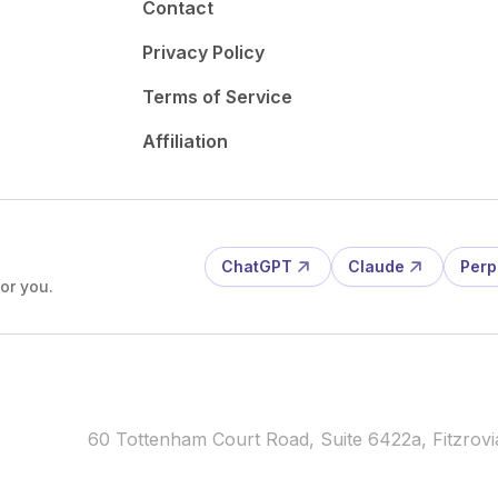
Contact
Privacy Policy
Terms of Service
Affiliation
ChatGPT
Claude
Perp
or you.
60 Tottenham Court Road, Suite 6422a, Fitzro