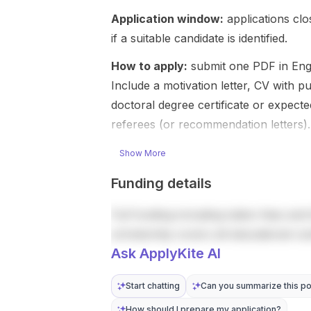
research on
processing
Application window:
mutua...
applications cl
with antenna
design. This
if a suitable candidate is identified.
is a doctoral-
level ope...
How to apply:
submit one PDF in Engli
Include a motivation letter, CV with pu
doctoral degree certificate or expecte
referees (or recommendation letters).
Show More
Funding details
Full funding including tuition fees and 
scholarship covers all educational co
Ask ApplyKite AI
Start chatting
Can you summarize this po
How should I prepare my application?