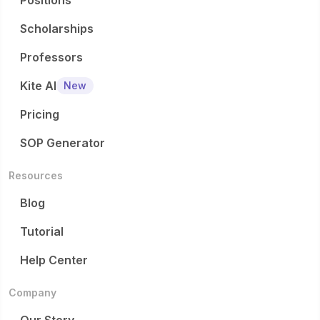
Positions
Scholarships
Professors
Kite AI
New
Pricing
SOP Generator
Resources
Blog
Tutorial
Help Center
Company