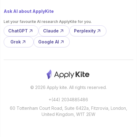
Ask AI about ApplyKite
Let your favourite AI research ApplyKite for you.
ChatGPT
Claude
Perplexity
Grok
Google AI
© 2026 Apply kite. All rights reserved.
+(44) 2034885486
60 Tottenham Court Road, Suite 6422a, Fitzrovia, London,
United Kingdom, W1T 2EW