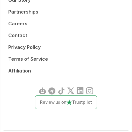
Our Story
Partnerships
Careers
Contact
Privacy Policy
Terms of Service
Affiliation
Review us on
Trustpilot