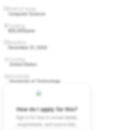
Field of study
Computer Science
Funding
$35,000/year
Deadline
December 31, 2026
Country
United States
University
University of Technology
How do I apply for this?
Sign in for free to reveal details,
requirements, and source links.