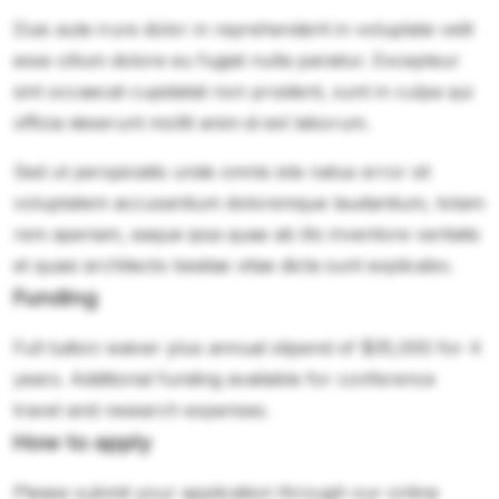
Duis aute irure dolor in reprehenderit in voluptate velit
esse cillum dolore eu fugiat nulla pariatur. Excepteur
sint occaecat cupidatat non proident, sunt in culpa qui
officia deserunt mollit anim id est laborum.
Sed ut perspiciatis unde omnis iste natus error sit
voluptatem accusantium doloremque laudantium, totam
rem aperiam, eaque ipsa quae ab illo inventore veritatis
et quasi architecto beatae vitae dicta sunt explicabo.
Funding
Full tuition waiver plus annual stipend of $35,000 for 4
years. Additional funding available for conference
travel and research expenses.
How to apply
Please submit your application through our online