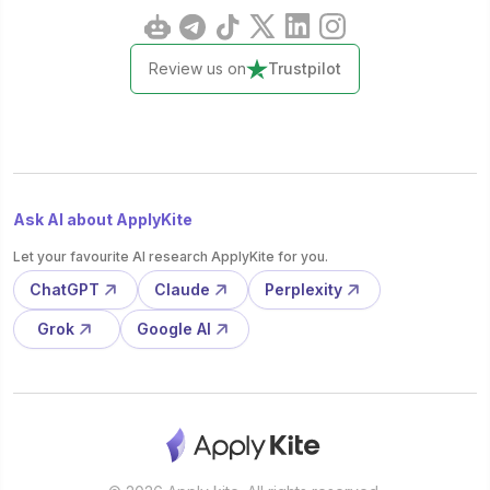
Review us on
Trustpilot
Ask AI about ApplyKite
Let your favourite AI research ApplyKite for you.
ChatGPT
Claude
Perplexity
Grok
Google AI