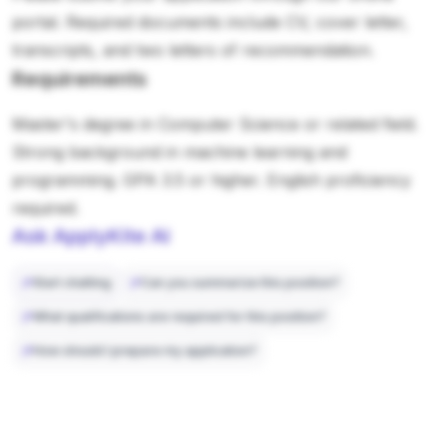
portal. Required documents include CV, cover letter,
transcripts, and two letters of recommendation.
Requirements
Master's degree in Computer Science or related field.
Strong background in machine learning and
programming. GPA 3.5 or higher. English proficiency
required.
Ask ApplyKite AI
Start chatting
Can you summarize this position?
What qualifications are required for this position?
How should I prepare my application?