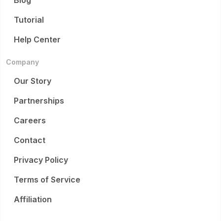
Blog
Tutorial
Help Center
Company
Our Story
Partnerships
Careers
Contact
Privacy Policy
Terms of Service
Affiliation