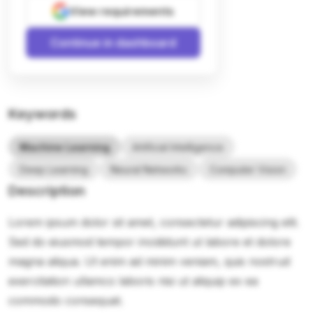
View requirements
Continue in dashboard
Keywords
Machine Learning
Artificial Intelligence
Deep Learning
Neural Networks
Computer Vision
Description
Lorem ipsum dolor sit amet, consectetur adipiscing elit.
Sed do eiusmod tempor incididunt ut labore et dolore
magna aliqua. Ut enim ad minim veniam, quis nostrud
exercitation ullamco laboris nisi ut aliquip ex ea
commodo consequat.