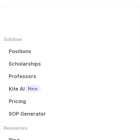
Solution
Positions
Scholarships
Professors
Kite AI
New
Pricing
SOP Generator
Resources