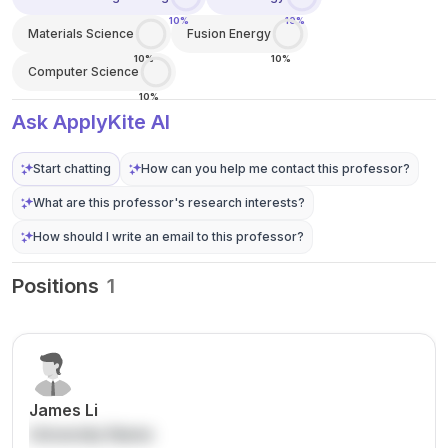
10%
10%
Materials Science
Fusion Energy
10%
10%
Computer Science
10%
Ask ApplyKite AI
Start chatting
How can you help me contact this professor?
What are this professor's research interests?
How should I write an email to this professor?
Positions
1
James Li
University Name