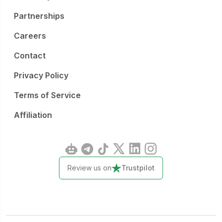
Partnerships
Careers
Contact
Privacy Policy
Terms of Service
Affiliation
Review us on
Trustpilot