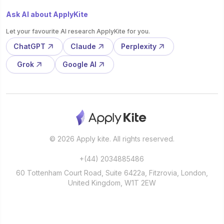
Ask AI about ApplyKite
Let your favourite AI research ApplyKite for you.
ChatGPT
Claude
Perplexity
Grok
Google AI
© 2026 Apply kite. All rights reserved.
+(44) 2034885486
60 Tottenham Court Road, Suite 6422a, Fitzrovia, London,
United Kingdom, W1T 2EW