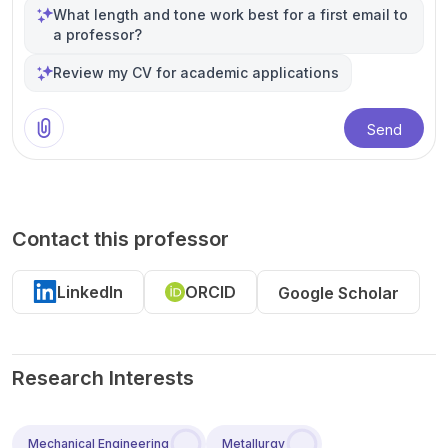
What length and tone work best for a first email to
a professor?
Review my CV for academic applications
Send
Contact this professor
LinkedIn
ORCID
Google Scholar
Research Interests
Mechanical Engineering
Metallurgy