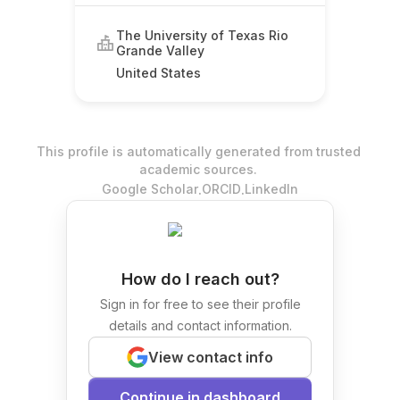
Foundry Consortium
The University of Texas Rio
Grande Valley
United States
This profile is automatically generated from trusted
academic sources.
.
.
Google Scholar
ORCID
LinkedIn
How do I reach out?
Sign in for free to see their profile
details and contact information.
View contact info
Continue in dashboard