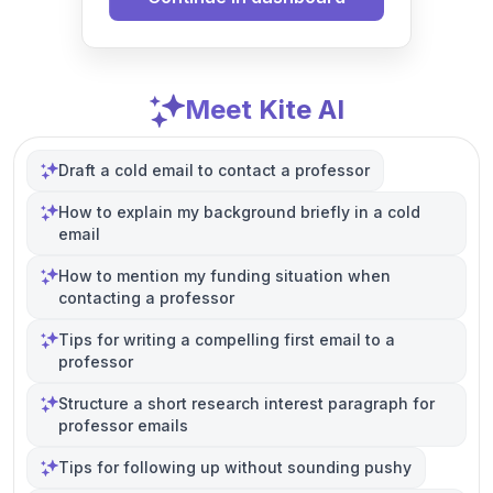
Meet Kite AI
Draft a cold email to contact a professor
How to explain my background briefly in a cold
email
How to mention my funding situation when
contacting a professor
Tips for writing a compelling first email to a
professor
Structure a short research interest paragraph for
professor emails
Tips for following up without sounding pushy