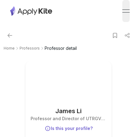
open
Professor detail
Home
Professors
James Li
Professor and Director of UTRGV
Institute for Advanced
Is this your profile?
Manufacturing, Director of I-
DREAM4D & America’s Additive