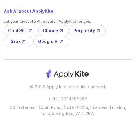
Ask AI about ApplyKite
Let your favourite AI research ApplyKite for you.
ChatGPT
Claude
Perplexity
Grok
Google AI
© 2026 Apply kite. All rights reserved.
+(44) 2034885486
60 Tottenham Court Road, Suite 6422a, Fitzrovia, London,
United Kingdom, W1T 2EW