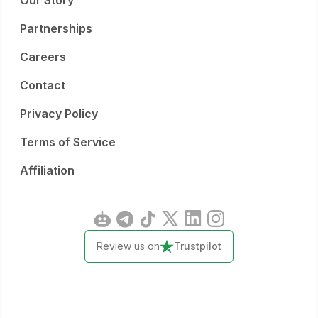
Our Story
Partnerships
Careers
Contact
Privacy Policy
Terms of Service
Affiliation
Review us on
Trustpilot