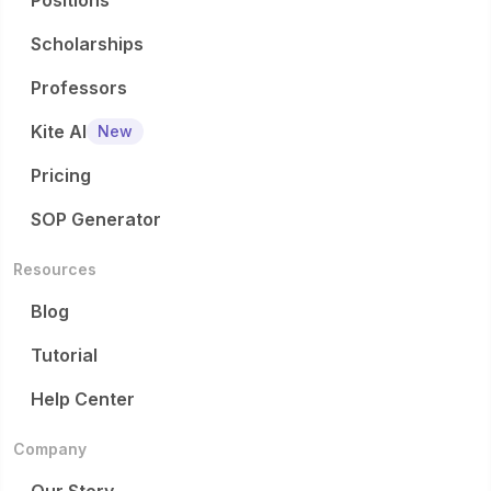
Positions
Scholarships
Professors
Kite AI
New
Pricing
SOP Generator
Resources
Blog
Tutorial
Help Center
Company