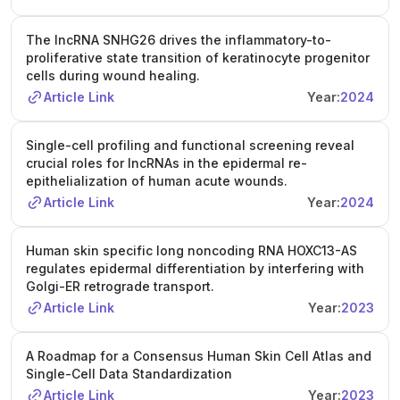
research. Current projects include building single-cell and
spatial maps of human wounds, defining the function of
The lncRNA SNHG26 drives the inflammatory-to-
wound-related regulatory RNAs, and investigating how
proliferative state transition of keratinocyte progenitor
epigenetic memory influences wound repair. Application
cells during wound healing.
deadline: 23 April 2026. For full details and to apply, visit
Article Link
Year:
2024
the Varbi recruitment system. Contact Ning Xu Landén at
ning.xu@ki.se
for further information.
Single-cell profiling and functional screening reveal
crucial roles for lncRNAs in the epidermal re-
epithelialization of human acute wounds.
Article Link
Year:
2024
Human skin specific long noncoding RNA HOXC13-AS
regulates epidermal differentiation by interfering with
Golgi-ER retrograde transport.
Article Link
Year:
2023
A Roadmap for a Consensus Human Skin Cell Atlas and
Single-Cell Data Standardization
Article Link
Year:
2023