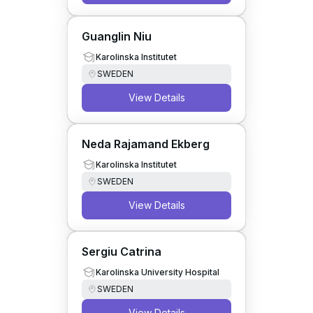
Guanglin Niu
Karolinska Institutet
SWEDEN
View Details
Neda Rajamand Ekberg
Karolinska Institutet
SWEDEN
View Details
Sergiu Catrina
Karolinska University Hospital
SWEDEN
View Details