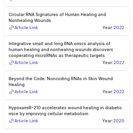
Circular RNA Signatures of Human Healing and
Nonhealing Wounds
Article Link
Year:
2022
Integrative small and long RNA omics analysis of
human healing and nonhealing wounds discovers
cooperating microRNAs as therapeutic targets
Article Link
Year:
2022
Beyond the Code: Noncoding RNAs in Skin Wound
Healing
Article Link
Year:
2022
HypoxamiR-210 accelerates wound healing in diabetic
mice by improving cellular metabolism
Article Link
Year:
2020