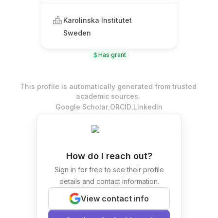
Karolinska Institutet
Sweden
Has grant
This profile is automatically generated from trusted
academic sources.
.
.
Google Scholar
ORCID
LinkedIn
How do I reach out?
Sign in for free to see their profile
details and contact information.
View contact info