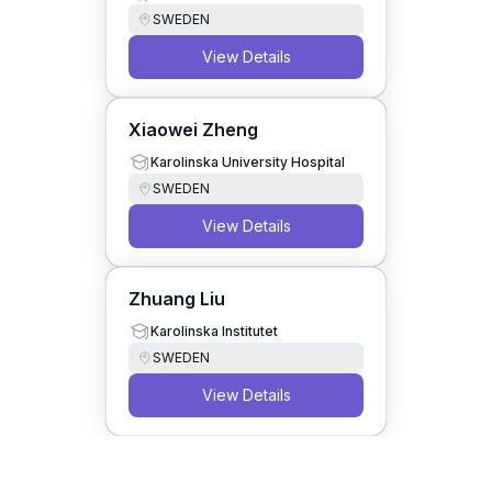
SWEDEN
View Details
Xiaowei Zheng
Karolinska University Hospital
SWEDEN
View Details
Zhuang Liu
Karolinska Institutet
SWEDEN
View Details