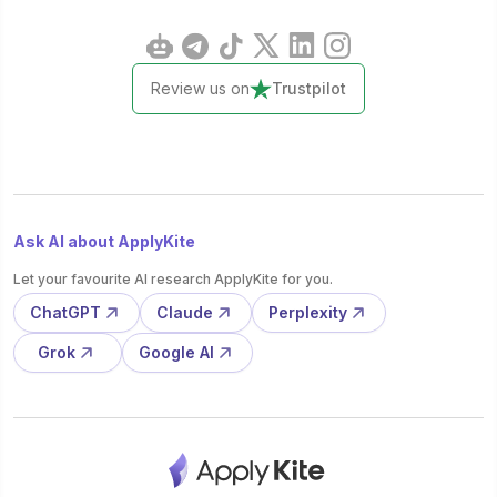
Review us on
Trustpilot
Ask AI about ApplyKite
Let your favourite AI research ApplyKite for you.
ChatGPT
Claude
Perplexity
Grok
Google AI