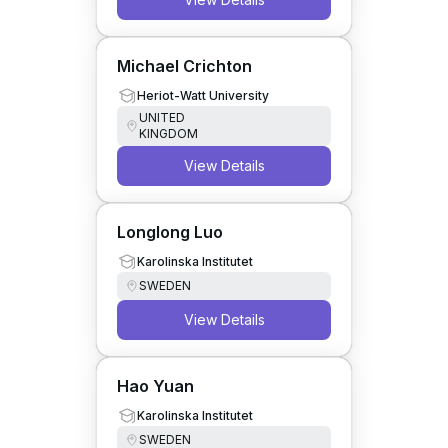
Michael Crichton
Heriot-Watt University
UNITED
KINGDOM
View Details
Longlong Luo
Karolinska Institutet
SWEDEN
View Details
Hao Yuan
Karolinska Institutet
SWEDEN