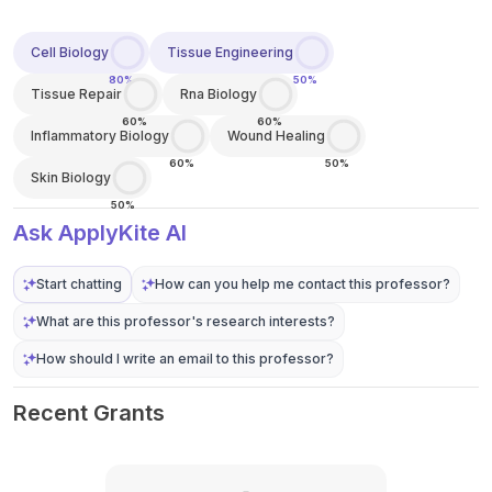
Cell Biology
Tissue Engineering
80%
50%
Tissue Repair
Rna Biology
60%
60%
Inflammatory Biology
Wound Healing
60%
50%
Skin Biology
50%
Ask ApplyKite AI
Start chatting
How can you help me contact this professor?
What are this professor's research interests?
How should I write an email to this professor?
Recent Grants