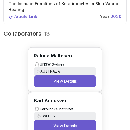
The Immune Functions of Keratinocytes in Skin Wound
Healing
Article Link
Year:
2020
Collaborators
13
Raluca Maltesen
UNSW Sydney
AUSTRALIA
View Details
Karl Annusver
Karolinska Institutet
SWEDEN
View Details