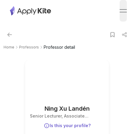
open
Professor detail
Home
Professors
Ning Xu Landén
Senior Lecturer, Associate
Professor, Group leader
Is this your profile?