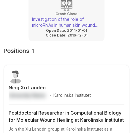
Grant:
Close
Investigation of the role of
microRNAs in human skin wound
Open Date:
2014-01-01
healing
Close Date:
2016-12-01
Positions
1
Ning Xu Landén
.
University Name
Karolinska Institutet
Postdoctoral Researcher in Computational Biology
for Molecular Wound Healing at Karolinska Institutet
Join the Xu Landén group at Karolinska Institutet as a