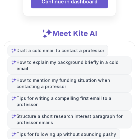
Continue in dashboard
Meet Kite AI
Draft a cold email to contact a professor
How to explain my background briefly in a cold
email
How to mention my funding situation when
contacting a professor
Tips for writing a compelling first email to a
professor
Structure a short research interest paragraph for
professor emails
Tips for following up without sounding pushy