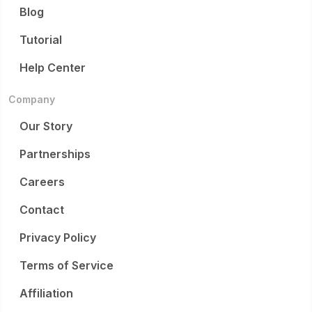
Blog
Tutorial
Help Center
Company
Our Story
Partnerships
Careers
Contact
Privacy Policy
Terms of Service
Affiliation