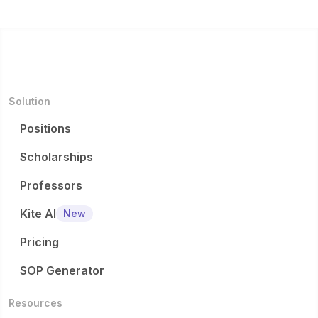
Solution
Positions
Scholarships
Professors
Kite AI
New
Pricing
SOP Generator
Resources