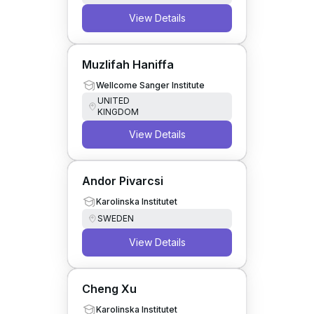
View Details
Muzlifah Haniffa
Wellcome Sanger Institute
UNITED
KINGDOM
View Details
Andor Pivarcsi
Karolinska Institutet
SWEDEN
View Details
Cheng Xu
Karolinska Institutet