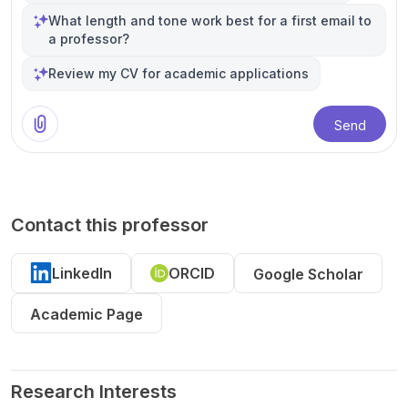
What length and tone work best for a first email to
a professor?
Review my CV for academic applications
Send
Contact this professor
LinkedIn
ORCID
Google Scholar
Academic Page
Research Interests