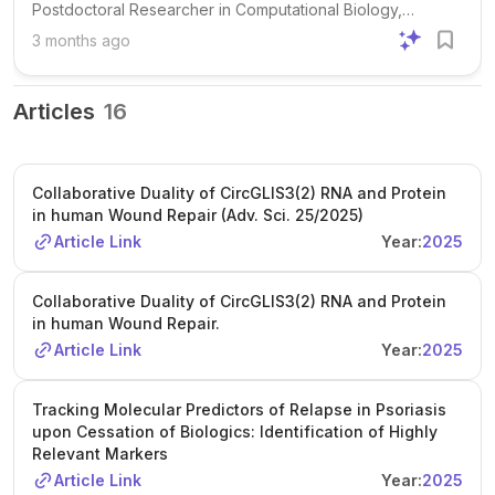
Postdoctoral Researcher in Computational Biology,
focusing on the molecular and cellular mechanisms of skin
3 months ago
wound healing. The group combines advanced omics
technologies, bioinformatics, and clinical collaboration to
address fundamental and translational questions in tissue
Articles
16
repair, with a particular emphasis on chronic wounds,
regulatory RNAs, and epigenetic memory. The successful
candidate will lead and support computational analyses of
Collaborative Duality of CircGLIS3(2) RNA and Protein
high-dimensional molecular data related to wound healing
in human Wound Repair (Adv. Sci. 25/2025)
and skin biology. Responsibilities include developing and
Article Link
Year:
2025
applying reproducible pipelines for single-cell and spatial
omics analyses, performing quality control, preprocessing,
integration, annotation, visualization, and downstream
Collaborative Duality of CircGLIS3(2) RNA and Protein
in human Wound Repair.
statistical analyses, as well as contributing to data
management and workflow development. The role also
Article Link
Year:
2025
involves supporting large-scale analyses in Linux and HPC
environments, maintaining the group’s computational
Tracking Molecular Predictors of Relapse in Psoriasis
infrastructure, collaborating with wet-lab researchers and
upon Cessation of Biologics: Identification of Highly
clinicians, and contributing to manuscripts and grant
Relevant Markers
applications. Applicants must have a PhD in bioinformatics,
Article Link
Year:
2025