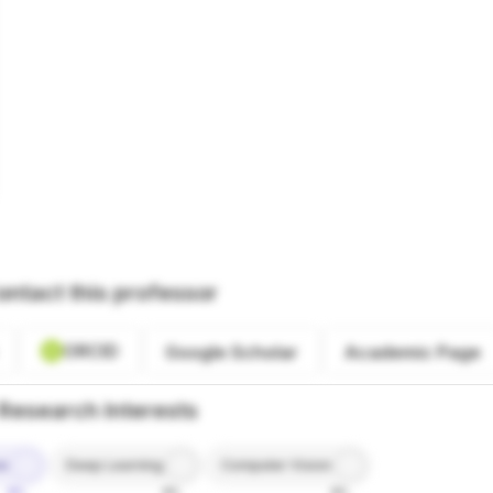
ontact this professor
ORCID
Google Scholar
Academic Page
Research Interests
ce
Deep Learning
Computer Vision
9%
8%
8%