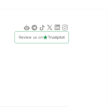
Review us on
Trustpilot