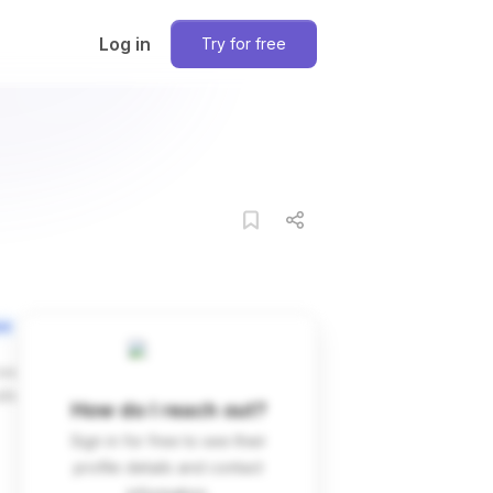
Log in
Try for free
on
ces
dIn
How do I reach out?
Sign in for free to see their
profile details and contact