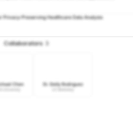
r Privacy-Preserving Healthcare Data Analysis
Collaborators
3
ichael Chen
Dr. Emily Rodriguez
d University
UC Berkeley