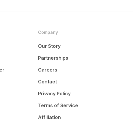
Company
Our Story
Partnerships
er
Careers
Contact
Privacy Policy
Terms of Service
Affiliation