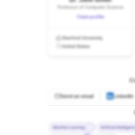
Professor of Computer Science
Claim profile
Stanford University
United States
C
Send an email
LinkedIn
Machine Learning
Artificial Intelligen
10%