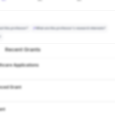
ct this professor?
What are this professor's research interests?
?
Recent Grants
thcare Applications
nced Grant
ant