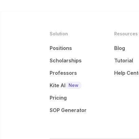
Solution
Resources
Positions
Blog
Scholarships
Tutorial
Professors
Help Cent
Kite AI
New
Pricing
SOP Generator