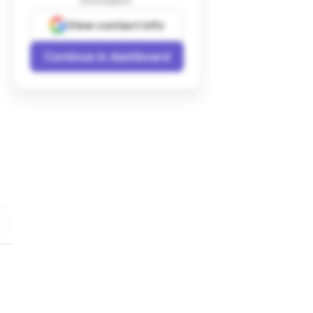
information.
View contact info
Continue in dashboard