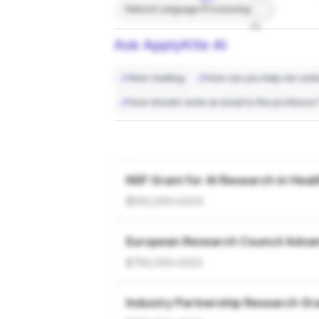
Natural Language Processing
7%
Ask ApplyKite AI
Start chatting
How can you help me conta
How should I write an email to this professor
NSF Grant for AI Research in Heal
$500,000
•
2024
European Research Council Adva
$750,000
•
2023
Industry Partnership Research Gr