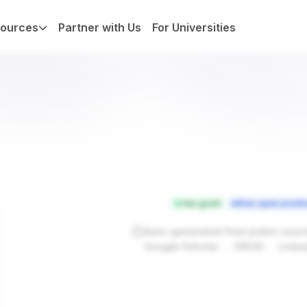
ources
Partner with Us
For Universities
Has grant
Has open positi
Auto-generated from public sour
.
.
Google Scholar
ORCID
Linke