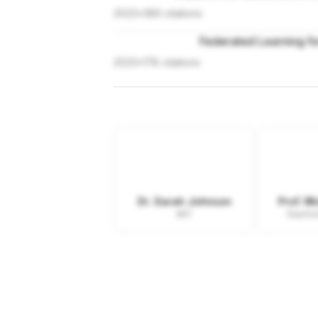
2023
•
389
citations
Federated Learning fo
2023
•
178
citations
Dr. Sarah Johnson
Prof. M
MIT
Stanfor