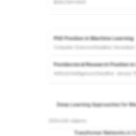
$250,000
•
2023
PhD Position in Machine Learning
Computer Science
•
Deadline:
December 
Postdoctoral Research Position in
Artificial Intelligence
•
Deadline:
January 1
Deep Learning Approaches for Med
2024
•
245
citations
Transformer Networks in C