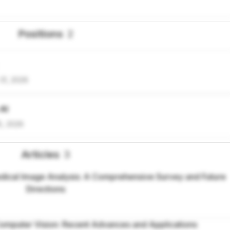
Positions
2
31, 2026
 AI
5, 2026
Articles
3
ical Image Analysis: A Comprehensive Survey and Future
Directions
omputer Vision: Recent Advances and Applications