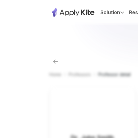
Solution
Res
Home
Professors
Professor detail
Dr. John Smith