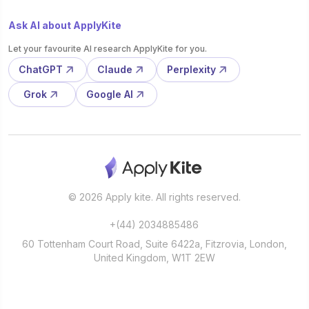
Ask AI about ApplyKite
Let your favourite AI research ApplyKite for you.
ChatGPT
Claude
Perplexity
Grok
Google AI
© 2026 Apply kite. All rights reserved.
+(44) 2034885486
60 Tottenham Court Road, Suite 6422a, Fitzrovia, London,
United Kingdom, W1T 2EW