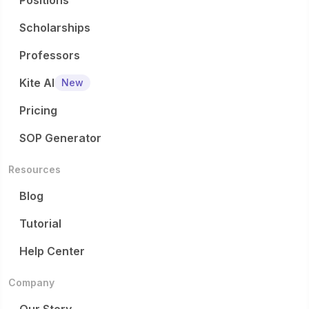
Positions
Scholarships
Professors
Kite AI
New
Pricing
SOP Generator
Resources
Blog
Tutorial
Help Center
Company