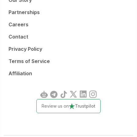
Our Story
Partnerships
Careers
Contact
Privacy Policy
Terms of Service
Affiliation
Review us on
Trustpilot