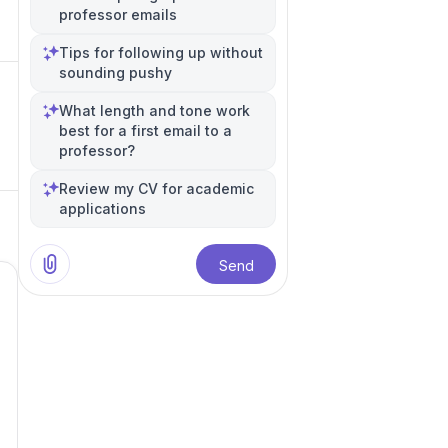
professor emails
Tips for following up without
sounding pushy
What length and tone work
best for a first email to a
professor?
Review my CV for academic
applications
Send