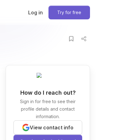
Log in
Try for free
How do I reach out?
Sign in for free to see their
profile details and contact
information.
View contact info