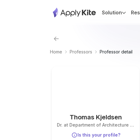
Solution
Res
Home
Professors
Professor detail
Thomas Kjeldsen
Dr. at Department of Architecture &
Civil Engineering
Is this your profile?