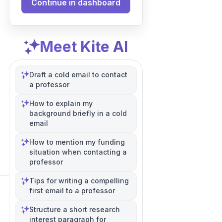
Continue in dashboard
Meet Kite AI
Draft a cold email to contact
a professor
How to explain my
background briefly in a cold
email
How to mention my funding
situation when contacting a
professor
Tips for writing a compelling
first email to a professor
Structure a short research
interest paragraph for