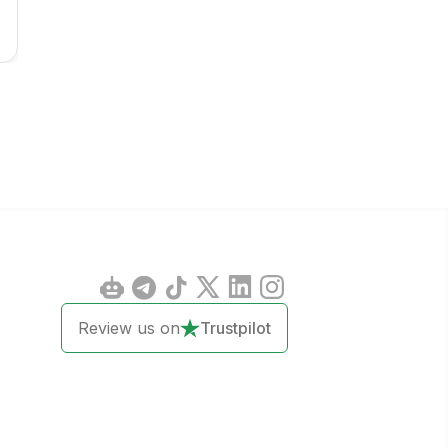
Review us on
Trustpilot