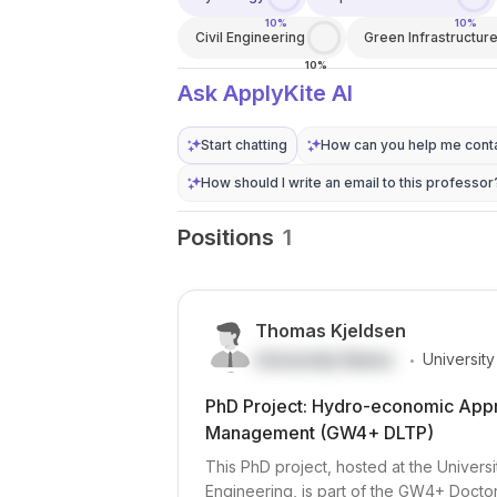
10%
10%
Civil Engineering
Green Infrastructur
10%
Ask ApplyKite AI
Start chatting
How can you help me conta
How should I write an email to this professor
Positions
1
Thomas Kjeldsen
.
University Name
University
PhD Project: Hydro-economic Appra
Management (GW4+ DLTP)
This PhD project, hosted at the Universi
Engineering, is part of the GW4+ Doctor