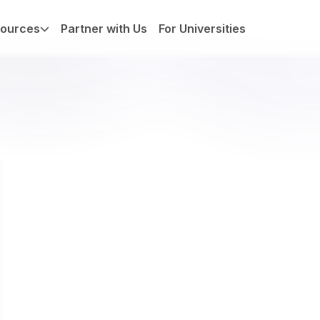
ources
Partner with Us
For Universities