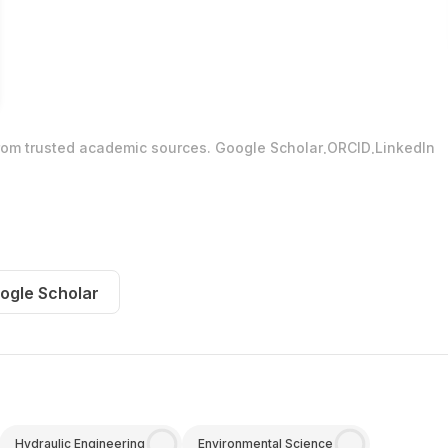
.
.
from trusted academic sources.
Google Scholar
ORCID
LinkedIn
ogle Scholar
Hydraulic Engineering
Environmental Science