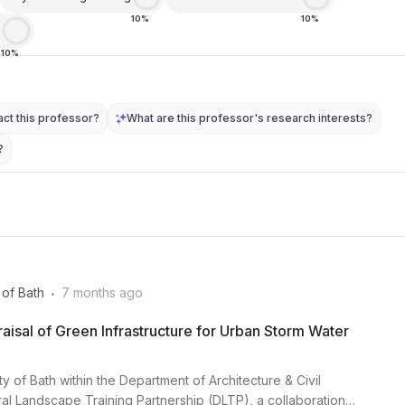
10%
10%
e
10%
ct this professor?
What are this professor's research interests?
?
.
 of Bath
7 months ago
isal of Green Infrastructure for Urban Storm Water
ty of Bath within the Department of Architecture & Civil
al Landscape Training Partnership (DLTP), a collaboration