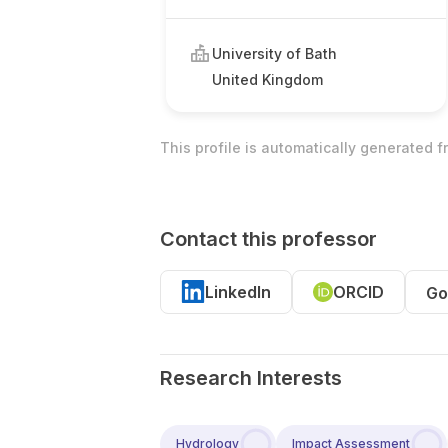
University of Bath
United Kingdom
This profile is automatically generated 
Contact this professor
LinkedIn
ORCID
Go
Research Interests
Hydrology
Impact Assessment