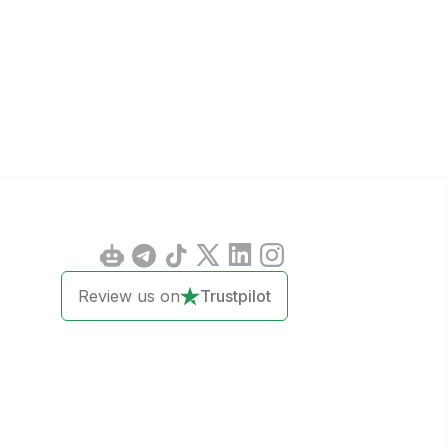
Review us on
Trustpilot