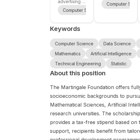
in computer
Engineerin
advertising a
scholarship
Computer Scie
vision, AI,
PhD
g at Kochi
opportunity
Computer Science
Psychology
biomechani
scholarship
University
in Japan at
cs, and
within the
Kochi
of
Keywords
RUN2GETHE
smart
University of
Technology
R project for
Technology
infrastructu
, Japan
research at
(KUT) for the
Computer Science
Data Science
re at KU
the
Kochi
Leuven.
Mathematics
Artificial Intelligence
intersection
University
of computer
Technical Engineering
Statistic
Special
vision ,
Scholarship
About this position
artificial
2027 . This
intelligence ,
call is aimed
The Martingale Foundation offers full
biomechanic
at
socioeconomic backgrounds to pursue
s , and smart
outstanding
Mathematical Sciences, Artificial Inte
infrastructure
international
. The project
students
research universities. The scholarship
focuses on
worldwide
provides a tax-free stipend based on t
runner
who want to
support, recipients benefit from tailo
mapping
pursue
using
professional development programme, 
doctoral