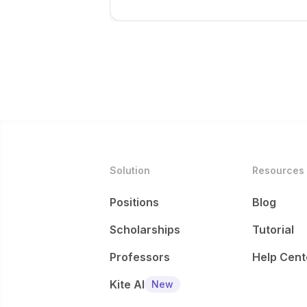
Solution
Resources
Positions
Blog
Scholarships
Tutorial
Professors
Help Cent
Kite AI
New