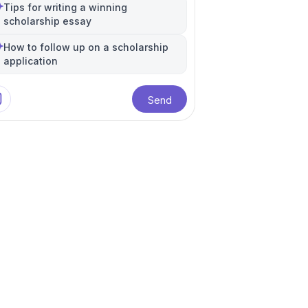
Tips for writing a winning
eering
re
Data Science
+
7
more
Electrical Engineering
Biomedical Engineering
+
13
more
+
8
more
scholarship essay
How to follow up on a scholarship
application
Send