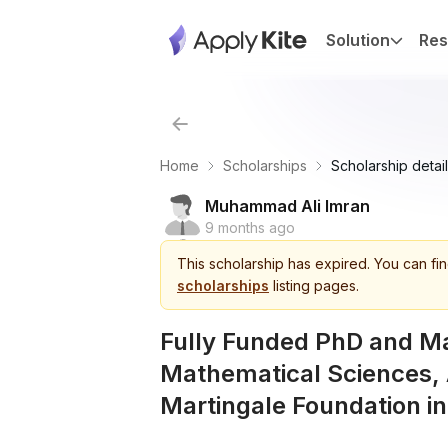
Solution
Res
Home
Scholarships
Scholarship detail
Muhammad Ali Imran
9 months ago
This
scholarship
has expired.
You can fin
scholarships
listing pages.
Fully Funded PhD and Ma
Mathematical Sciences, 
Martingale Foundation i