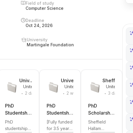
Field of study
Computer Science
Deadline
Oct 24, 2026
University
Martingale Foundation
Unive
University
Sheffield
United
United
United
y
rsity
of Sussex
Hallam
.
.
.
Kingdom
Kingdom
Kingdom
2 days
2 weeks
3 days
of
University
ago
ago
ago
g
Camb
PhD
PhD
PhD
ridge
Studentship
Studentship
Scholarship
in Growing
: AI-Driven
in
PhD
[Fully funded
Sheffield
AI for
Ultrasound
Predictive
studentship
for 3.5 years:
Hallam