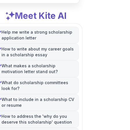
Meet Kite AI
Help me write a strong scholarship
application letter
How to write about my career goals
in a scholarship essay
What makes a scholarship
motivation letter stand out?
What do scholarship committees
look for?
What to include in a scholarship CV
or resume
How to address the 'why do you
deserve this scholarship' question