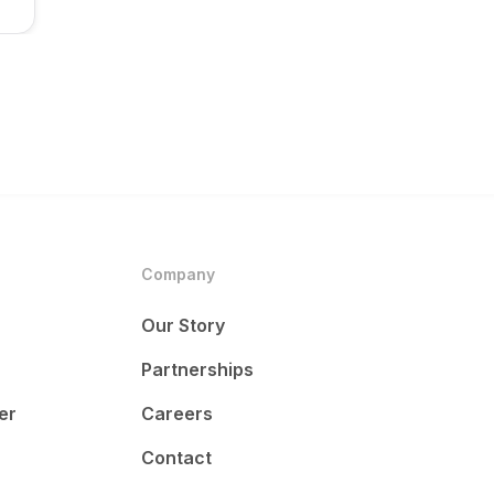
Company
Our Story
Partnerships
er
Careers
Contact