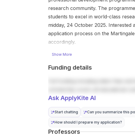
cameras and
research in a
research community. The programme i
computer
leading
students to excel in world-class rese
vision , then
Japanese
midday, 24 October 2025. Interested app
using those
research
data to study
university.
application process on the Martingale
running load ,
The
accordingly.
motivation ,
opportunity is
and how
centered on
Show More
collective
advanced
running
research in
Funding details
behaviour
engineering
affects
and related
Full funding including tuition fees and 
bridges ,
technology
scholarship covers all educational co
running
fields.
Ask ApplyKite AI
tracks , and
Successful
other
applicants
infrastructure.
Start chatting
Can you summarize this po
will study
The work
under the
How should I prepare my application?
involves
supervision
Professors
sensors ,
of world-