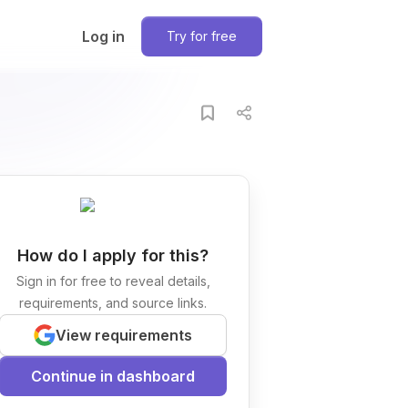
Log in
Try for free
How do I apply for this?
Sign in for free to reveal details,
requirements, and source links.
View requirements
Continue in dashboard