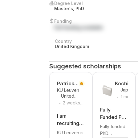
Degree Level
Master's, PhD
Funding
Full funding available
Country
United Kingdom
Suggested scholarships
Patrick
Kochi
Japan
KU Leuven
Vandew
Universit
.
United
1 month
alle
of
.
Kingdom
2 weeks
ago
Technolo
ago
Fully
y
I am
Funded PhD
recruiting a
Scholarship
Fully funded
PhD student
in
KU Leuven is
PhD