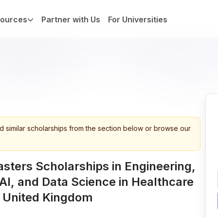
ources
Partner with Us
For Universities
d similar scholarships from the section below or browse our
sters Scholarships in Engineering,
AI, and Data Science in Healthcare
n United Kingdom