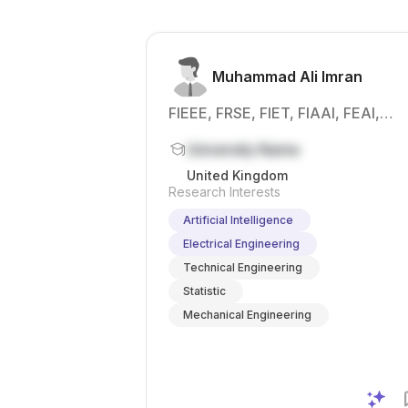
experimental
class faculty
data , signal
members at
analysis , and
KUT, with the
inte...
chance to
Muhammad Ali Imran
bui...
FIEEE, FRSE, FIET, FIAAI, FEAI,
SFHEA, CEng, DipIC, PGCAP, MSc,
University Name
PhD.
United Kingdom
Research Interests
Artificial Intelligence
Electrical Engineering
Technical Engineering
Statistic
Mechanical Engineering