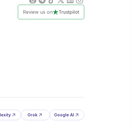
Review us on
Trustpilot
lexity
Grok
Google AI