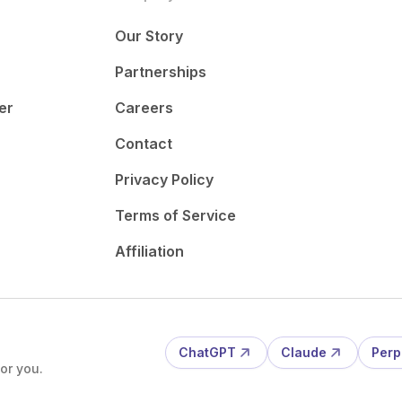
Our Story
Partnerships
er
Careers
Contact
Privacy Policy
Terms of Service
Affiliation
ChatGPT
Claude
Perp
or you.