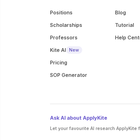
Positions
Blog
Scholarships
Tutorial
Professors
Help Cent
Kite AI
New
Pricing
SOP Generator
Ask AI about ApplyKite
Let your favourite AI research ApplyKite f