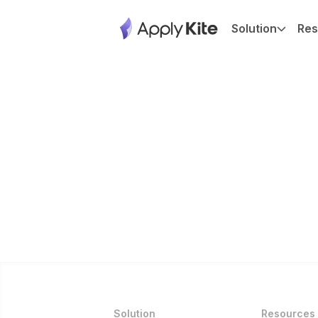
Solution
Res
Solution
Resources