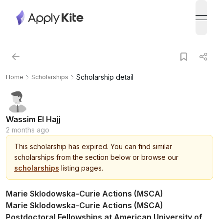
open
Scholarship detail
Home
Scholarships
Wassim El Hajj
2 months ago
This
scholarship
has expired.
You can find similar
scholarships from the section below or browse our
scholarships
listing pages.
Marie Sklodowska-Curie Actions (MSCA)
Marie Sklodowska-Curie Actions (MSCA)
Postdoctoral Fellowships at American University of