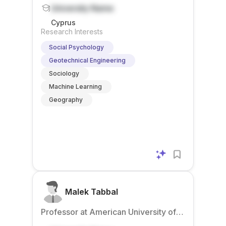
Beirut – Mediterraneo
University Name
Cyprus
Research Interests
Social Psychology
Geotechnical Engineering
Sociology
Machine Learning
Geography
Malek Tabbal
Professor at American University of
Beirut – Mediterraneo