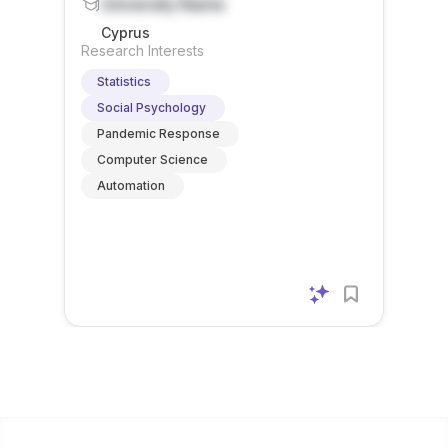
University Name
Cyprus
Research Interests
Statistics
Social Psychology
Pandemic Response
Computer Science
Automation