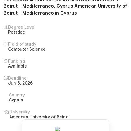
Beirut – Mediterraneo, Cyprus American University of
Beirut – Mediterraneo in Cyprus
Degree Level
Postdoc
Field of study
Computer Science
Funding
Available
Deadline
Jun 6, 2026
Country
Cyprus
University
American University of Beirut