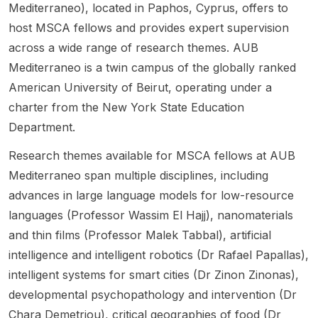
Mediterraneo), located in Paphos, Cyprus, offers to
River
k. The
candid
intellig
leading
Basins .
student
ates
ence .
to a
host MSCA fellows and provides expert supervision
The
ships
who
The
PhD in
across a wide range of research themes. AUB
project
begin
have
project
civil
Mediterraneo is a twin campus of the globally ranked
sits
on 1
already
focuse
and
American University of Beirut, operating under a
within
Octobe
passed
s on
environ
the
r 2026
the
trustwo
mental
charter from the New York State Education
Engine
and
first-
rthy AI
engine
Department.
ering
are
stage
and
ering.
and
organis
prelimi
machin
The
Research themes available for MSCA fellows at AUB
Informa
ed as a
nary
e
group
Mediterraneo span multiple disciplines, including
tion
cohort-
screeni
learnin
works
advances in large language models for low-resource
Techn
based
ng of
g, with
at the
ology
PhD
the
an
interse
languages (Professor Wassim El Hajj), nanomaterials
area
training
Japane
empha
ction of
and thin films (Professor Malek Tabbal), artificial
and is
progra
se
sis on
constru
intelligence and intelligent robotics (Dr Rafael Papallas),
linked
mme
Govern
underst
ction
intelligent systems for smart cities (Dr Zinon Zinonas),
to the
across
ment
anding
and
CLIMAT
several
MEXT
and
digitaliz
developmental psychopathology and intervention (Dr
E-
resear
Embass
quantif
ation,
Chara Demetriou), critical geographies of food (Dr