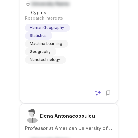
University Name
Cyprus
Research Interests
Human Geography
Statistics
Machine Learning
Geography
Nanotechnology
Elena Antonacopoulou
Professor at American University of
Beirut – Mediterraneo