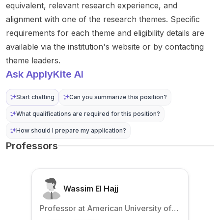
equivalent, relevant research experience, and
alignment with one of the research themes. Specific
requirements for each theme and eligibility details are
available via the institution's website or by contacting
theme leaders.
Ask ApplyKite AI
Start chatting
Can you summarize this position?
What qualifications are required for this position?
How should I prepare my application?
Professors
Wassim El Hajj
Professor at American University of