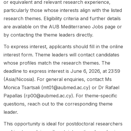
or equivalent and relevant research experience,
on
ance ,
ch
the
monitor
particularly those whose interests align with the listed
transpo
society
Studen
positio
ing of
research themes. Eligibility criteria and further details
rt
&
ts
n is
concre
system
culture
(Non-
aimed
te
are available on the AUB Mediterraneo Jobs page or
s,
, and
Degre
at
perfor
by contacting the theme leaders directly.
especi
health .
e) and
candid
mance,
ally
The
later
ate...
and
To express interest, applicants should fill in the online
severe
opport
progre
sustai...
interest form. Theme leaders will contact candidates
rainfall
unity i...
ss to a
whose profiles match the research themes. The
and
Master'
riverine
s or
deadline to express interest is June 6, 2026, at 23:59
f...
Doctor
(Asia/Nicosia). For general enquiries, contact Ms
al
Monica Tsartsali (
mt01@aubmed.ac.cy
) or Dr Rafael
progra
Papallas (
rp00@aubmed.ac.cy
). For theme-specific
mme
a...
questions, reach out to the corresponding theme
leader.
This opportunity is ideal for postdoctoral researchers