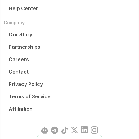
Help Center
Company
Our Story
Partnerships
Careers
Contact
Privacy Policy
Terms of Service
Affiliation