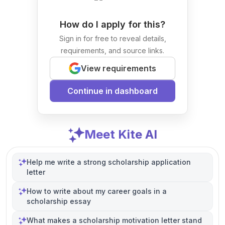
How do I apply for this?
Sign in for free to reveal details,
requirements, and source links.
View requirements
Continue in dashboard
Meet Kite AI
Help me write a strong scholarship application
letter
How to write about my career goals in a
scholarship essay
What makes a scholarship motivation letter stand