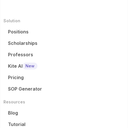
Solution
Positions
Scholarships
Professors
Kite AI
New
Pricing
SOP Generator
Resources
Blog
Tutorial