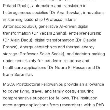
POSITI
ch
y
ying
with
Roland Riachi), automation and translation in
VE
themes
Recom
uncerta
resear
heterogeneous societies (Dr Ana Ilievska), innovations
CITIES
:
mendat
inty in
ch
interdis
founda
ion
large
spanni
in learning leadership (Professor Elena
ciplinar
tional
Scholar
langua
ng
Antonacopoulou), generative AI-driven digital
y
method
ship
ge
optimiz
transformation (Dr Yaozhi Zhang), entrepreneurship
themati
s ,
throug
models
ation of
c
translati
h their
. This is
constru
(Dr Alain Daou), digital transformation (Dr Claudia
cluster
onal
home-
a PhD
ction
Franze), energy geotechnics and thermal energy
for
method
country
openin
proces
storage (Professor Salah Sadek), and decision-making
urban
s , data
embas
g at the
ses,
under uncertainty for pandemic response and
transfo
&
sy or
Techni
new
rmation
proces
consul
cal
and
healthcare applications (Dr Noura El Hassan and Dr
. The
sing ,
ate.
Univers
alternat
Bonn Seranilla).
resear
people
Succes
ity of
ive
ch
-
sful
Denma
cement
MSCA Postdoctoral Fellowships provide an allowance
focuse
centre
applica
rk .
itious
to cover living, travel, and family costs, ensuring
s on
d AI ,
nts can
The
materia
comprehensive support for fellows. The institution
climate
democ
begin
post
ls,
change
ratic
as
highlig
sensor-
encourages applications from researchers with a PhD
impacts
govern
Resear
hts that
based