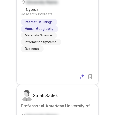
University Name
Cyprus
Research Interests
Internet Of Things
Human Geography
Materials Science
Information Systems
Business
Salah Sadek
Professor at American University of
Beirut – Mediterraneo