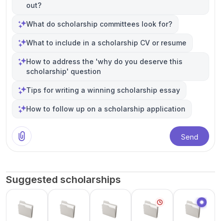
out?
What do scholarship committees look for?
What to include in a scholarship CV or resume
How to address the 'why do you deserve this
scholarship' question
Tips for writing a winning scholarship essay
How to follow up on a scholarship application
Send
Suggested scholarships