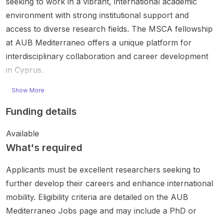
seeking to work in a vibrant, international academic
environment with strong institutional support and
access to diverse research fields. The MSCA fellowship
at AUB Mediterraneo offers a unique platform for
interdisciplinary collaboration and career development
in Cyprus.
Show More
Funding details
Available
What's required
Applicants must be excellent researchers seeking to
further develop their careers and enhance international
mobility. Eligibility criteria are detailed on the AUB
Mediterraneo Jobs page and may include a PhD or