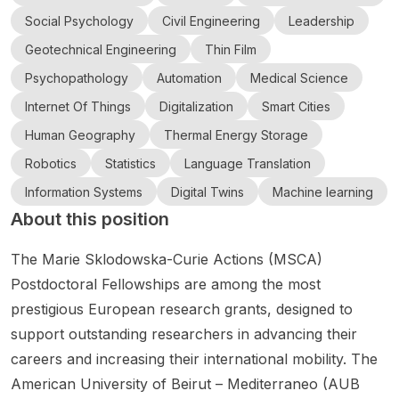
nce
l
ology
Langua
Politèc
Colleg
ashi
ute
and
Intellig
(TUT),
ge
nica de
Social Psychology
Civil Engineering
Leadership
Mobilit
e
ence
Univer
Japan
Models
Catalun
Geotechnical Engineering
Thin Film
y
and
for
, an
ya
Cork
sity of
Psychopathology
Automation
Medical Science
Scholar
Data
student
interdis
(UPC·B
Techn
ship
Analyti
s
ciplinar
arcelon
ology
Internet Of Things
Digitalization
Smart Cities
(GEMS
cs as
aiming
y
aTech)
in AI,
Human Geography
Thermal Energy Storage
2026)
part of
for
resear
in
Roboti
on AI-
the
Master'
ch
Barcel
Robotics
Statistics
Language Translation
cs,
Driven
Rinn
s or
opport
ona is
and
Information Systems
Digital Twins
Machine learning
Adaptiv
Artificia
PhD
unity at
inviting
Engin
About this position
e
l
resear
the
candid
eering
Mobilit
Intellig
ch
interse
ates to
y for
ence
pathwa
ction of
apply
The Marie Sklodowska-Curie Actions (MSCA)
Resilie
cohort
ys. The
comput
for a
Postdoctoral Fellowships are among the most
nt
and
post
er
Joan
prestigious European research grants, designed to
Transp
Resear
announ
scienc
Oró
support outstanding researchers in advancing their
ort in
ch
ces
e ,
predoc
Flood-
Ireland’
applica
statistic
toral
careers and increasing their international mobility. The
Prone
s Rinn
tions
s , and
fellows
American University of Beirut – Mediterraneo (AUB
Urban
Networ
for
artificial
hip