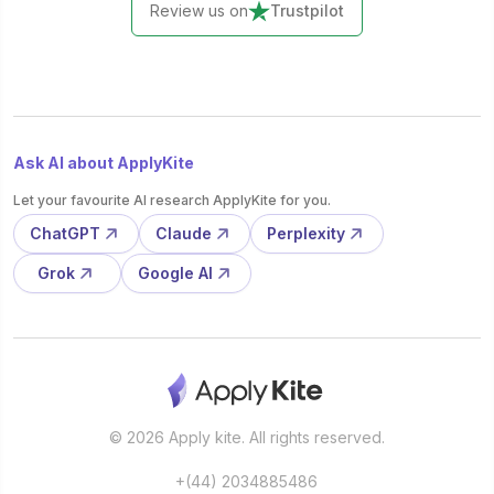
Review us on
Trustpilot
Ask AI about ApplyKite
Let your favourite AI research ApplyKite for you.
ChatGPT
Claude
Perplexity
Grok
Google AI
© 2026 Apply kite. All rights reserved.
+(44) 2034885486