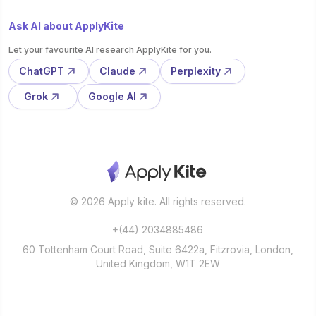
Ask AI about ApplyKite
Let your favourite AI research ApplyKite for you.
ChatGPT
Claude
Perplexity
Grok
Google AI
© 2026 Apply kite. All rights reserved.
+(44) 2034885486
60 Tottenham Court Road, Suite 6422a, Fitzrovia, London,
United Kingdom, W1T 2EW