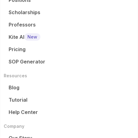
Positions
Scholarships
Professors
Kite AI
New
Pricing
SOP Generator
Resources
Blog
Tutorial
Help Center
Company