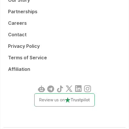
Our Story
Partnerships
Careers
Contact
Privacy Policy
Terms of Service
Affiliation
Review us on
Trustpilot