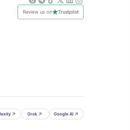
Review us on
Trustpilot
lexity
Grok
Google AI