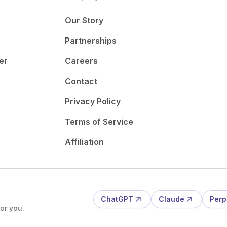
Our Story
Partnerships
er
Careers
Contact
Privacy Policy
Terms of Service
Affiliation
ChatGPT
Claude
Perp
or you.