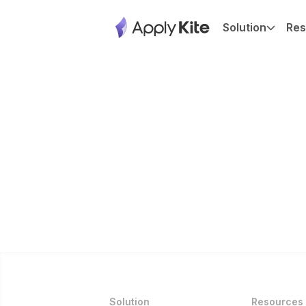
Solution
Res
Solution
Resources