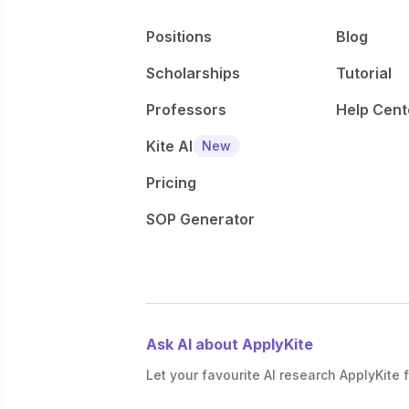
Positions
Blog
Scholarships
Tutorial
Professors
Help Cent
Kite AI
New
Pricing
SOP Generator
Ask AI about ApplyKite
Let your favourite AI research ApplyKite f