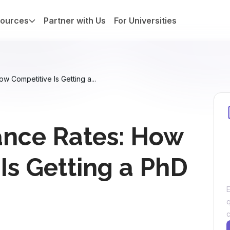
ources
Partner with Us
For Universities
 Competitive Is Getting a...
nce Rates: How
Is Getting a PhD
E
c