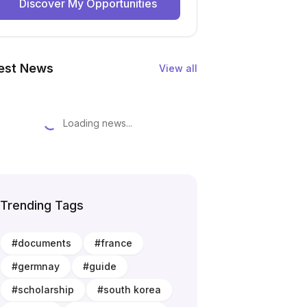
Discover My Opportunities
est News
View all
Loading news...
Trending Tags
#
documents
#
france
#
germnay
#
guide
#
scholarship
#
south korea