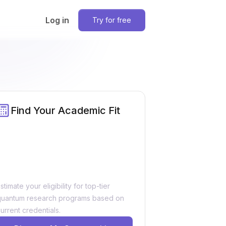
Log in
Try for free
Find Your Academic Fit
stimate your eligibility for top-tier
quantum research programs based on
urrent credentials.