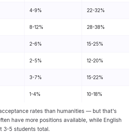
4-9%
22-32%
8-12%
28-38%
2-6%
15-25%
2-5%
12-20%
3-7%
15-22%
1-4%
10-18%
acceptance rates than humanities — but that's
ten have more positions available, while English
 3-5 students total.