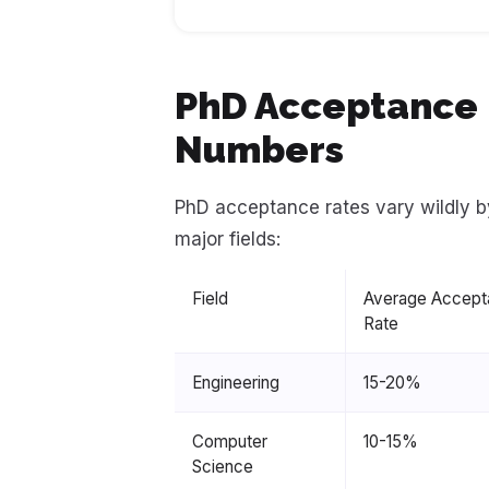
PhD Acceptance R
Numbers
PhD acceptance rates vary wildly b
major fields:
Field
Average Accept
Rate
Engineering
15-20%
Computer
10-15%
Science