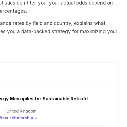
tistics don't tell you: your actual odds depend on
percentages.
ance rates by field and country, explains what
ves you a data-backed strategy for maximizing your
ergy Micropiles for Sustainable Retrofit
United Kingdom
View scholarship →