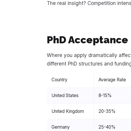
The real insight? Competition inte
PhD Acceptance 
Where you apply dramatically affec
different PhD structures and fundin
Country
Average Rate
United States
8-15%
United Kingdom
20-35%
Germany
25-40%