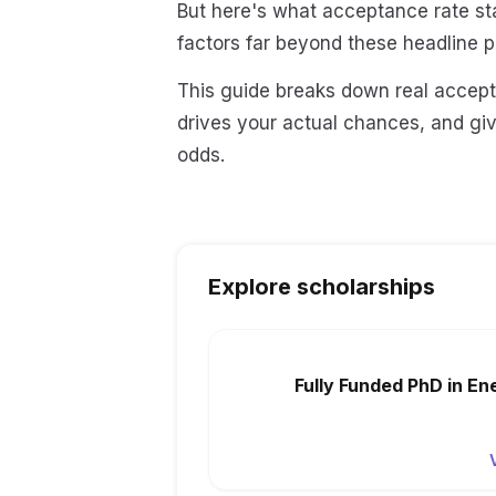
But here's what acceptance rate sta
factors far beyond these headline 
This guide breaks down real accept
drives your actual chances, and gi
odds.
Explore scholarships
Fully Funded PhD in En