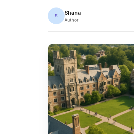
Shana
S
Author