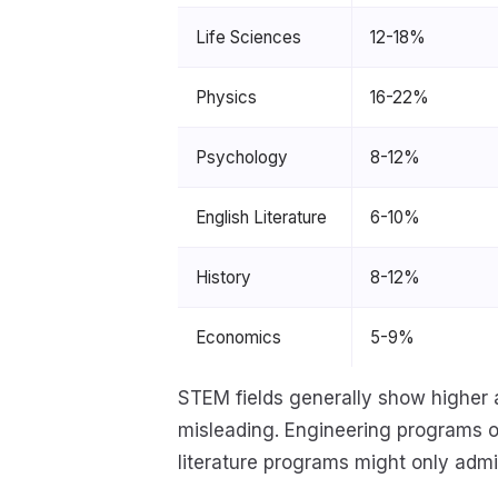
Life Sciences
12-18%
Physics
16-22%
Psychology
8-12%
English Literature
6-10%
History
8-12%
Economics
5-9%
STEM fields generally show higher 
misleading. Engineering programs of
literature programs might only admit