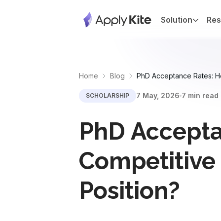
Solution
Res
Home
Blog
PhD Acceptance Rates: How
7 May, 2026
7 min read
SCHOLARSHIP
PhD Accepta
Competitive 
Position?