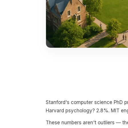
Stanford's computer science PhD pr
Harvard psychology? 2.8%. MIT en
These numbers aren't outliers — the