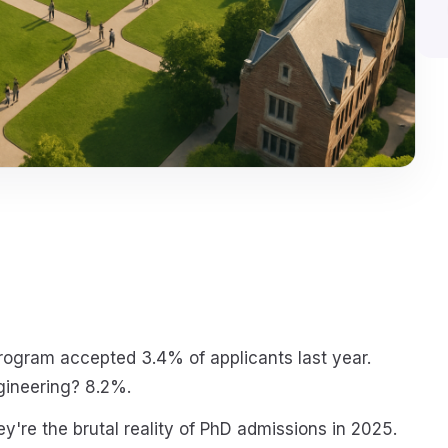
ogram accepted 3.4% of applicants last year.
gineering? 8.2%.
y're the brutal reality of PhD admissions in 2025.