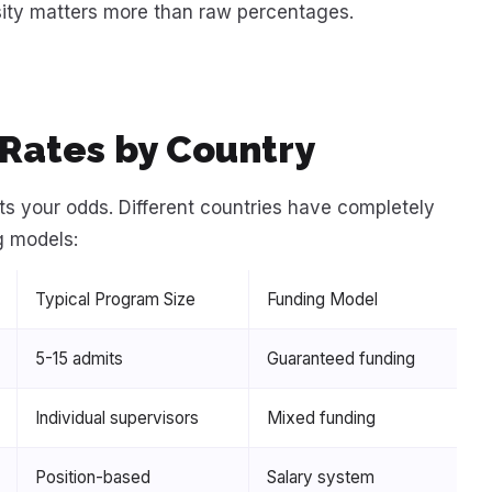
nsity matters more than raw percentages.
Rates by Country
ts your odds. Different countries have completely
g models:
Typical Program Size
Funding Model
5-15 admits
Guaranteed funding
Individual supervisors
Mixed funding
Position-based
Salary system