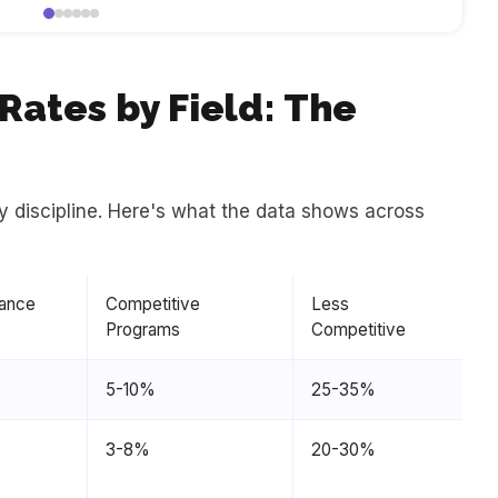
ates by Field: The
y discipline. Here's what the data shows across
ance
Competitive
Less
Programs
Competitive
5-10%
25-35%
3-8%
20-30%