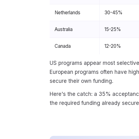
Netherlands
30-45%
Australia
15-25%
Canada
12-20%
US programs appear most selective,
European programs often have hig
secure their own funding.
Here's the catch: a 35% acceptance
the required funding already secure