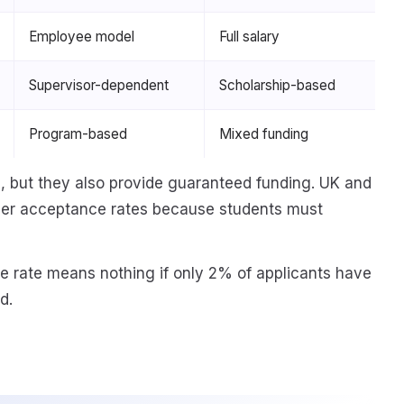
Employee model
Full salary
Supervisor-dependent
Scholarship-based
Program-based
Mixed funding
 but they also provide guaranteed funding. UK and
her acceptance rates because students must
 rate means nothing if only 2% of applicants have
d.