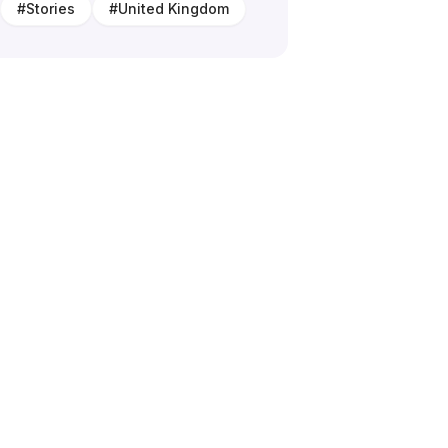
#
Stories
#
United Kingdom