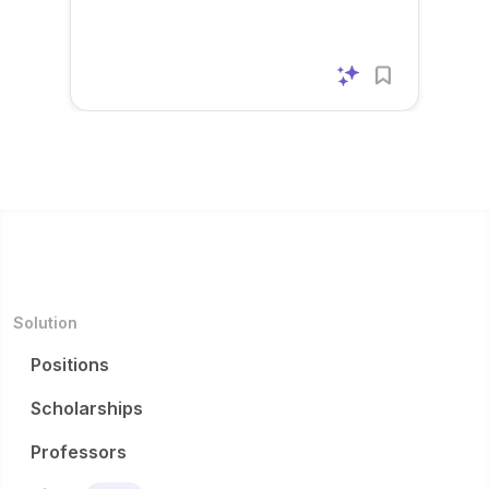
m...
m...
to
improv
e
system
effi...
Solution
Positions
Scholarships
Professors