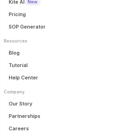
Kite AI
New
Pricing
SOP Generator
Resources
Blog
Tutorial
Help Center
Company
Our Story
Partnerships
Careers