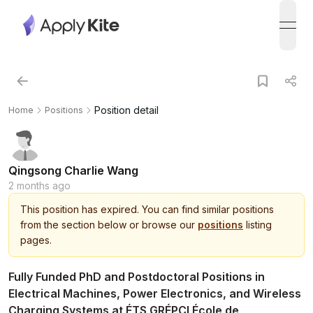
open
Position detail
Home
Positions
Qingsong Charlie Wang
2 months ago
This
position
has expired.
You can find similar positions
from the section below or browse our
positions
listing
pages.
Fully Funded PhD and Postdoctoral Positions in
Electrical Machines, Power Electronics, and Wireless
Charging Systems at ÉTS GRÉPCI École de