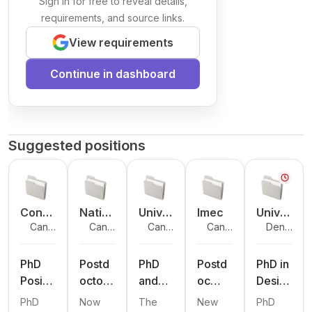
Sign in for free to reveal details,
requirements, and source links.
View requirements
Continue in dashboard
Suggested positions
Conc
Natio
Unive
Imec
Unive
Cana
Cana
Cana
Cana
Denma
ordia
nal
rsité
rsity
da
da
da
da
rk
Unive
Resea
Laval
of
rsity
rch
South
PhD
Postd
PhD
Postd
PhD in
Coun
ern
Positi
octora
and
oc
Desig
cil
Denm
on in
l
Postd
Oppor
n and
PhD
Now
The
New
PhD