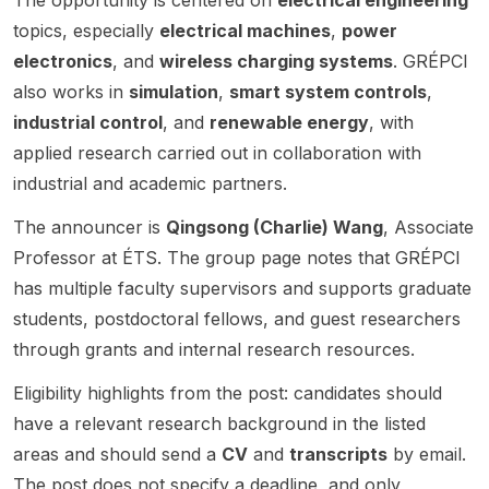
The opportunity is centered on
electrical engineering
energy
Dr.
and
m. The
Conver
topics, especially
electrical machines
,
power
engine
Shabir
postdo
post
ter ,
electronics
, and
wireless charging systems
. GRÉPCI
ering ,
Barzanj
ctoral
does
based
also works in
simulation
,
smart system controls
,
comput
eh at
positio
not
in
er
the
ns in
include
Sønder
industrial control
, and
renewable energy
, with
engine
Univers
Power
the
borg,
applied research carried out in collaboration with
ering ,
ity of
and
resear
Denma
industrial and academic partners.
mechat
Calgar
Energy
ch
rk at
ronics ,
y . The
System
topic,
the
The announcer is
Qingsong (Charlie) Wang
, Associate
and
project
s . This
eligibilit
Faculty
Professor at ÉTS. The group page notes that GRÉPCI
control
is
opport
y
of
has multiple faculty supervisors and supports graduate
system
center
unity is
criteria,
Engine
s , with
ed on
aimed
funding
ering,
students, postdoctoral fellows, and guest researchers
a
hybrid
at
details,
Section
through grants and internal research resources.
strong
quantu
highly
or
of
empha
m
motivat
deadlin
Electric
Eligibility highlights from the post: candidates should
sis on
system
ed
e in the
al
have a relevant research background in the listed
sustain
s , with
candid
visible
Engine
areas and should send a
CV
and
transcripts
by email.
able
resear
ates
text,
ering,
energy
ch on
with
but it
Centre
The post does not specify a deadline, and only