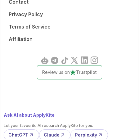
Contact
Privacy Policy
Terms of Service
Affiliation
Review us on
Trustpilot
Ask AI about ApplyKite
Let your favourite AI research ApplyKite for you.
ChatGPT
Claude
Perplexity