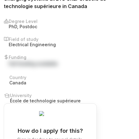
technologie supérieure in Canada
Degree Level
PhD, Postdoc
Field of study
Electrical Engineering
Funding
Full funding available
Country
Canada
University
École de technologie supérieure
How do I apply for this?