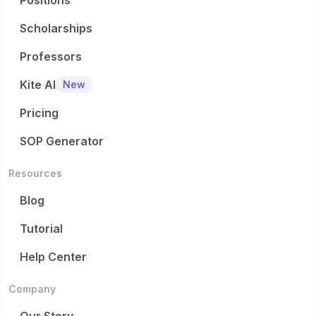
Positions
Scholarships
Professors
Kite AI
New
Pricing
SOP Generator
Resources
Blog
Tutorial
Help Center
Company