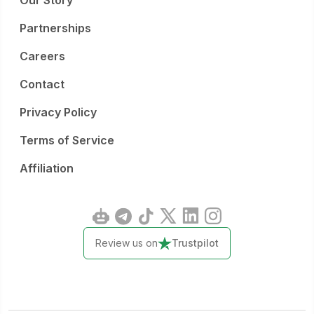
Our Story
Partnerships
Careers
Contact
Privacy Policy
Terms of Service
Affiliation
Review us on
Trustpilot