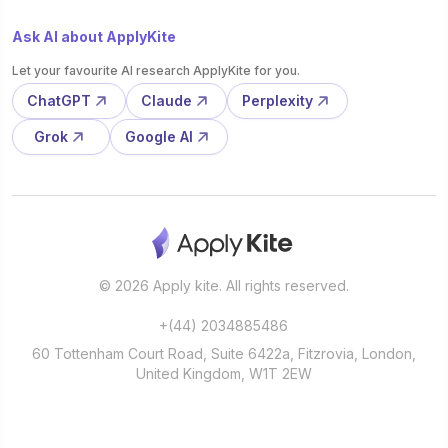
Ask AI about ApplyKite
Let your favourite AI research ApplyKite for you.
ChatGPT
Claude
Perplexity
Grok
Google AI
© 2026 Apply kite. All rights reserved.
+(44) 2034885486
60 Tottenham Court Road, Suite 6422a, Fitzrovia, London,
United Kingdom, W1T 2EW