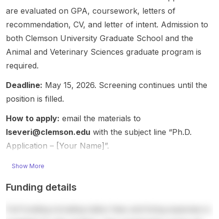
postdo
ch may
g
The
s,
are evaluated on GPA, coursework, letters of
ctoral
include
rather
resear
making
recommendation, CV, and letter of intent. Admission to
openin
region
than a
ch sits
it a
both Clemson University Graduate School and the
g,
al
scholar
at the
strong
suitabl
adaptat
Animal and Veterinary Sciences graduate program is
ship
interse
fit for
e for
ion,
announ
ction of
candid
required.
candid
yield
cement
Agricult
ates
ates
stability
. The
ure ,
with
Deadline:
May 15, 2026. Screening continues until the
with
,
opport
Environ
backgr
position is filled.
interest
maturity
unity is
mental
ounds
s in
,
relevan
Scienc
in
How to apply:
email the materials to
Agricult
standa
t for
e , and
biology
lseveri@clemson.edu
with the subject line “Ph.D.
ure ,
bility,
student
animal
,
Application – [Your Name]”.
Environ
harvest
s
produc
statistic
mental
ability,
interest
tion/bio
s, or
Show More
Scienc
root-
ed in
logical
related
e ,
diseas
master’
system
quantit
Funding details
Biology
e
s-level
s, with
ative
,
resista
and
a clear
fields.
Full funding including tuition fees and living expenses is
Statistic
nce,
doctor
focus
The