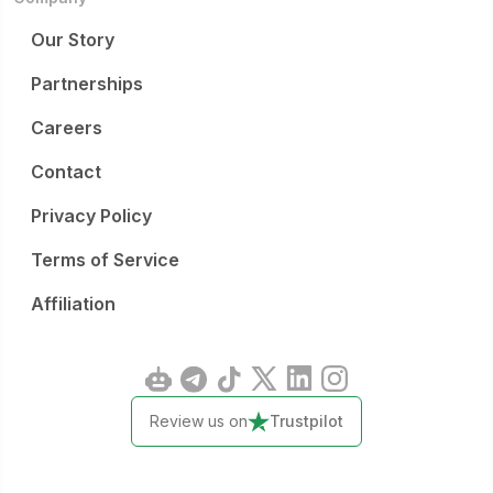
Our Story
Partnerships
Careers
Contact
Privacy Policy
Terms of Service
Affiliation
Review us on
Trustpilot