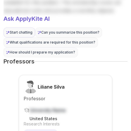
available for this position. The scholarship covers all
s , and
resilien
al-level
on
announ
Compu
c...
stu...
emissio
cement
educational costs and provides a monthly stipend.
ter
ns
says ...
Ask ApplyKite AI
Scienc
redu...
e . The
Start chatting
Can you summarize this position?
announ
cer is...
What qualifications are required for this position?
How should I prepare my application?
Professors
Liliane Silva
Professor
University Name
United States
Research Interests