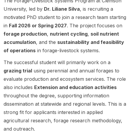
The Forage-Livestock Systems Program at Clemson
s . The
ng ,
indicat
the
Notre
State
North
University, led by
Dr. Liliane Silva
, is recruiting a
positio
pulse
es that
combin
Dame .
Univer
Dakot
n is
crops ,
SDSU
ed
This
motivated PhD student to join a research team starting
sity.
a
focuse
quantit
is
impacts
openin
in
Fall 2026 or Spring 2027
. The project focuses on
State
d on
ative
recruiti
of
g is
Univer
forage production
,
nutrient cycling
,
soil nutrient
using
genetic
ng
intensiv
aimed
sity.
accumulation
, and the
sustainability and feasibility
the
s ,
gradua
e
at
APSIM
genomi
te
grazing
resear
of operations
in forage-livestock systems.
model
cs ,
student
manag
chers
to
bioinfo
The successful student will primarily work on a
s, but
ement
interest
study
rmatics
the
and
ed in
grazing trial
using perennial and annual forages to
how
, and
visible
methan
advanc
evaluate production and ecosystem services. The role
breedi
data
text
e
ing
also includes
Extension and education activities
ng ,
scienc
does
inhibito
ecologi
agrono
e . The
not
rs on
cal and
throughout the degree, supporting information
mic
project
include
beef
environ
dissemination at statewide and regional levels. This is a
manag
is an
the
cattle
mental
strong fit for applicants interested in applied
ement ,
applied
resear
weight
scienc
agricultural research, forage research methodology,
and
breedi
ch
gain
e
environ
ng
group,
and
throug
and outreach.