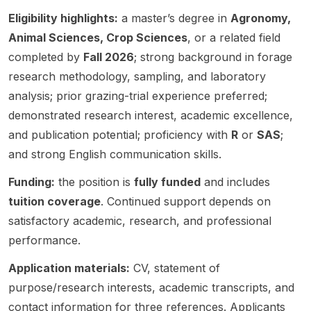
mental
progra
supervi
enteric
h
conditi
m
Eligibility highlights:
a master’s degree in
Agronomy,
sor
methan
innovat
ons
focuse
name,
e
ive
Animal Sciences, Crop Sciences
, or a related field
interact
d on
project
emissio
quantit
completed by
Fall 2026
; strong background in forage
to
improvi
title,
ns .
ative
research methodology, sampling, and laboratory
shape
ng field
funding
The
approa
croppi
pea ,
details,
post is
ches.
analysis; prior grazing-trial experience preferred;
ng
chickp
eligibilit
associa
The
demonstrated research interest, academic excellence,
system
ea ,
y
ted
post
and publication potential; proficiency with
R
or
SAS
;
perfor
and
criteria,
with
highlig
and strong English communication skills.
mance
lentil
or
Columb
hts
in the
cultivar
deadlin
ia
work in
Funding:
the position is
fully funded
and includes
US
s for
e. This
Univers
ecolog
Corn
North
tuition coverage
. Continued support depends on
appear
ity and
y,
Belt .
Dakota
s to be
appear
environ
satisfactory academic, research, and professional
This is
and the
a
s to be
mental
performance.
a
U.S.
gradua
shared
scienc
resear
Norther
te
by
e, and
Application materials:
CV, statement of
ch-
n
resear
Lamini
quantit
purpose/research interests, academic transcripts, and
oriente
Plains.
ch
Nurude
ative
contact information for three references. Applicants
d
Resear
openin
en .
method