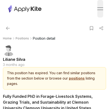
open
Position detail
Home
Positions
Liliane Silva
3 months ago
This
position
has expired.
You can find similar positions
from the section below or browse our
positions
listing
pages.
Fully Funded PhD in Forage-Livestock Systems,
Grazing Trials, and Sustainability at Clemson
University Clemson University in United States