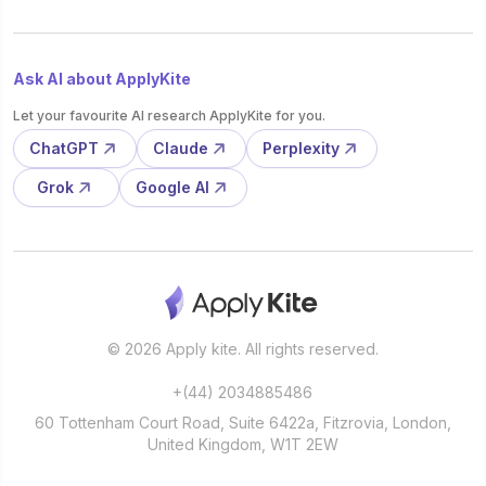
Ask AI about ApplyKite
Let your favourite AI research ApplyKite for you.
ChatGPT
Claude
Perplexity
Grok
Google AI
© 2026 Apply kite. All rights reserved.
+(44) 2034885486
60 Tottenham Court Road, Suite 6422a, Fitzrovia, London,
United Kingdom, W1T 2EW