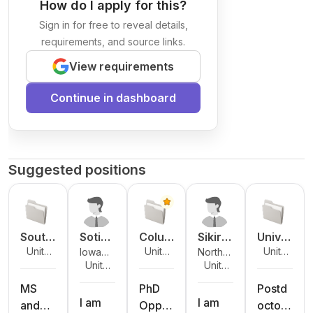
How do I apply for this?
Sign in for free to reveal details,
requirements, and source links.
View requirements
Continue in dashboard
Suggested positions
South
Sotiri
Colum
Sikiru
Unive
Unite
Unite
Unite
Iowa
North
Dakot
os
bia
Adeni
rsity
d
d
d
Unite
Unite
State
Dakota
a
Archo
Unive
yi
of
States
States
States
d
d
University
State
State
ntouli
rsity
Atand
Notre
MS
PhD
Postd
States
States
University
I am
I am
Unive
s
a
Dame
and
Oppor
octora