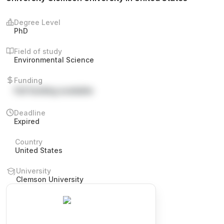
Degree Level
PhD
Field of study
Environmental Science
Funding
Full funding available
Deadline
Expired
Country
United States
University
Clemson University