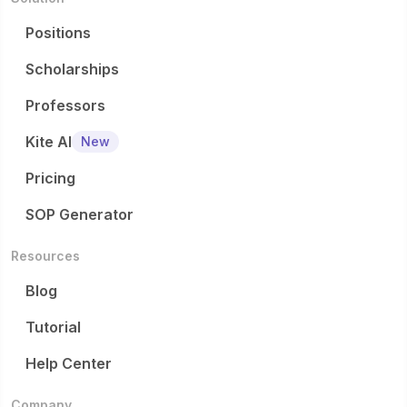
Positions
Scholarships
Professors
Kite AI
New
Pricing
SOP Generator
Resources
Blog
Tutorial
Help Center
Company