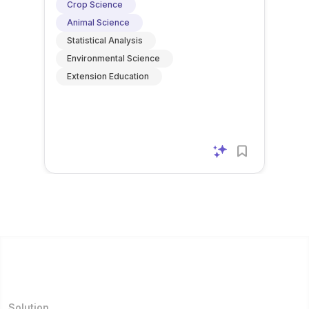
Crop Science
Animal Science
Statistical Analysis
Environmental Science
Extension Education
Solution