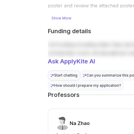
robot
include
poster and review the attached poster
learning ,
vision-
reinforcemen
language-
Show More
t learning ,...
action (VLA)
models ,
Funding details
vision-
language
Full funding including tuition fees and 
model...
scholarship covers all educational co
Ask ApplyKite AI
Start chatting
Can you summarize this po
How should I prepare my application?
Professors
Na Zhao