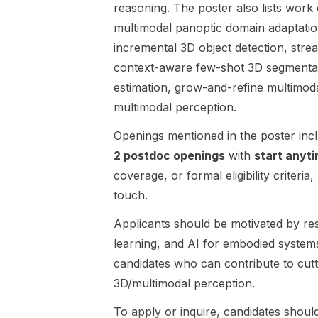
vision,
by Prof
reasoning. The poster also lists work
through a
Guoqiang Hu.
multimodal panoptic domain adaptatio
fast reflex-
The project
incremental 3D object detection, str
and-habitual
focuses on
context-aware few-shot 3D segmentat
motor-control
embodied AI
layer. The
for robotics,
estimation, grow-and-refine multimoda
work is part
with an
multimodal perception.
of a new NRF
emphasis on
programme
making
Openings mentioned in the poster inc
titled
robots safer,
2 postdoc openings
with
start anyt
Biologically
more
coverage, or formal eligibility criteria,
Inspired
reliable, and
Embodied AI
more
touch.
Action
trustworthy
Applicants should be motivated by re
Architecture .
when
This position
working
learning, and AI for embodied systems
is especially
alongside
candidates who can contribute to cut
relevant for
people.
3D/multimodal perception.
researchers
Research
in robotics ,
directions
To apply or inquire, candidates should