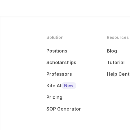
Solution
Resources
Positions
Blog
Scholarships
Tutorial
Professors
Help Cent
Kite AI
New
Pricing
SOP Generator