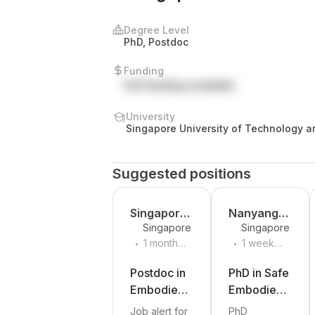
Degree Level
PhD, Postdoc
Funding
Full funding available
University
Singapore University of Technology a
Design
Suggested positions
Singapore-
Nanyang
Singapore
Singapore
MIT
Technologi
.
.
1 month
1 week
Alliance
cal
ago
ago
for
University
Postdoc in
PhD in Safe
Research
Embodied
Embodied
and
AI and
AI for
Job alert for
PhD
Technolog