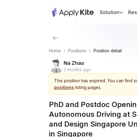
Solution
Res
Home
Positions
Position detail
Na Zhao
2 months ago
This
position
has expired.
You can find s
positions
listing pages.
PhD and Postdoc Opening
Autonomous Driving at S
and Design Singapore Un
in Singapore