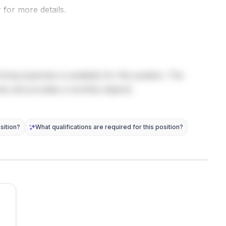
computer
manoeuvring
 for more details.
post does
science .
behavior
not provide
Possible
directly into
detailed
research
navigation
eligib...
tasks inclu...
state
equatio...
living expenses is available for this position. The
sts and provides a monthly stipend.
sition?
What qualifications are required for this position?