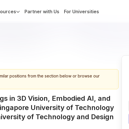
ources
Partner with Us
For Universities
imilar positions from the section below or browse our
s in 3D Vision, Embodied AI, and
ingapore University of Technology
iversity of Technology and Design