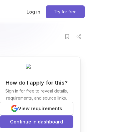
Log in
Try for free
How do I apply for this?
Sign in for free to reveal details,
requirements, and source links.
View requirements
Continue in dashboard