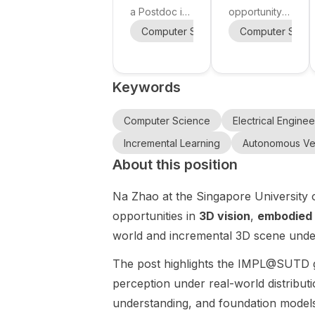
Robot
Human-
a Postdoc in
opportunity
y
Learning
Robot
Embodied AI
at Nanyang
Computer Science
Computer Scie
Mechanical E
Collaborati
at the
Technologic
Singapore-
on and
al University
MIT Alliance
(School of
Humanoid
Keywords
for Research
Electrical and
Robotics
and
Electronic
Technology
Engineering),
Computer Science
Electrical Enginee
Centre
Singapore.
Incremental Learning
Autonomous Ve
(SMART) in
This funded
About this position
Singapore.
PhD project
The project
is titled Safe
Na Zhao at the Singapore University o
focuses on
Embodied AI
building
for Human-
opportunities in
3D vision
,
embodied 
robots that
Robot
world and incremental 3D scene under
can act from
Collaboration
force and
and
The post highlights the IMPL@SUTD 
touch , even
Humanoid
perception under real-world distribut
without
Robotics and
understanding, and foundation model
continuous
is supervised