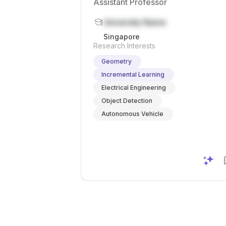
Assistant Professor
University Name
Singapore
Research Interests
Geometry
Incremental Learning
Electrical Engineering
Object Detection
Autonomous Vehicle