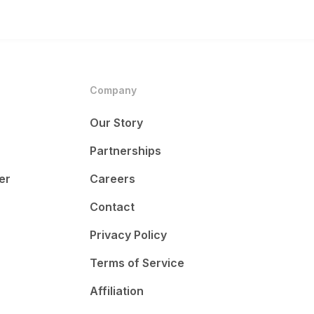
Company
Our Story
Partnerships
er
Careers
Contact
Privacy Policy
Terms of Service
Affiliation