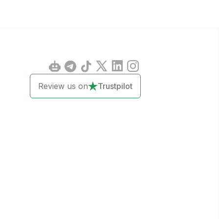
Review us on
Trustpilot