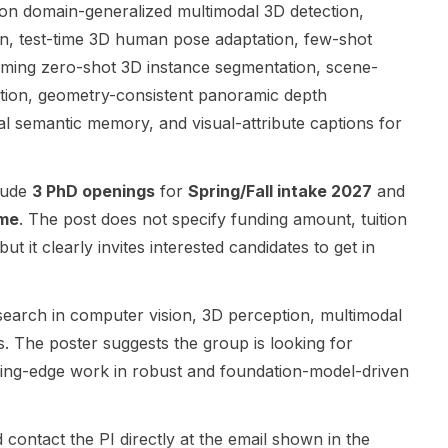
interests that
such as
Polytechnic
 on domain-generalized multimodal 3D detection,
include
eVTOL
School and is
n, test-time 3D human pose adaptation, few-shot
autonomous
aircraft and
centered on
eaming zero-shot 3D instance segmentation, scene-
vehicles,
other next-
the project
ion, geometry-consistent panoramic depth
drones, and
generation
“Investigation
satellites.
electrified
of the
l semantic memory, and visual-attribute captions for
This is a
systems. The
Influence of
strong fit for
research is
AUV
applicants
centered on
Manoeuvring
lude
3 PhD openings
for
Spring/Fall intake 2027
and
interested in
electrical
Dynamics on
ime
. The post does not specify funding amount, tuition
computer
engineering
Its Navigation
 but it clearly invites interested candidates to get in
science,
and
System.” The
cybersecurity
electronic
research
, embedded
engineering ,
aims to
search in computer vision, 3D perception, multimodal
systems,
with strong
integrate
robotics, and
links to
dynamic
. The poster suggests the group is looking for
related areas
mechanical
models of
ting-edge work in robust and foundation-model-driven
of cyber-
engineering ,
autonomous
physical
materials
underwater
systems
science , and
vehicle
 contact the PI directly at the email shown in the
security. The