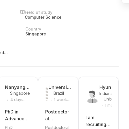
Field of study
Computer Science
Country
Singapore
nd
Nanyang
University
Hyungsub
Singapore
Brazil
Indiana
Technologi
of Sao
Kim
.
.
United
University
4 days
1 week
cal
Paulo
.
States
Bloomington
ago
ago
1 month
University
ago
PhD in
Postdoctor
I am
Advanced
al
recruiting
Design
Fellowship
PhD
Postdoctoral