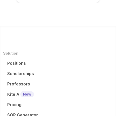
Solution
Positions
Scholarships
Professors
Kite AI
New
Pricing
SOP Generator