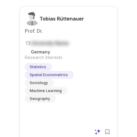
Tobias Rüttenauer
Prof. Dr.
University Name
Germany
Research Interests
Statistics
Spatial Econometrics
Sociology
Machine Learning
Geography