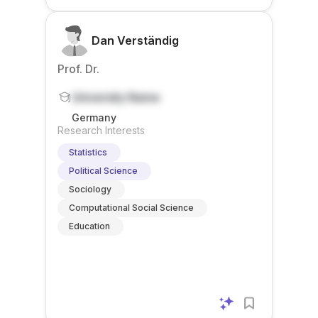
Dan Verständig
Prof. Dr.
University Name
Germany
Research Interests
Statistics
Political Science
Sociology
Computational Social Science
Education