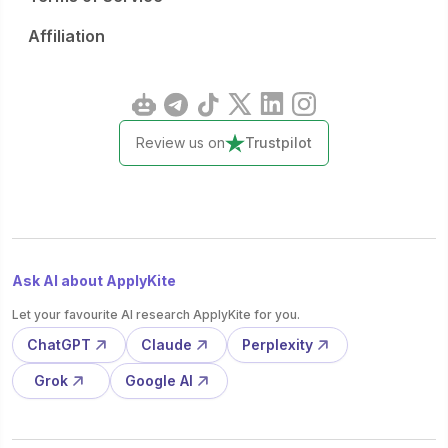
Affiliation
Review us on
Trustpilot
Ask AI about ApplyKite
Let your favourite AI research ApplyKite for you.
ChatGPT
Claude
Perplexity
Grok
Google AI