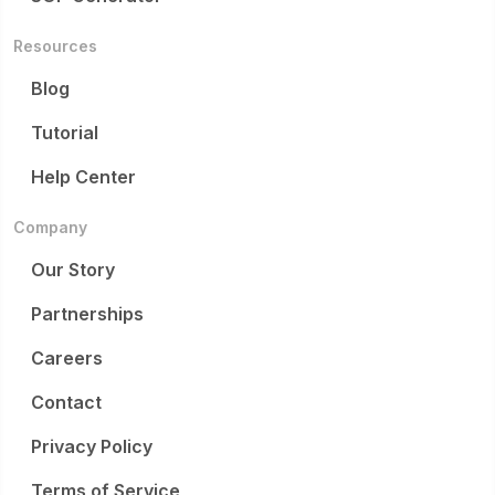
Resources
Blog
Tutorial
Help Center
Company
Our Story
Partnerships
Careers
Contact
Privacy Policy
Terms of Service