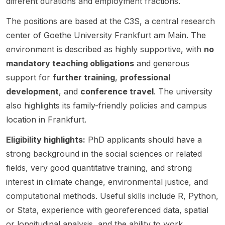
different durations and employment fractions.
on .
opinion
Shado
, and
integrat
The
, social
w of
transdi
ed
The positions are based at the C3S, a central research
project
interact
the
sciplina
assess
center of Goethe University Frankfurt am Main. The
is titled
ions ,
EU’s
ry
ment
“Conte
and
Green
resear
modelli
environment is described as highly supportive, with
no
sted
how
Transiti
ch
ng and
mandatory teaching obligations
and generous
Respo
individ
on” ,
approa
political
support for
further training
,
professional
nses to
ual and
funded
ches.
futures
the
collecti
development
, and
conference travel
. The university
by the
The
modelli
Climate
ve
Germa
post
ng ,
also highlights its family-friendly policies and campus
Crisis:
views
n
specifi
with a
location in Frankfurt.
Environ
evolve
Founda
cally
focus
mental
over
tion for
notes
on
Eligibility highlights:
PhD applicants should have a
Conflict
time in
Peace
that the
modelli
strong background in the social sciences or related
s in
respon
Resear
candid
ng
fields, very good quantitative training, and strong
Southe
se to
ch .
ate
political
ast
extern
The
should
factors
interest in climate change, environmental justice, and
Europe
al
project
ideally
that
computational methods. Useful skills include R, Python,
in the
informa
sits at
speak
influen
or Stata, experience with georeferenced data, spatial
Shado
tion.
the
Germa
ce
w of
This is
or longitudinal analysis, and the ability to work
interse
n. The
system