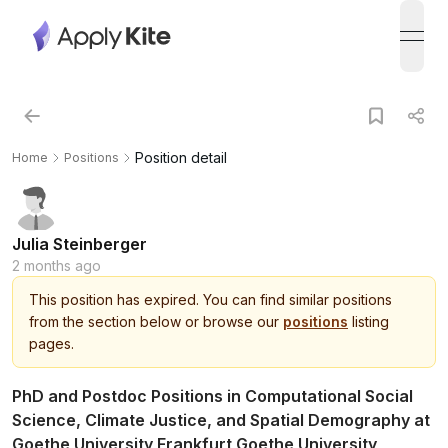
open
Position detail
Home
Positions
Julia Steinberger
2 months ago
This
position
has expired.
You can find similar positions
from the section below or browse our
positions
listing
pages.
PhD and Postdoc Positions in Computational Social
Science, Climate Justice, and Spatial Demography at
Goethe University Frankfurt Goethe University