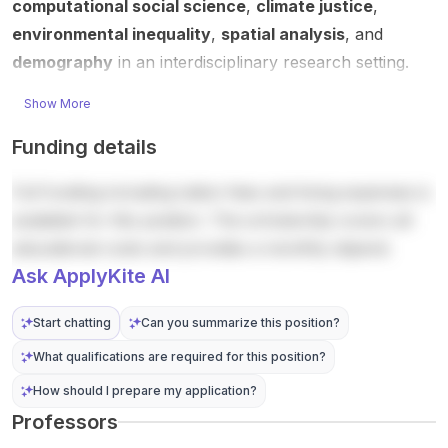
computational social science
,
climate justice
,
is
Host /
...
applica
ability
percei
acade
environmental inequality
,
spatial analysis
, and
tion
(IDOS)..
ved ...
mic c...
instructi
.
demography
in an interdisciplinary research setting.
...
Show More
Funding details
Full funding including tuition fees and living expenses is
available for this position. The scholarship covers all
educational costs and provides a monthly stipend.
Ask ApplyKite AI
Start chatting
Can you summarize this position?
What qualifications are required for this position?
How should I prepare my application?
Professors