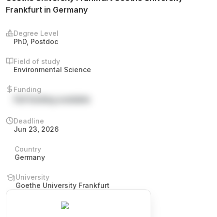
Frankfurt in Germany
Degree Level
PhD, Postdoc
Field of study
Environmental Science
Funding
Full funding available
Deadline
Jun 23, 2026
Country
Germany
University
Goethe University Frankfurt