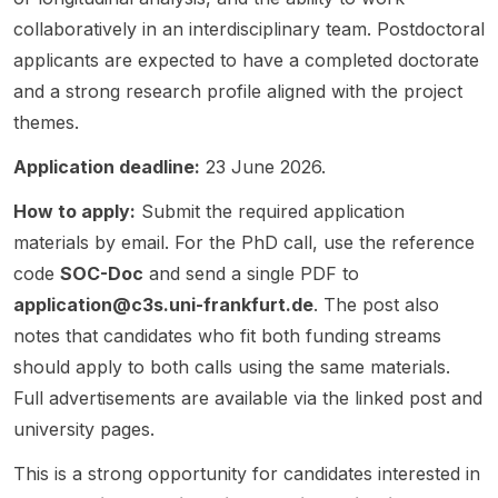
the
a
ction of
announ
transiti
collaboratively in an interdisciplinary team. Postdoctoral
EU’s
strong
Internat
cement
ons. A
applicants are expected to have a completed doctorate
Green
fit for
ional
is a
key
and a strong research profile aligned with the project
Transiti
applica
Relatio
repost
task is
on”
nts
ns ,
shared
linking
themes.
and is
interest
Political
for
instituti
Application deadline:
23 June 2026.
funded
ed in
Scienc
visibilit
onal
by the
environ
e , and
y and
capacit
How to apply:
Submit the required application
Deutsc
mental
Environ
links to
y
he
social
materials by email. For the PhD call, use the reference
mental
the
scenari
Stiftung
scienc
Scienc
official
os from
code
SOC-Doc
and send a single PDF to
Friede
e,
e , with
Götting
the
application@c3s.uni-frankfurt.de
. The post also
nsforsc
comput
a
en
Germa
notes that candidates who fit both funding streams
hung .
ational
strong
Univers
n
The
social
focus
ity
Institute
should apply to both calls using the same materials.
resear
scienc
on
vacanc
of
Full advertisements are available via the linked post and
ch will
e, and
climate
y page
Develo
university pages.
examin
opinion
politics,
for full
pment
e how
dynami
environ
details
and
This is a strong opportunity for candidates interested in
the EU
cs.
mental
and
Sustain