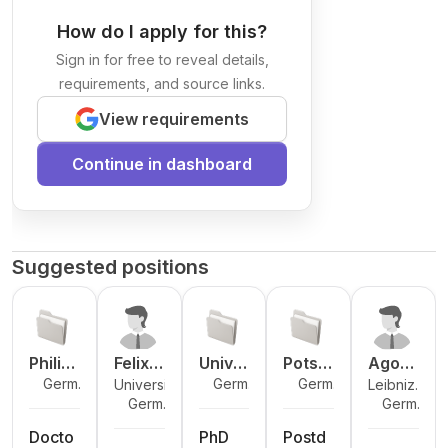
How do I apply for this?
Sign in for free to reveal details,
requirements, and source links.
View requirements
Continue in dashboard
Suggested positions
Philip
Felix
Unive
Potsd
Ago
Germa
Germa
Germa
University
Leibniz
ps-
Ander
rsity
am
Meric
ny
ny
ny
Germa
Germa
of
Institute
Unive
l
of
Institu
o
ny
ny
Marburg
for Baltic
rsität
Goetti
te for
Docto
PhD
Postd
Sea