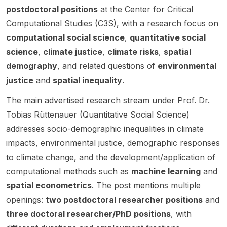
al or
Paul
positio
Transdi
n for
the EU
h
postdoctoral positions
at the Center for Critical
nses
postdo
Smaldi
n is
sciplina
the
Green
social
Computational Studies (C3S), with a research focus on
ctoral
no
linked
ry
DFG-
Transi
intera
computational social science
,
quantitative social
resear
(Univer
to the
Metho
funded
tion.
ctions
cher
sity of
science
,
climate justice
,
climate risks
,
spatial
project
ds” .
project
and
for a
Califor
“Conte
This
PoliCli
demography
, and related questions of
environmental
extern
two-
nia
sted
opport
m
justice
and
spatial inequality
.
al
year
Merce
Respo
unity is
(Politic
inform
project
d /
nses to
aimed
al
The main advertised research stream under Prof. Dr.
ation.
on
Santa
the
at
Futures
Tobias Rüttenauer (Quantitative Social Science)
environ
Fe
Climate
applica
in
addresses socio-demographic inequalities in climate
mental
Institute
Crisis:
nts
Climate
conflict
). The
Environ
interest
Scenari
impacts, environmental justice, demographic responses
s ,
project
mental
ed in
os) .
to climate change, and the development/application of
climate
focuse
Conflict
geogra
The
computational methods such as
machine learning
and
crisis ,
s on
s in
phy,
role
and the
climate
spatial econometrics
. The post mentions multiple
Southe
region
sits at
EU
change
ast
al
the
openings:
two postdoctoral researcher positions
and
Green
beliefs
Europe
transfo
interfac
three doctoral researcher/PhD positions
, with
Transiti
, public
in the
rmation
e of