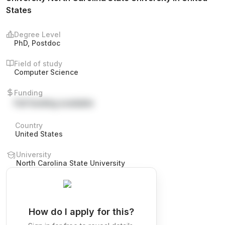
States
Degree Level
PhD, Postdoc
Field of study
Computer Science
Funding
Full funding available
Country
United States
University
North Carolina State University
How do I apply for this?