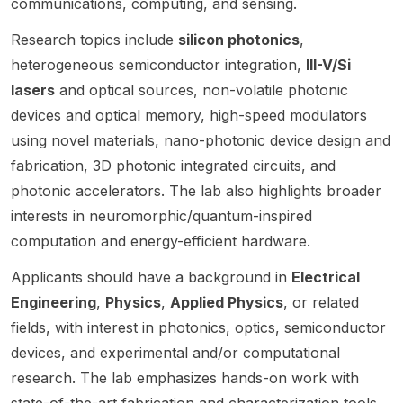
communications, computing, and sensing.
nic
and
al
memrist
Post-
integrat
not a
syste
neuro
engine
or-
Doctor
Research topics include
silicon photonics
,
ed
standar
m co-
morph
ering
based
al
photoni
d open
heterogeneous semiconductor integration,
III-V/Si
desig
ic
with a
in-
Fellow
cs
postdo
lasers
and optical sources, non-volatile photonic
n at
hardw
strong
memor
in
technol
c. The
Color
are at
devices and optical memory, high-speed modulators
focus
y
Quantu
ogies ,
propos
ado
Virgini
on
comput
m
hosted
ed
using novel materials, nano-photonic device design and
State
ROIC
a
ing ,
Networ
by the
project
fabrication, 3D photonic integrated circuits, and
design
and
k
Univer
group
should
Tech.
photonic accelerators. The lab also highlights broader
,
neurom
Scienc
of
focus
sity.
interests in neuromorphic/quantum-inspired
mixed-
orphic
e and
Goëry
on
signal
hardwa
Timing
Genty .
integrat
computation and energy-efficient hardware.
IC
re .
Metrol
The
ed
design
The
ogy at
Applicants should have a background in
Electrical
call is
photoni
,
positio
the
not a
cs
Engineering
,
Physics
,
Applied Physics
, or related
optical
n is
NIST
standar
technol
fields, with interest in photonics, optics, semiconductor
modula
posted
campu
d open
ogies ,
devices, and experimental and/or computational
tion ,
by
s in
postdo
with
silicon
Minseo
Gaither
c;
possibl
research. The lab emphasizes hands-on work with
photoni
ng
sburg,
selecti
e