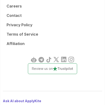
Careers
Contact
Privacy Policy
Terms of Service
Affiliation
Review us on
Trustpilot
Ask AI about ApplyKite