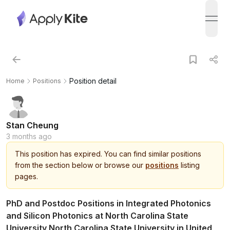
open
Position detail
Home
Positions
Stan Cheung
3 months ago
This
position
has expired.
You can find similar positions
from the section below or browse our
positions
listing
pages.
PhD and Postdoc Positions in Integrated Photonics
and Silicon Photonics at North Carolina State
University North Carolina State University in United