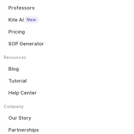
Professors
Kite AI
New
Pricing
SOP Generator
Resources
Blog
Tutorial
Help Center
Company
Our Story
Partnerships