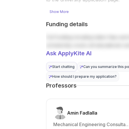
robots and
contact the
other
hiring t...
Show More
robotics
research ...
Funding details
Full funding including tuition fees and 
scholarship covers all educational co
Ask ApplyKite AI
Start chatting
Can you summarize this po
How should I prepare my application?
Professors
Amin Fadlalla
Mechanical Engineering Consultan