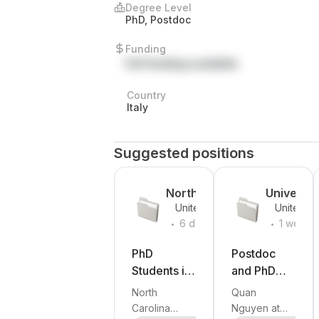
Degree Level
PhD, Postdoc
Funding
Full funding available
Country
Italy
Suggested positions
North
Universit
United
United
Carolina
of
.
.
States
States
6 days
1 week
State
Southern
ago
ago
University
Californi
PhD
Postdoc
Students in
and PhD
Robotics,
openings in
North
Quan
Humanoid
humanoid
Carolina
Nguyen at