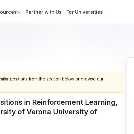
ources
Partner with Us
For Universities
imilar positions from the section below or browse our
itions in Reinforcement Learning,
rsity of Verona University of