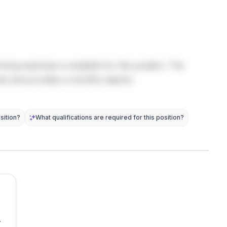
intelligence ,
This
neural
optimization ,
suggests a
reconstructio
guidance
stro...
n pipel...
and control ,
robotics , ...
living expenses is available for this position. The
sts and provides a monthly stipend.
sition?
What qualifications are required for this position?
t