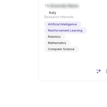
| University Teaching Professor
University Name
[Assis] at University of Verona
Italy
Research Interests
Artificial Intelligence
Reinforcement Learning
Robotics
Mathematics
Computer Science