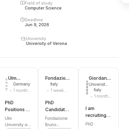
Field of study
Computer Science
Deadline
Jun 9, 2026
University
University of Verona
y
Ulm
Fondazion
Giordana
Germany
Italy
University
University
e Bruno
Bucchioni
.
.
Italy
of Pisa
1 month
1 week
Kessler
.
ago
ago
1 month
a
ago
PhD
PhD
I am
Positions in
Candidate -
recruiting a
Egocentric
Structured
Ulm
Fondazione
fully funded
Vision and
Semantic
PhD
University is
Bruno