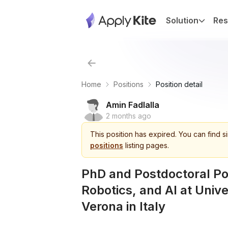
Solution
Res
Home
Positions
Position detail
Amin Fadlalla
2 months ago
This
position
has expired.
You can find s
positions
listing pages.
PhD and Postdoctoral Pos
Robotics, and AI at Unive
Verona in Italy