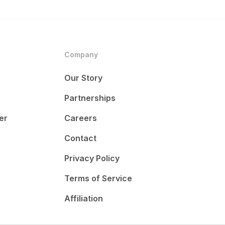
Company
Our Story
Partnerships
er
Careers
Contact
Privacy Policy
Terms of Service
Affiliation