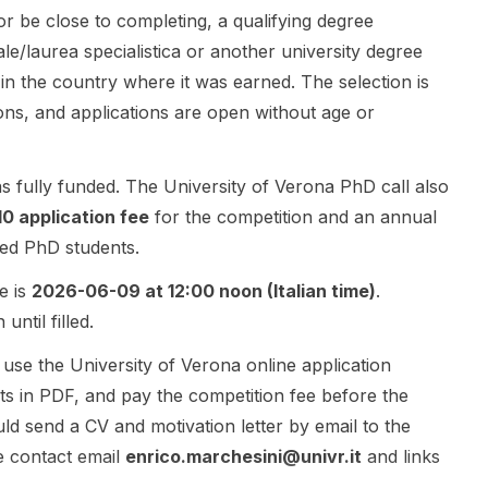
r be close to completing, a qualifying degree
Resource
and
geometry,
Management
dexterous
object-level
ale/laurea specialistica or another university degree
and Orbital
manipulation .
organization,
 in the country where it was earned. The selection is
Intelligence
The post
and semantic
ons, and applications are open without age or
for
highlights
information.
Trajectory
collaboration
The research
Planning .
opportunities
is positioned
as fully funded. The University of Verona PhD call also
The research
with the Aria
at the
will focus on
team , the
intersection
10 application fee
for the competition and an annual
autonomous
Computer
of artificial
led PhD students.
mission
Vision and
intelligence,
management
Geometry
3D computer
e is
2026-06-09 at 12:00 noon (Italian time)
.
and planning
Lab at ETH
vision, and
ntil filled.
for multi-
Zurich , TUM
neural scene
satellite
Chair of
representatio
use the University of Verona online application
missions, with
Computer
n learning.
s in PDF, and pay the competition fee before the
strong links
Vision & AI
The PhD will
ld send a CV and motivation letter by email to the
to aerospace
(Prof.
explore
engineering ,
Cremers),
methods
e contact email
enrico.marchesini@univr.it
and links
artificial
and INSAIT .
inspired by