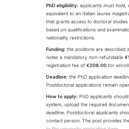
PhD eligibility:
applicants must hold, o
control , and
indicates that
AI/ML-based
the group is
equivalent to an Italian laurea magistr
intelligent
actively
that grants access to doctoral studies
manipulation .
recruiting for
based on qualifications and examinati
The opening
multiple
nationality restrictions.
is at North
positions, but
Carolina
it does not
Funding:
the positions are described 
State
include a
University in
deadline,
notes a mandatory non-refundable
€
the United
application
registration fee of
€208.00
for enrol
States . The
portal,
post
funding
Deadline:
the PhD application deadlin
indicates that
details, or
Postdoctoral applications remain open u
students will
eligibility
work on
requirements.
How to apply:
PhD applicants should 
projects
Interested
system, upload the required document
involving
candidates
deadline. Postdoctoral applicants shou
foundation
should
models for
monitor the
contact person. The post provides th
humanoid
lab or
to the university application page.