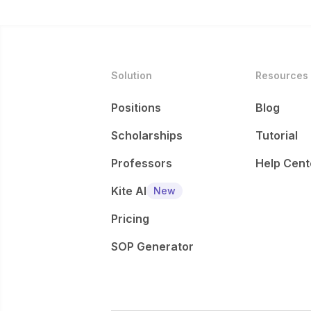
Solution
Resources
Positions
Blog
Scholarships
Tutorial
Professors
Help Cent
Kite AI
New
Pricing
SOP Generator