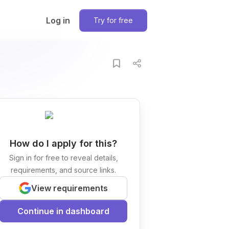
Log in
Try for free
How do I apply for this?
Sign in for free to reveal details,
requirements, and source links.
View requirements
Continue in dashboard