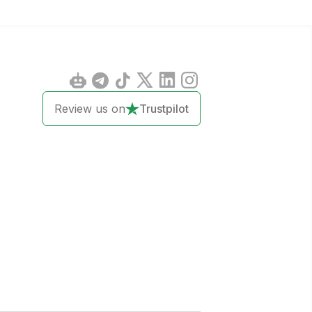
Review us on
Trustpilot