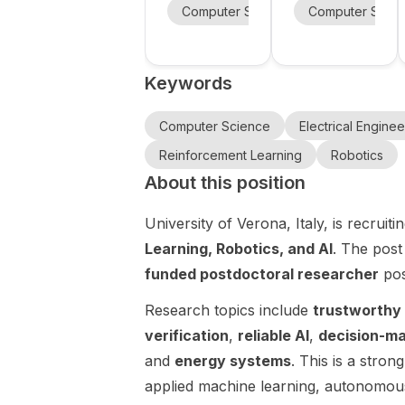
Robots, and
robotics,
State
the University
Computer Science
Computer Scie
Mechanical E
Embodied
AI, and
University’s
of Southern
AI at North
Hybrid
robot
California is
Intelligent
sharing
Carolina
learning
Keywords
Experimental
postdoc and
State
Robotics
PhD
University
Laboratory
openings in
Computer Science
Electrical Enginee
(HIER Lab) is
humanoid
Reinforcement Learning
Robotics
recruiting
robotics ,
About this position
PhD students
with research
in Robotics ,
directions
University of Verona, Italy, is recrui
with a focus
spanning
on
robotics , AI ,
Learning, Robotics, and AI
. The pos
humanoid/leg
and robot
funded postdoctoral researcher
pos
ged robotics
learning .
, robot
The post is a
Research topics include
trustworthy 
learning ,
brief hiring
verification
,
reliable AI
,
decision-ma
embodied AI
announceme
and
energy systems
. This is a stron
, foundation
nt rather than
models ,
a scholarship
applied machine learning, autonomous 
whole-body
call. It