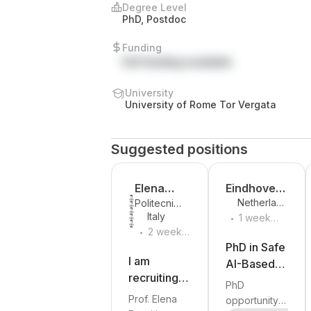
Degree Level
PhD, Postdoc
Funding
Full funding available
University
University of Rome Tor Vergata
Suggested positions
Elena
Eindhoven
Netherland
Politecnico
Rossi
University
.
s
Italy
di Torino
1 week
of
.
2 weeks
ago
Technolog
ago
PhD in Safe
y
I am
AI-Based
recruiting a
Control at
PhD
PhD student
Eindhoven
Prof. Elena
opportunity