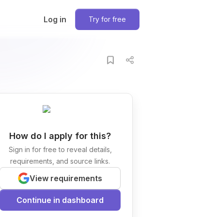
Log in
Try for free
How do I apply for this?
Sign in for free to reveal details,
requirements, and source links.
View requirements
Continue in dashboard