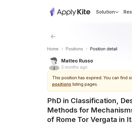
Solution
Res
Home
Positions
Position detail
Matteo Russo
3 months ago
This
position
has expired.
You can find s
positions
listing pages.
PhD in Classification, De
Methods for Mechanisms
of Rome Tor Vergata in It