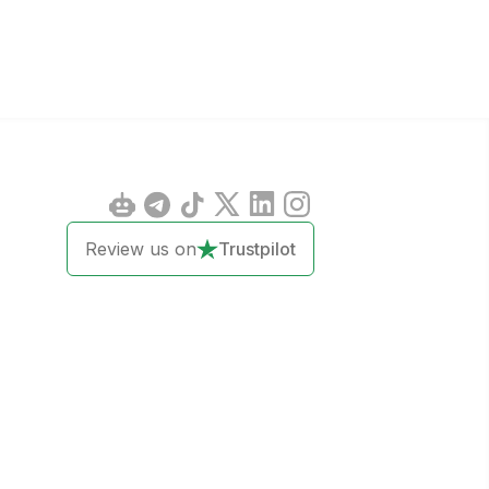
Review us on
Trustpilot