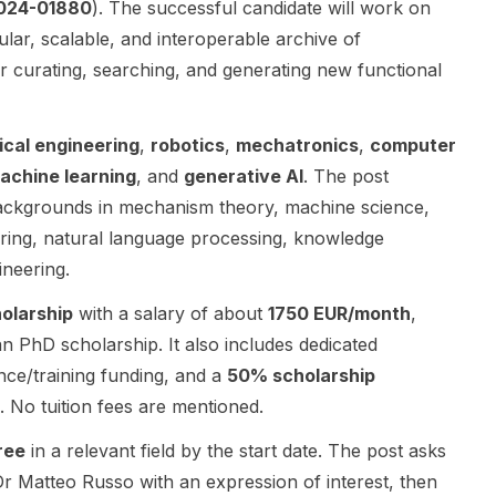
2024-01880
). The successful candidate will work on
Mechanical
and is
a strong
lar, scalable, and interoperable archive of
Engineering
centered on
emphasis on
r curating, searching, and generating new functional
and the
bioinspired
systems
Wingquist
robotics,
engineering,
Laboratory ,
resilient
product
cal engineering
,
robotics
,
mechatronics
,
computer
in close
intelligence,
realisation,
collaboration
and related
and
achine learning
, and
generative AI
. The post
with leading
robotics/com
industrially
backgrounds in mechanism theory, machine science,
Swedish
putational
relevant
ering, natural language processing, knowledge
industrial
research
research.
partners. The
themes. The
The positions
ineering.
role is aimed
post
are part of
holarship
with a salary of about
1750 EUR/month
,
at
specifically
DRIVE PR , a
researchers
mentions a
major
an PhD scholarship. It also includes dedicated
interested in
PhD student
research and
nce/training funding, and a
50% scholarship
systems
opening for
innovation
. No tuition fees are mentioned.
engineering ,
Spring or Fall
initiative at
mechanical
2027 and
Chalmers
ree
in a relevant field by the start date. The post asks
engineering ,
Master’s
Department
 Dr Matteo Russo with an expression of interest, then
product
student
of