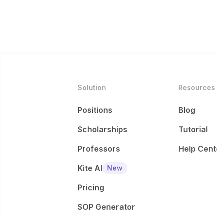
Solution
Resources
Positions
Blog
Scholarships
Tutorial
Professors
Help Cent
Kite AI
New
Pricing
SOP Generator