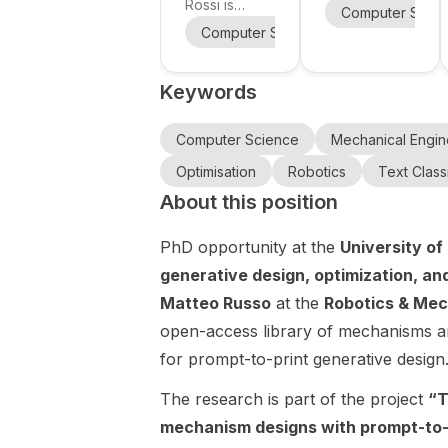
in Robotics
University
Rossi is
in Safe AI-
Computer Scie
on legged
recruiting a
of
Based
Computer Science
Mechanical E
robot
PhD student
Technology
Control at
locomotion
in Robotics at
Eindhoven
Keywords
Politecnico di
at
University of
Milano , Italy.
Technology
Politecnico
The project
(TU/e),
Computer Science
Mechanical Engin
di Milano.
is focused on
Netherlands .
Optimisation
Robotics
Text Classi
legged robot
The project
About this position
locomotion ,
focuses on
making this a
developing
PhD opportunity at the
University o
strong fit for
safe AI-
applicants
based
generative design, optimization, an
interested in
control
Matteo Russo
at the
Robotics & Mec
robotics,
methods that
open-access library of mechanisms and
control,
combine
autonomy,
for prompt-to-print generative design
learning from
and robot
data with
The research is part of the project
“T
motion
formal safety
planning. The
guarantees .
mechanism designs with prompt-to-p
position is
Research