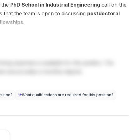
design , and
researchers
Mechanical
h the
PhD School in Industrial Engineering
call on the
data-driven
for the
Engineering
s that the team is open to discussing
postdoctoral
approaches
upcoming
and the
llowships
.
to ...
academi...
Wingq...
living expenses is available for this position. The
sts and provides a monthly stipend.
sition?
What qualifications are required for this position?