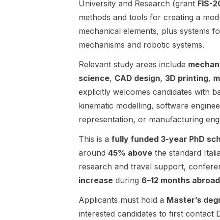
University and Research (grant
FIS-
fully funded
topics
methods and tools for creating a modu
for 3 years .
include
mechanical elements, plus systems fo
Eligibility /
learning-
requirements:
based
mechanisms and robotic systems.
The post
control with
does not list
Relevant study areas include
mechani
safety
detailed
guarantees,
science
,
CAD design
,
3D printing
,
m
entry
data-driven
explicitly welcomes candidates with 
requirements
modeling,
kinematic modelling, software engine
beyond
formal
seeking a
verification,
representation, or manufacturing eng
candidate to
and real-time
This is a
fully funded 3-year PhD sc
join the
implementati
group.
on and
around
45% above
the standard Itali
Applicants
testing.
research and travel support, confere
are asked to
Application
increase
during
6–12 months abroad
send a CV.
areas
Application
mentioned in
Applicants must hold a
Master’s deg
deadline:
the post
interested candidates to first contact
2027-02-01.
include