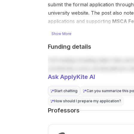
How to ap...
autonomous
submit the formal application throug
vehicles ,
university website. The post also note
robotics ,
applications and supporting
MSCA Fe
and process
industries .
Show More
This is a...
Funding details
Full funding including tuition fees and 
scholarship covers all educational co
Ask ApplyKite AI
Start chatting
Can you summarize this po
How should I prepare my application?
Professors