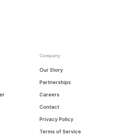
Company
Our Story
Partnerships
er
Careers
Contact
Privacy Policy
Terms of Service