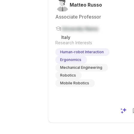
Matteo Russo
Associate Professor
University Name
Italy
Research Interests
Human-robot Interaction
Ergonomics
Mechanical Engineering
Robotics
Mobile Robotics