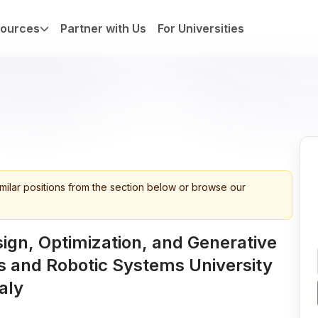
ources
Partner with Us
For Universities
imilar positions from the section below or browse our
sign, Optimization, and Generative
 and Robotic Systems University
aly