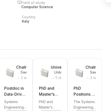
Field of study
Computer Science
Country
Italy
Chalmers
University
Chalmers
Sweden
United
Sweden
University
of Illinois
University
.
.
.
States
3 weeks
5 days
3 weeks
of
Chicago
of
ago
ago
ago
Technolog
(UIC)
Technolog
Postdoc in
PhD and
PhD
y
y
Data-Driven
Master’s
Positions in
Product
Research
Data-Driven
Systems
PhD and
The Systems
Realisation
Opportuniti
Product
Engineering
Master’s
Engineering