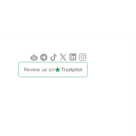
Review us on
Trustpilot