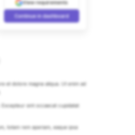
View requirements
Continue in dashboard
ore et dolore magna aliqua. Ut enim ad
.
r. Excepteur sint occaecat cupidatat
um, totam rem aperiam, eaque ipsa