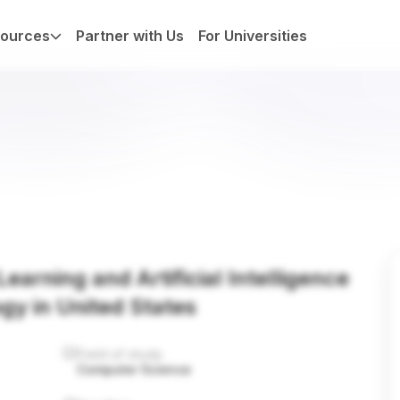
ources
Partner with Us
For Universities
earning and Artificial Intelligence
ogy in United States
Field of study
Computer Science