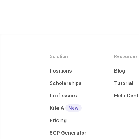
Solution
Resources
Positions
Blog
Scholarships
Tutorial
Professors
Help Cent
Kite AI
New
Pricing
SOP Generator