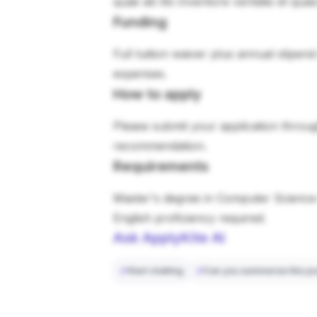
quae ab illo inventore veritatis et qua
Funding
Full tuition waiver plus annual stipen
expenses.
How to apply
Please submit your application through
recommendation.
Requirements
Master's degree in Computer Science 
English proficiency required.
Ask ApplyKite AI
Start chatting
Can you summarize this po