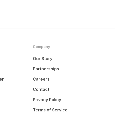
Company
Our Story
Partnerships
er
Careers
Contact
Privacy Policy
Terms of Service