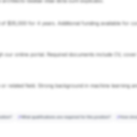
si architecto beatae vitae dicta sunt explicabo.
d of $35,000 for 4 years. Additional funding available for 
 our online portal. Required documents include CV, cover le
or related field. Strong background in machine learning a
sition?
What qualifications are required for this position?
How shou