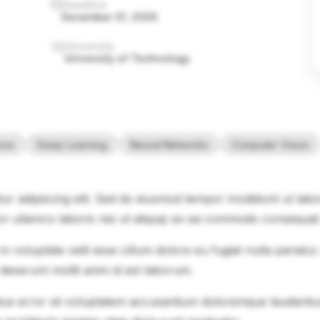
Deadline
December 31, 2026
University
University of Technology
ence
Deep Learning
Neural Networks
Computer Vision
ur adipiscing elit. Sed do eiusmod tempor incididunt ut lab
on ullamco laboris nisi ut aliquip ex ea commodo consequat
in voluptate velit esse cillum dolore eu fugiat nulla pariatu
 deserunt mollit anim id est laborum.
natus error sit voluptatem accusantium doloremque laudanti