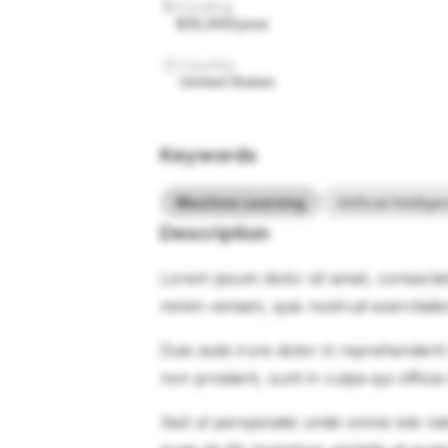
Funding
$35,000/year
Country
United States
Keywords
Machine Learning
Artificial Intellig
Description
Lorem ipsum dolor sit amet, consectet
minim veniam, quis nostrud exercitati
Duis aute irure dolor in reprehenderit 
non proident, sunt in culpa qui officia
Sed ut perspiciatis unde omnis iste 