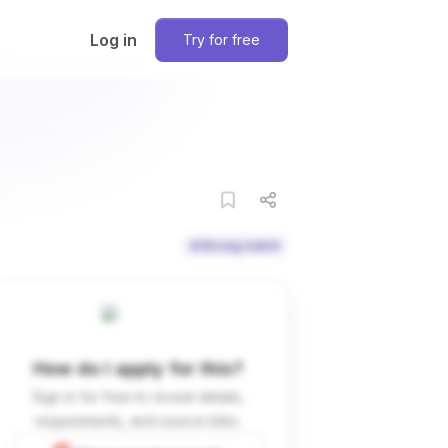
Log in
Try for free
Strong match
How do I apply for this?
Sign in for free to reveal details,
requirements, and source links.