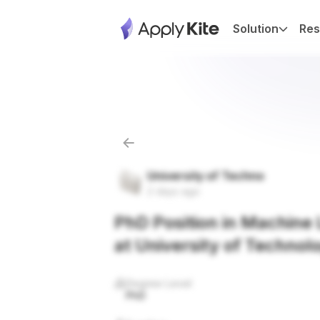
Solution
Res
University of Techno
2 days ago
PhD Position in Machine L
at University of Technol
Degree Level
PhD