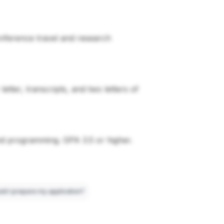
conference travel and research
tter, transcripts, and two letters of
nd programming. GPA 3.5 or higher.
ld I prepare my application?