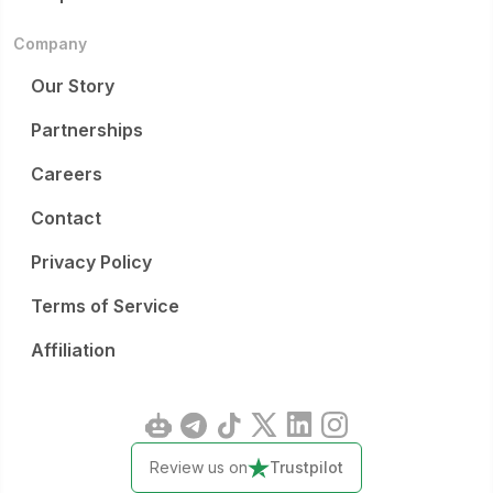
Company
Our Story
Partnerships
Careers
Contact
Privacy Policy
Terms of Service
Affiliation
Review us on
Trustpilot