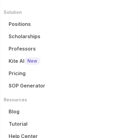
eligibilit
fun...
Solution
...
Positions
Scholarships
Professors
Kite AI
New
Pricing
SOP Generator
Resources
Blog
Tutorial
Help Center