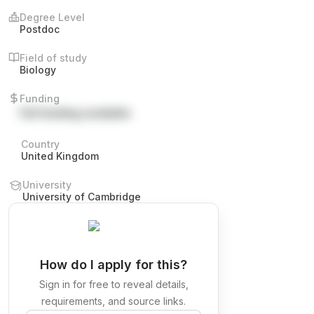
Degree Level
Postdoc
Field of study
Biology
Funding
Full funding available
Country
United Kingdom
University
University of Cambridge
How do I apply for this?
Sign in for free to reveal details,
requirements, and source links.