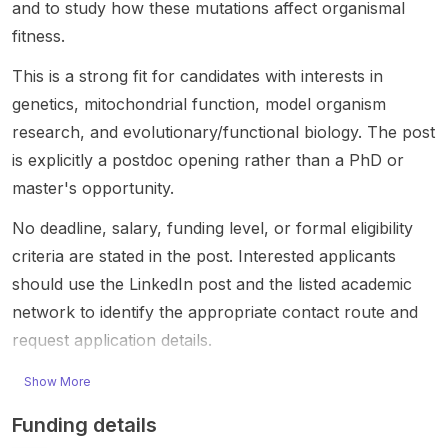
and to study how these mutations affect organismal
ondrial
Liang is
Parkins
d
resear
fitness.
genetic
adverti
on’s .
postdo
ch-lab
s and
sing a
This is
ctoral
setting,
This is a strong fit for candidates with interests in
mitoch
funded
a
openin
likely
genetics, mitochondrial function, model organism
ondrial
postdo
resear
g
center
research, and evolutionary/functional biology. The post
functio
ctoral
ch-
shared
ed on
n using
positio
focuse
by the
biomed
is explicitly a postdoc opening rather than a PhD or
Drosop
n to
d
JAX
ical
master's opportunity.
hila
investi
postdo
career
and
and
gate
ctoral
s page.
biologi
No deadline, salary, funding level, or formal eligibility
human
how
openin
The
cal
criteria are stated in the post. Interested applicants
cells .
ER-
g for
post
resear
should use the LinkedIn post and the listed academic
The
phagy
candid
does
ch. The
project
maintai
ates
not
post is
network to identify the appropriate contact route and
focuse
ns
with
provid
shared
request application details.
s on
endopl
interest
e
by
mitoch
asmic
s in
detaile
Nicole
Show More
ondrial
reticulu
chroma
d
Fraser,
DNA
m
tin
project
Talent
Funding details
inherita
homeo
biology
informa
Acquisi