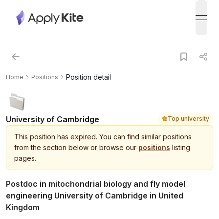
open
Position detail
Home
Positions
University of Cambridge
Top university
This
position
has expired.
You can find similar positions
from the section below or browse our
positions
listing
pages.
Postdoc in mitochondrial biology and fly model
engineering University of Cambridge in United
Kingdom