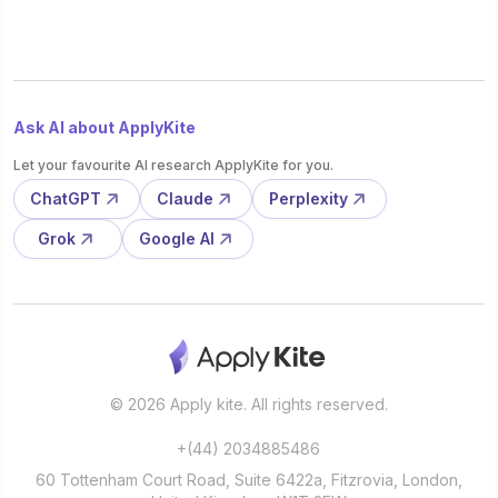
Ask AI about ApplyKite
Let your favourite AI research ApplyKite for you.
ChatGPT
Claude
Perplexity
Grok
Google AI
© 2026 Apply kite. All rights reserved.
+(44) 2034885486
60 Tottenham Court Road, Suite 6422a, Fitzrovia, London,