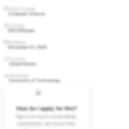
Field of study
Computer Science
Funding
$35,000/year
Deadline
December 31, 2026
Country
United States
University
University of Technology
How do I apply for this?
Sign in for free to reveal details,
requirements, and source links.