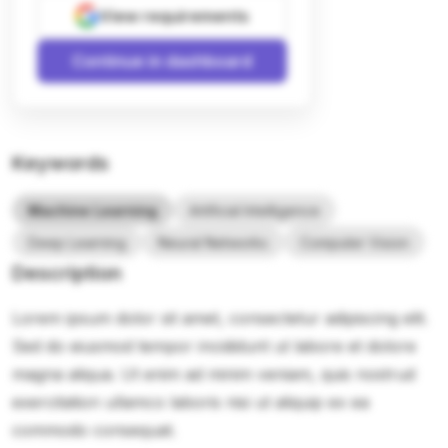
View requirements
Continue in dashboard
Keywords
Machine Learning
Artificial Intelligence
Deep Learning
Neural Networks
Computer Vision
Description
Lorem ipsum dolor sit amet, consectetur adipiscing elit.
Sed do eiusmod tempor incididunt ut labore et dolore
magna aliqua. Ut enim ad minim veniam, quis nostrud
exercitation ullamco laboris nisi ut aliquip ex ea
commodo consequat.