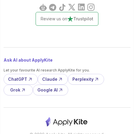
Review us on
Trustpilot
Ask AI about ApplyKite
Let your favourite AI research ApplyKite for you.
ChatGPT
Claude
Perplexity
Grok
Google AI