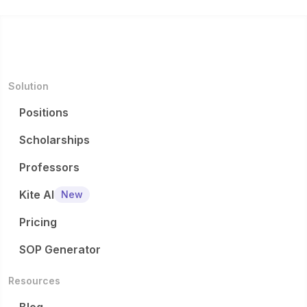
Solution
Positions
Scholarships
Professors
Kite AI
New
Pricing
SOP Generator
Resources