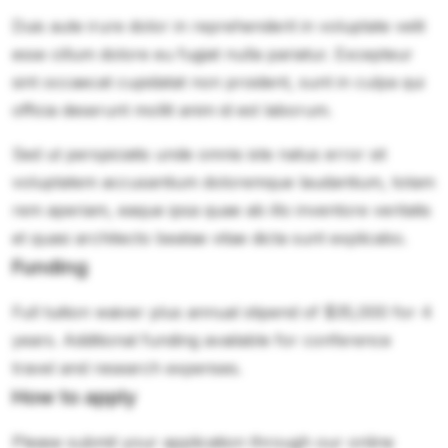
Duis aute irure dolor in reprehenderit in voluptate velit
esse cillum dolore eu fugiat nulla pariatur. Excepteur
sint occaecat cupidatat non proident, sunt in culpa qui
officia deserunt mollit anim id est laborum.
Sed ut perspiciatis unde omnis iste natus error sit
voluptatem accusantium doloremque laudantium, totam
rem aperiam, eaque ipsa quae ab illo inventore veritatis
et quasi architecto beatae vitae dicta sunt explicabo.
Funding
Full tuition waiver plus annual stipend of $35,000 for 4
years. Additional funding available for conference
travel and research expenses.
How to apply
Please submit your application through our online