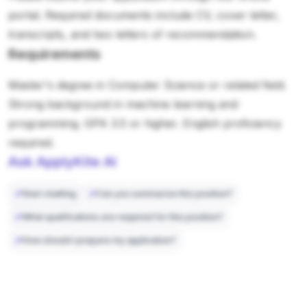
portal. Required documents include CV, cover letter,
transcripts, and two letters of recommendation.
Requirements
Master's degree in Computer Science or related field.
Strong background in machine learning and
programming. GPA 3.5 or higher. English proficiency
required.
Ask ApplyKite AI
Start chatting
Can you summarize this position?
What qualifications are required for this position?
How should I prepare my application?