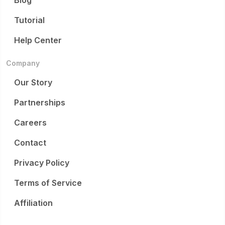
Blog
Tutorial
Help Center
Company
Our Story
Partnerships
Careers
Contact
Privacy Policy
Terms of Service
Affiliation