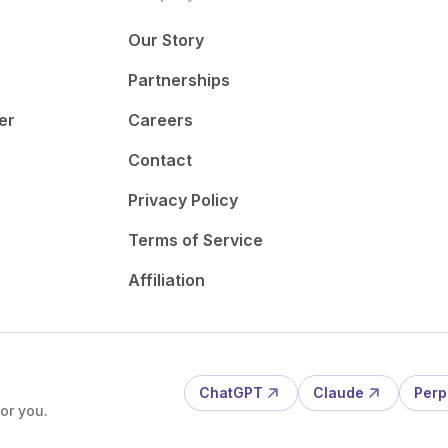
Our Story
Partnerships
er
Careers
Contact
Privacy Policy
Terms of Service
Affiliation
ChatGPT
Claude
Perp
or you.