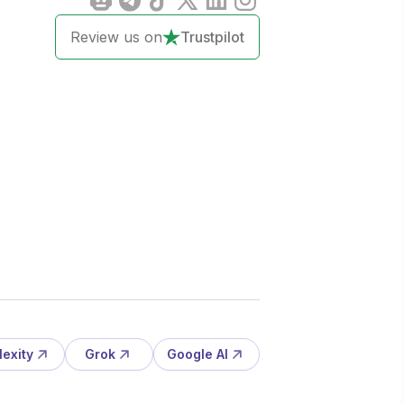
Review us on
Trustpilot
lexity
Grok
Google AI