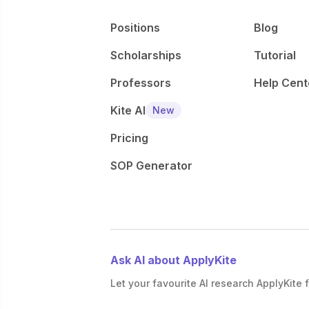
Positions
Blog
Scholarships
Tutorial
Professors
Help Cent
Kite AI
New
Pricing
SOP Generator
Ask AI about ApplyKite
Let your favourite AI research ApplyKite f