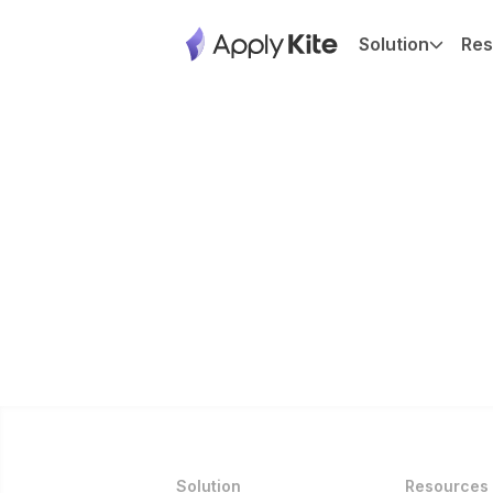
Solution
Res
Solution
Resources