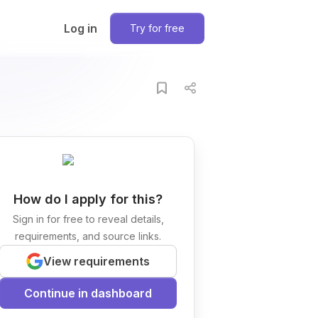
Log in
Try for free
How do I apply for this?
Sign in for free to reveal details,
requirements, and source links.
View requirements
Continue in dashboard