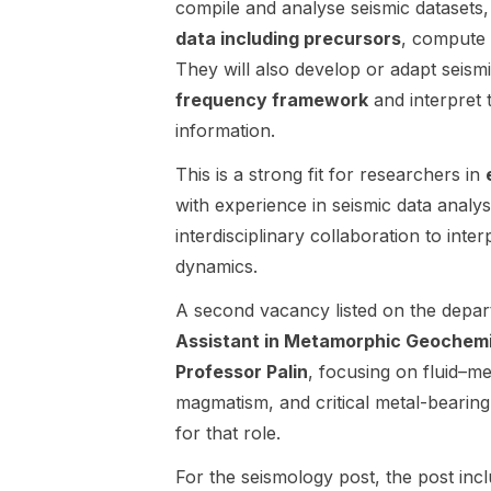
compile and analyse seismic datasets,
Environmenta
geothermal
data including precursors
, compute 
l Physics
brines. The
They will also develop or adapt seism
research
advertised
group in
project is
frequency framework
and interpret 
Landau,
DC-05 and is
information.
Germany.
centered on
The position
rock
This is a strong fit for researchers in
is part of a
mechanics,
with experience in seismic data analy
DFG-funded
rock physics,
interdisciplinary collaboration to int
research
geochemistry
project titled
, geothermal
dynamics.
“Understandi
reservoirs,
A second vacancy listed on the depar
ng methane
and
bubble
numerical
Assistant in Metamorphic Geochem
dynamics in
modelling .
Professor Palin
, focusing on fluid–me
aquatic
The
magmatism, and critical metal-bearing
sediments
successful
through a
for that role.
candidate will
multiscale,
investigate
For the seismology post, the post incl
multidisciplina
the evolution