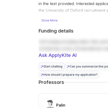
ry approach.”
of hydraulic
in the text provided. Interested appli
The project
and
the University of Oxford recruitment p
tackles an
geomechanic
important
al properties
Show More
question in
of gr...
e...
Funding details
Full funding including tuition fees and 
scholarship covers all educational co
Ask ApplyKite AI
Start chatting
Can you summarize this po
How should I prepare my application?
Professors
Palin