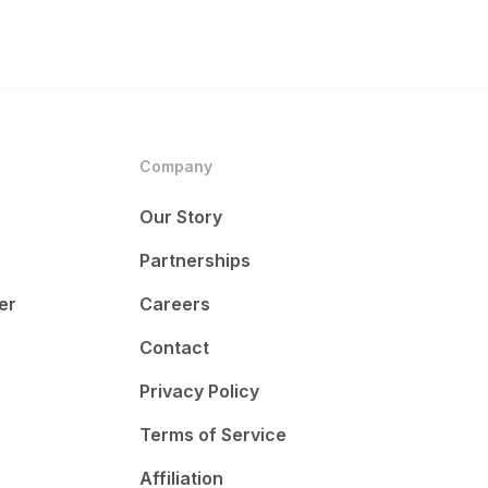
Company
Our Story
Partnerships
er
Careers
Contact
Privacy Policy
Terms of Service
Affiliation