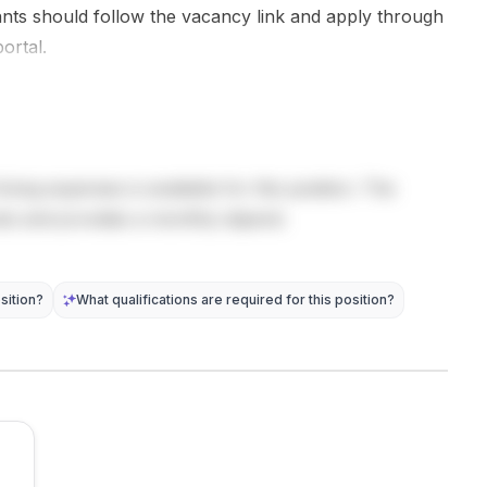
contaminant
Applicants
as pyrolysis,
cants should follow the vacancy link and apply through
behaviour
must hold a
flaming and
ortal.
and
PhD, and the
smouldering,
geophysical
doctorate...
and...
signatures,
high-
resolution ...
living expenses is available for this position. The
sts and provides a monthly stipend.
sition?
What qualifications are required for this position?