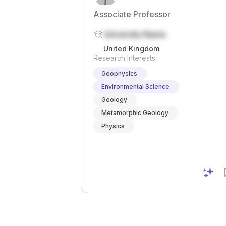
Associate Professor
University Name
United Kingdom
Research Interests
Geophysics
Environmental Science
Geology
Metamorphic Geology
Physics