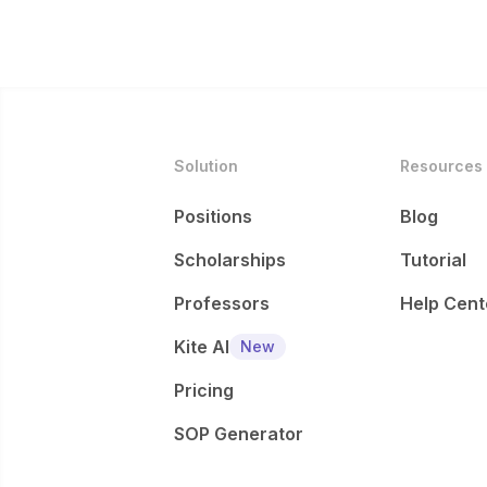
Solution
Resources
Positions
Blog
Scholarships
Tutorial
Professors
Help Cent
Kite AI
New
Pricing
SOP Generator