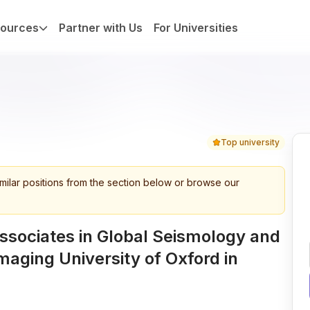
ources
Partner with Us
For Universities
Top university
imilar positions from the section below or browse our
ssociates in Global Seismology and
maging University of Oxford in