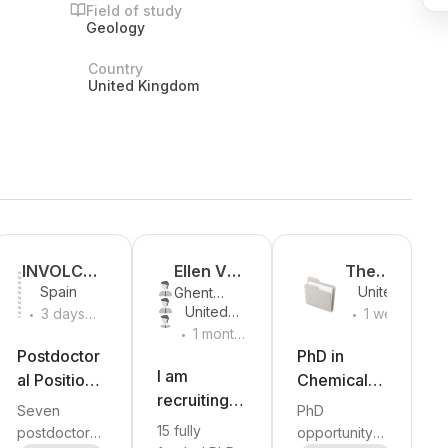
Field of study
Geology
Country
United Kingdom
INVOLCAN
Ellen Van
The
Spain
United
Ghent
& ITER
De Vijver
Universit
.
.
Kingdom
United
University
3 days
1 week
y of
.
Kingdom
ago
1 month
ago
Manche
ago
Postdoctor
PhD in
ster
I am
al Positions
Chemical,
recruiting
in Volcano
Physical
Seven
PhD
15 fully
Monitoring
and Optical
15 fully
postdoctoral
opportunity