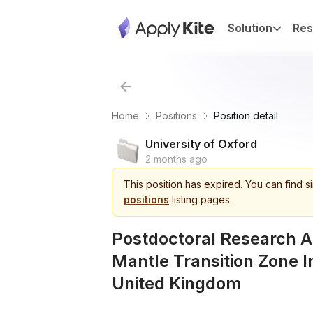
Solution
Res
Home
Positions
Position detail
University of Oxford
2 months ago
This
position
has expired.
You can find s
positions
listing pages.
Postdoctoral Research A
Mantle Transition Zone I
United Kingdom