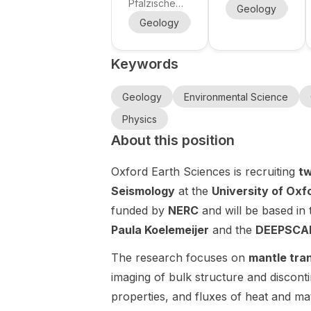
position in
Geothermal
Pfälzische
Centre for
Geology
Ch
methane
Technische
Reservoir
Geosciences
Geology
Environmental Science
bubble
Universität
Modelling
is recruiting
dynamics in
Kaiserslauter
for a fully
(MSCA
Keywords
n-Landau
aquatic
funded PhD
Doctoral
(RPTU) is
position
sediments
Network
offering a
within the
Geology
Environmental Science
at RPTU,
MiningBrine
Doctoral
MSCA
with DFG
s)
Physics
Researcher
Doctoral
funding and
About this position
(PhD)
Network
close
position in
MiningBrines
supervision
Oxford Earth Sciences is recruiting
tw
the
, a European
by Prof. Dr.
Department
training
Seismology
at the
University of Oxf
Andreas
of Natural
network
funded by
NERC
and will be based in
Lorke.
and
focused on
Paula Koelemeijer
and the
DEEPSCAP
Environmenta
sustainable
l Sciences, at
extraction of
The research focuses on
mantle tra
the Institute
strategic
imaging of bulk structure and discont
for
minerals and
Environmenta
resources
properties, and fluxes of heat and ma
l Sciences /
from