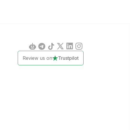
Review us on
Trustpilot