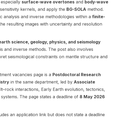
 especially
surface-wave overtones
and
body-wave
together an
(GNSS/InSAR
the
sensitivity kernels, and apply the
BG-SOLA
method.
international
),
Department
ic analysis and inverse methodologies within a
finite-
consortium of
geophysics,
of Earth and
academic
volcano
Environmenta
the resulting images with uncertainty and resolution
and non-
seismology,
l Sciences at
academic
and volcanic
The
partners to
petrology.
University of
earth science, geology, physics, and seismology
address
The work is
Manchester
sis and inverse methods. The post also involves
legacy and
centered on
and involves
erpret seismological constraints on mantle structure and
emerging
observational
collaboration
contaminatio
and applied
with Peking
n through
Earth
University.
tment vacancies page is a
Postdoctoral Research
non-invasive
science, with
The research
geophysical
strong links
focuses on
istry
in the same department, led by
Associate
methods and
to volcanic
wood/agricul
lt–rock interactions, Early Earth evolution, tectonics,
advanced
systems,
ture burning
 systems. The page states a deadline of
8 May 2026
remediation
subsurface
emissions ,
technologies.
fluids, and
including
The research
geothermal
combustion
udes an application link but does not state a deadline
spans
resources.
phases such