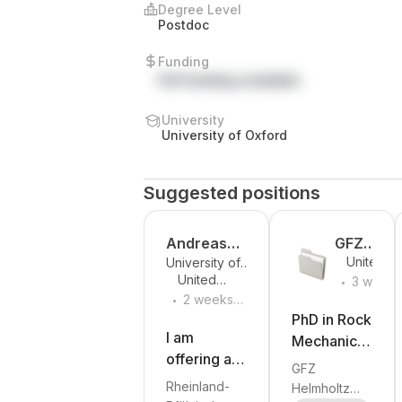
Degree Level
Postdoc
Funding
Full funding available
University
University of Oxford
Suggested positions
Andreas
GFZ
United
University of
Lorke
Helmholt
.
Kingdom
United
Kaiserslautern-
3 weeks
z Centre
.
Kingdom
Landau
2 weeks
ago
for
(RPTU)
ago
PhD in Rock
Geoscie
I am
Mechanics,
nces
offering a
Rock
GFZ
PhD
Physics and
Rheinland-
Helmholtz