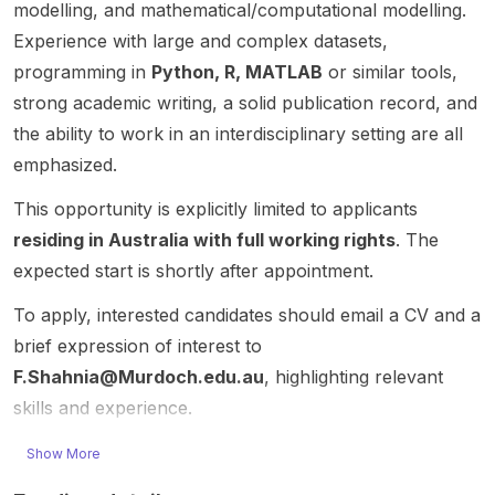
Compu
models
commu
unusual
e how
modelling, and mathematical/computational modelling.
ting.”
and
nicatio
pattern
moder
Experience with large and complex datasets,
This
incorp
ns ,
s in
n AI
programming in
Python, R, MATLAB
or similar tools,
positio
orating
signal
healthc
system
n is
key
proces
are-
s
strong academic writing, a solid publication record, and
aimed
physic
sing ,
associa
reason,
the ability to work in an interdisciplinary setting are all
at
al
optimiz
ted
genera
emphasized.
resear
proces
ation ,
infectio
lize,
chers
ses
and
ns . It
and
This opportunity is explicitly limited to applicants
workin
such as
applied
builds
adapt
residing in Australia with full working rights
. The
g at the
mass
mathe
on the
to
expected start is shortly after appointment.
interse
loss,
matics .
Farringt
speciali
ction of
stellar
The
on
zed
To apply, interested candidates should email a CV and a
Quantu
winds,
post is
model
domain
m
and
especi
and
s. The
brief expression of interest to
Compu
binary
ally
aims to
succes
F.Shahnia@Murdoch.edu.au
, highlighting relevant
ting ,
interact
suitabl
introdu
sful
skills and experience.
Quantu
ions.
e for
ce
candid
m
Using
candid
moder
ate will
Show More
Financ
cutting-
ates
n
work
e ,
edge
who
spatiot
on