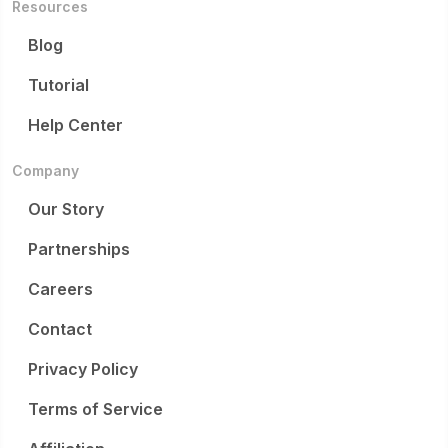
Resources
Blog
Tutorial
Help Center
Company
Our Story
Partnerships
Careers
Contact
Privacy Policy
Terms of Service