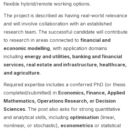
Univer
binary
Leeds
for a
by
project
matics ,
positio
flexible hybrid/remote working options.
sity.
evolut
.
funded
Prof.
focuse
and
n in
ion.
The project is described as having real-world relevance
HMTF
Leen
s on
infectio
Large
project
Decin.
beyon
us
Langua
and will involve collaboration with an established
titled
The
d-
diseas
ge
research team. The successful candidate will contribute
“Quant
project
cellular
e
Models
to research in areas connected to
financial and
um-
aims to
and
modelli
(LLMs)
economic modelling
, with application domains
FinTec
deepe
resilien
ng .
, with a
h: The
n our
t
The
focus
including
energy and utilities, banking and financial
Next
underst
commu
project
on pre-
services, real estate and infrastructure, healthcare,
Genera
anding
nicatio
focuse
training
and agriculture
.
tion
of how
n
s on
, post-
Financi
stars
system
develo
training
Required expertise includes a conferred PhD (or thesis
al
evolve
s , with
ping
, and
completed/submitted) in
Economics, Finance, Applied
Techn
by
a
new
reasoni
ologies
moving
strong
statistic
ng.
Mathematics, Operations Research, or Decision
Power
beyon
empha
al
The
Sciences
. The post also asks for strong quantitative
ed by
d
sis on
method
project
and analytical skills, including
optimisation
(linear,
Quantu
simplifi
wireles
s to
aims to
nonlinear, or stochastic),
econometrics
or statistical
m
ed
s
detect
improv