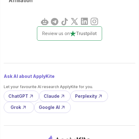
Affiliation
Review us on
Trustpilot
Ask AI about ApplyKite
Let your favourite AI research ApplyKite for you.
ChatGPT
Claude
Perplexity
Grok
Google AI