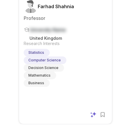
Farhad Shahnia
Professor
University Name
United Kingdom
Research Interests
Statistics
Computer Science
Decision Science
Mathematics
Business