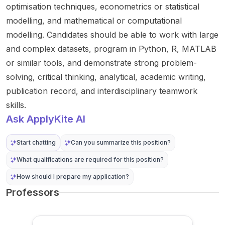
ns
stellar
announ
funded
optimisation techniques, econometrics or statistical
applica
astroph
cer is...
PhD
modelling, and mathematical or computational
tions
ysics ...
and is...
modelling. Candidates should be able to work with large
such as
and complex datasets, program in Python, R, MATLAB
p...
or similar tools, and demonstrate strong problem-
solving, critical thinking, analytical, academic writing,
publication record, and interdisciplinary teamwork
skills.
Ask ApplyKite AI
Start chatting
Can you summarize this position?
What qualifications are required for this position?
How should I prepare my application?
Professors