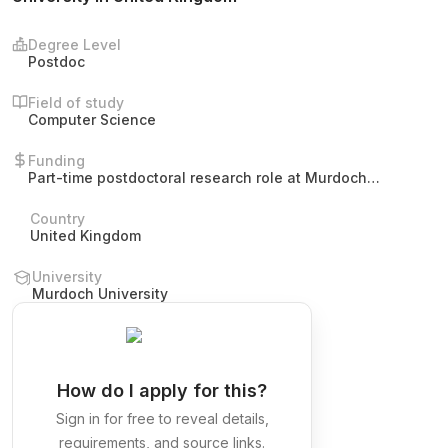
Degree Level
Postdoc
Field of study
Computer Science
Funding
Part-time postdoctoral research role at Murdoch
University. The post does not specify stipend, salary,
tuition, or other funding details.
Country
United Kingdom
University
Murdoch University
How do I apply for this?
Sign in for free to reveal details,
requirements, and source links.