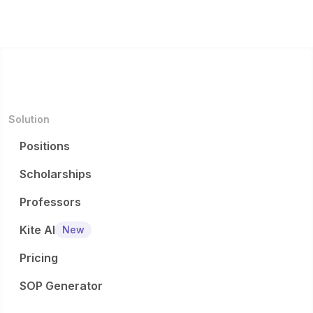
Solution
Positions
Scholarships
Professors
Kite AI
New
Pricing
SOP Generator