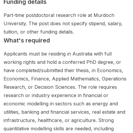
Funding details
Quantu
observ
enjoy
empor
method
m
ations,
analytic
al and
s for
Part-time postdoctoral research role at Murdoch
Machin
advanc
al
adaptiv
LLM
University. The post does not specify stipend, salary,
e
ed
resear
e
reasoni
Learnin
modelli
ch and
approa
ng with
tuition, or other funding details.
g ,
ng, and
want to
ches
applica
What's required
Optimiz
large
work
that
tions in
ation ,
dataset
on
can
mathe
Applicants must be residing in Australia with full
and
s
next-
suppor
matical
working rights and hold a conferred PhD degree, or
comput
includin
genera
t real
reasoni
have completed/submitted their thesis, in Economics,
ational
g Gaia
tion
Infectio
ng,
method
DR4,
commu
n
decisio
Economics, Finance, Applied Mathematics, Operations
s for
SOPHI
nicatio
Preven
n-
Research, or Decision Sciences. The role requires
financi
A
n
tion
making
research or industry experience in financial or
al
addres
networ
and
, and
technol
ses
ks and
Control
robust
economic modelling in sectors such as energy and
ogies.
fundam
robust
teams.
genera
utilities, banking and financial services, real estate and
The
ental
system
This is
lization
infrastructure, healthcare, or agriculture. Strong
project
questio
design.
a 3.5-
across..
quantitative modelling skills are needed, including
mentio
ns in
The
year
.