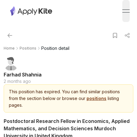
open
Position detail
Home
Positions
Farhad Shahnia
2 months ago
This
position
has expired.
You can find similar positions
from the section below or browse our
positions
listing
pages.
Postdoctoral Research Fellow in Economics, Applied
Mathematics, and Decision Sciences Murdoch
University in United Kingdom