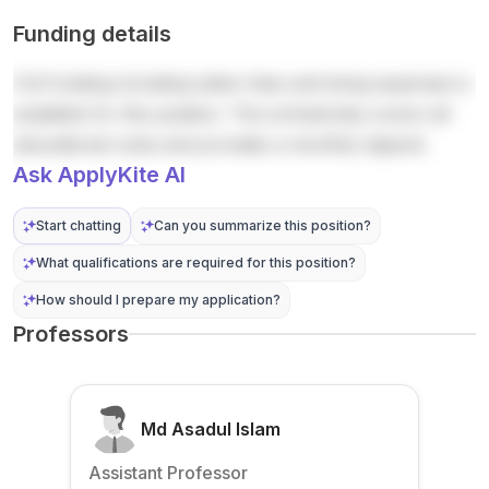
topics.
highlig
De
entry
postd...
Funding details
Annou..
hts
Meulen
require
.
par...
aere .
me...
Full funding including tuition fees and living expenses is
The
doctor
available for this position. The scholarship covers all
al
educational costs and provides a monthly stipend.
resear
Ask ApplyKite AI
cher...
Start chatting
Can you summarize this position?
What qualifications are required for this position?
How should I prepare my application?
Professors
Md Asadul Islam
Assistant Professor