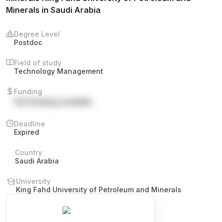
Minerals in Saudi Arabia
Degree Level
Postdoc
Field of study
Technology Management
Funding
Full funding available
Deadline
Expired
Country
Saudi Arabia
University
King Fahd University of Petroleum and Minerals