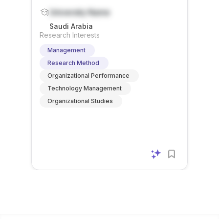
University Name
Saudi Arabia
Research Interests
Management
Research Method
Organizational Performance
Technology Management
Organizational Studies