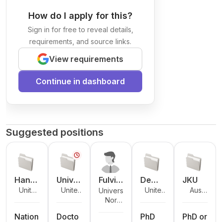
How do I apply for this?
Sign in for free to reveal details,
requirements, and source links.
View requirements
Continue in dashboard
Suggested positions
Hand
Unive
Fulvio
De
JKU
Unite
United
United
Austri
University
shake
rsity
Caste
Montf
d
Kingdo
Kingdo
a
Norw
of Oslo
of
llacci
ort
States
m
m
ay
Antw
Unive
Nation
Docto
PhD
PhD or