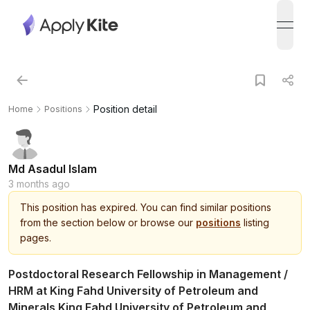
open
Position detail
Home
Positions
Md Asadul Islam
3 months ago
This
position
has expired.
You can find similar positions
from the section below or browse our
positions
listing
pages.
Postdoctoral Research Fellowship in Management /
HRM at King Fahd University of Petroleum and
Minerals King Fahd University of Petroleum and