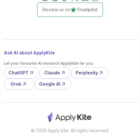
Review us on
Trustpilot
Ask AI about ApplyKite
Let your favourite AI research ApplyKite for you.
ChatGPT
Claude
Perplexity
Grok
Google AI
© 2026 Apply kite. All rights reserved.