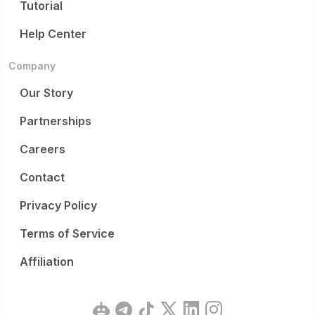
Tutorial
Help Center
Company
Our Story
Partnerships
Careers
Contact
Privacy Policy
Terms of Service
Affiliation