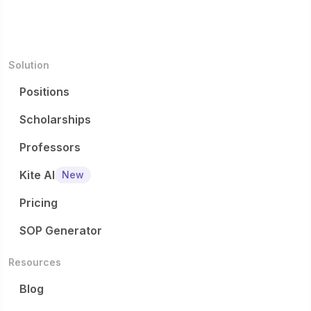
Solution
Positions
Scholarships
Professors
Kite AI
New
Pricing
SOP Generator
Resources
Blog