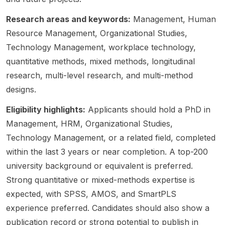
hip in
time
unity is
Septe
cooper
innovat
roles ,
part of
mber
atives ,
Research areas and keywords:
Management, Human
ion
and
the
2026 .
and
Resource Management, Organizational Studies,
studies.
also
resear
Study
related
The
Technology Management, workplace technology,
with
ch
areas:
organiz
resear
acade
project
Busine
ational
quantitative methods, mixed methods, longitudinal
ch
mia
“ALL
ss,
forms.
research, multi-level research, and multi-method
focus
recruiti
ON
Law,
This is
designs.
is
ng for
BOARD
and
a
clearly
postdo
! But
related
strong
Eligibility highlights:
Applicants should hold a PhD in
center
c
are
manag
fit for
Management, HRM, Organizational Studies,
ed on
positio
they
ement-
candid
artificial
ns and
really?
oriente
ates
Technology Management, or a related field, completed
intellig
faculty
The
d
interest
within the last 3 years or near completion. A top-200
ence in
roles .
parado
doctor
ed in
university background or equivalent is preferred.
organiz
This is
xical
al
manag
ational
Strong quantitative or mixed-methods expertise is
not a
impact
resear
ement ,
setting
scholar
of
ch.
busine
expected, with SPSS, AMOS, and SmartPLS
s,
ship or
inclusiv
Fundin
ss ,
experience preferred. Candidates should also show a
making
funded
e
g: fee
organiz
publication record or strong potential to publish in
it a
resear
leaders
waiver
ational