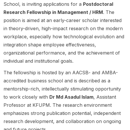
study
School, is inviting applications for a
Postdoctoral
s, PhD
zationa
announ
on
the
student
l
ces a
radical
Research Fellowship in Management / HRM
. The
organiz
s, and
Behavi
Doctor
decent
position is aimed at an early-career scholar interested
ational
postdo
or)
al
ralizati
in theory-driven, high-impact research on the modern
use of
ctoral
within
Studen
on
AI. The
scholar
the
tship
and/or
workplace, especially how technological evolution and
positio
s . The
Depart
availabl
open
integration shape employee effectiveness,
n is
fairs
ment of
e on a
strateg
organizational performance, and the achievement of
part of
connec
Manag
fee
y . The
individual and institutional goals.
the
t
ement
waiver
adverti
SURE-
particip
of the
basis
sed
The fellowship is hosted by an AACSB- and AMBA-
AI
ants
Faculty
for
resear
centre
accredited business school and is described as a
with
of
home
ch
and is
industr
Busine
and
themes
mentorship-rich, intellectually stimulating opportunity
framed
y and
ss and
internat
include
to work closely with
Dr Md Asadul Islam
, Assistant
as a
govern
Econo
ional
Holacr
Professor at KFUPM. The research environment
PhD
ment
mics.
student
acy ,
resear
interns
This
s , with
DAO ,
emphasizes strong publication potential, independent
ch
hips ,
PhD
a start
FLOSS
research development, and collaboration on ongoing
fellows
full-
opport
date in
,
and future projects.