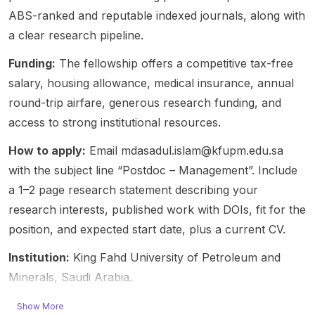
strong
ch
hip on
suppor
theory,
ABS-ranked and reputable indexed journals, along with
fit for
openin
employ
t is
strateg
a clear research pipeline.
applica
g; it is a
ees'
mentio
y, and
nts
recruit
citizens
ned; no
govern
Funding:
The fellowship offers a competitive tax-free
interest
ment
hip and
stipend
ance in
salary, housing allowance, medical insurance, annual
ed in AI
and
withdra
amount
decent
round-trip airfare, generous research funding, and
adopti
networ
wal
is
ralized
on,
access to strong institutional resources.
king
behavi
stated
setting
innovat
opport
or,”
in the
s. The
How to apply:
Email mdasadul.islam@kfupm.edu.sa
ion
unity
funded
post.
post
studies
for
by the
Eligibilit
specifi
with the subject line “Postdoc – Management”. Include
,
gradua
Resear
y: open
es two
a 1–2 page research statement describing your
organiz
te-
ch
to both
openin
research interests, published work with DOIs, fit for the
ational
level
Founda
home
gs: a
position, and expected start date, plus a current CV.
analysi
candid
tion –
and
PhD
s, and
ates
Flander
internat
positio
Institution:
King Fahd University of Petroleum and
related
and
s
ional
n (4
digital
Minerals, Saudi Arabia.
postdo
(FWO)
applica
years,
transfo
cs. The
and led
nts. No
100%)
rmation
Show More
post
by Kim
further
and a